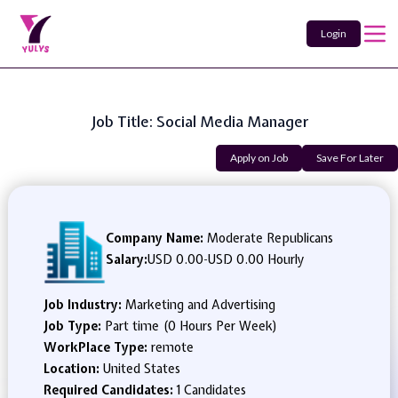
Login
Job Title: Social Media Manager
Apply on Job
Save For Later
Company Name:
Moderate Republicans
Salary:
USD 0.00
-
USD 0.00 Hourly
Job Industry:
Marketing and Advertising
Job Type:
Part time (0 Hours Per Week)
WorkPlace Type:
remote
Location:
United States
Required Candidates:
1 Candidates