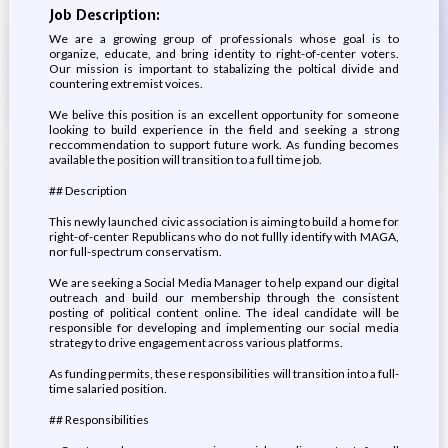
Job Description:
We are a growing group of professionals whose goal is to
organize, educate, and bring identity to right-of-center voters.
Our mission is important to stabalizing the poltical divide and
countering extremist voices.
We belive this position is an excellent opportunity for someone
looking to build experience in the field and seeking a strong
reccommendation to support future work. As funding becomes
available the position will transition to a full time job.
## Description
This newly launched civic association is aiming to build a home for
right-of-center Republicans who do not fullly identify with MAGA,
nor full-spectrum conservatism.
We are seeking a Social Media Manager to help expand our digital
outreach and build our membership through the consistent
posting of political content online. The ideal candidate will be
responsible for developing and implementing our social media
strategy to drive engagement across various platforms.
As funding permits, these responsibilities will transition into a full-
time salaried position.
## Responsibilities