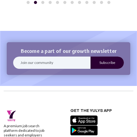
Become a part of our growth newsletter
GET THE YULYS APP
A premium job search
platform dedicated to job
seekers and employers