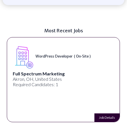
Most Recent Jobs
WordPress Developer ( On-Site )
Full Spectrum Marketing
Akron, OH, United States
Required Candidates: 1
Job Details