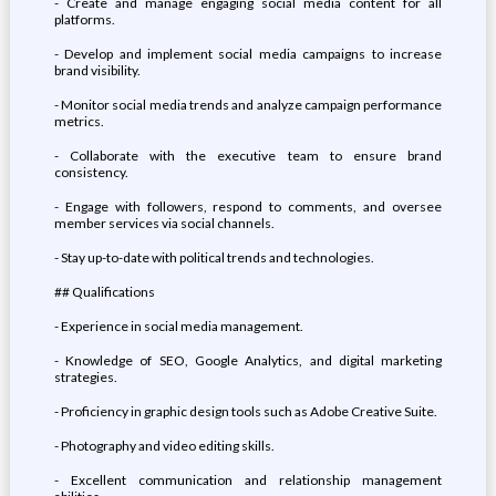
- Create and manage engaging social media content for all
platforms.
- Develop and implement social media campaigns to increase
brand visibility.
- Monitor social media trends and analyze campaign performance
metrics.
- Collaborate with the executive team to ensure brand
consistency.
- Engage with followers, respond to comments, and oversee
member services via social channels.
- Stay up-to-date with political trends and technologies.
## Qualifications
- Experience in social media management.
- Knowledge of SEO, Google Analytics, and digital marketing
strategies.
- Proficiency in graphic design tools such as Adobe Creative Suite.
- Photography and video editing skills.
- Excellent communication and relationship management