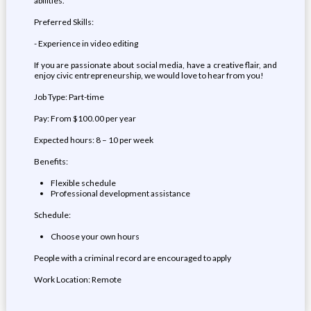
abilities.
Preferred Skills:
- Experience in video editing
If you are passionate about social media, have a creative flair, and
enjoy civic entrepreneurship, we would love to hear from you!
Job Type: Part-time
Pay: From $100.00 per year
Expected hours: 8 – 10 per week
Benefits:
Flexible schedule
Professional development assistance
Schedule:
Choose your own hours
People with a criminal record are encouraged to apply
Work Location: Remote