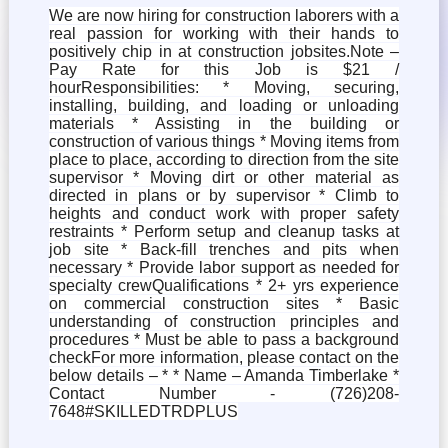
We are now hiring for construction laborers with a
real passion for working with their hands to
positively chip in at construction jobsites.Note –
Pay Rate for this Job is $21 /
hourResponsibilities: * Moving, securing,
installing, building, and loading or unloading
materials * Assisting in the building or
construction of various things * Moving items from
place to place, according to direction from the site
supervisor * Moving dirt or other material as
directed in plans or by supervisor * Climb to
heights and conduct work with proper safety
restraints * Perform setup and cleanup tasks at
job site * Back-fill trenches and pits when
necessary * Provide labor support as needed for
specialty crewQualifications * 2+ yrs experience
on commercial construction sites * Basic
understanding of construction principles and
procedures * Must be able to pass a background
checkFor more information, please contact on the
below details – * * Name – Amanda Timberlake *
Contact Number - (726)208-
7648#SKILLEDTRDPLUS