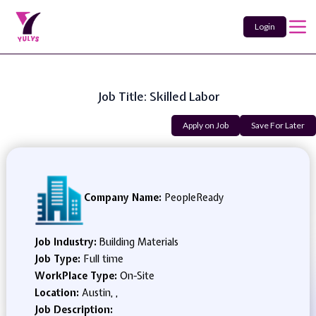
Login
Job Title: Skilled Labor
Apply on Job
Save For Later
Company Name:
PeopleReady
Job Industry:
Building Materials
Job Type:
Full time
WorkPlace Type:
On-Site
Location:
Austin, ,
Job Description: