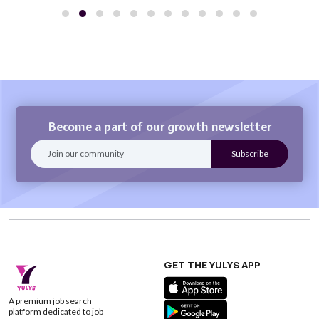
Become a part of our growth newsletter
GET THE YULYS APP
A premium job search
platform dedicated to job