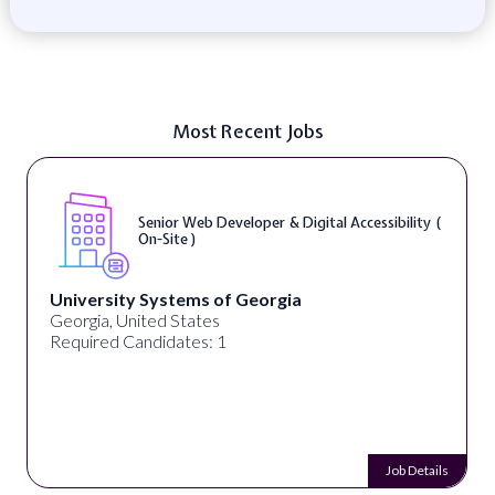
Most Recent Jobs
Senior Web Developer & Digital Accessibility (
On-Site )
University Systems of Georgia
Georgia, United States
Required Candidates: 1
Job Details