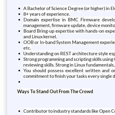
A Bachelor of Science Degree (or higher) in E
8+ years of experience.
Domain expertise in BMC Firmware devel
management, firmware update, device monitori
Board Bring-up expertise with hands-on experi
and Linux kernel.
OOB or In-band System Management experien
etc.
Understanding on REST architecture style e
Strong programming and scripting skills usin
reviewing skills. Strong in Linux fundamentals
You should possess excellent written and or
commitment to finish your tasks every single d
Ways To Stand Out From The Crowd
Contributor to industry standards like Ope