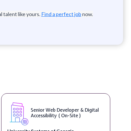
 talent like yours.
Find a perfect job
now.
Senior Web Developer & Digital
Accessibility ( On-Site )
University Systems of Georgia