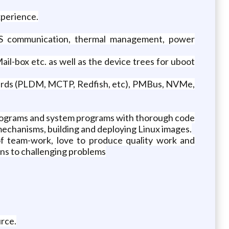
xperience.
S communication, thermal management, power
il-box etc. as well as the device trees for uboot
ards (PLDM, MCTP, Redfish, etc), PMBus, NVMe,
 programs and system programs with thorough code
 mechanisms, building and deploying Linux images.
of team-work, love to produce quality work and
ions to challenging problems
rce.