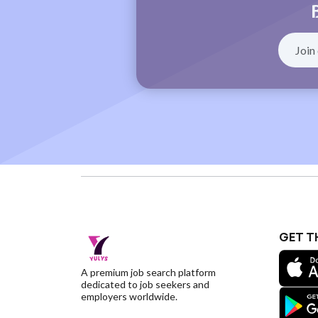
GET T
A premium job search platform
dedicated to job seekers and
employers worldwide.