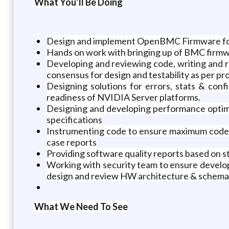
What You’ll Be Doing
Design and implement OpenBMC Firmware for G
Hands on work with bringing up of BMC firmwa
Developing and reviewing code, writing and 
consensus for design and testability as per p
Designing solutions for errors, stats & co
readiness of NVIDIA Server platforms.
Designing and developing performance opti
specifications
Instrumenting code to ensure maximum code c
case reports
Providing software quality reports based on st
Working with security team to ensure develop
design and review HW architecture & schemat
What We Need To See