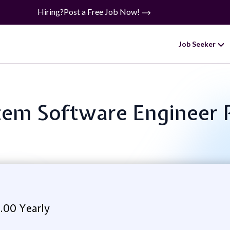
Hiring?
Post a Free Job Now!
Job Seeker
ystem Software Enginee
.00 Yearly