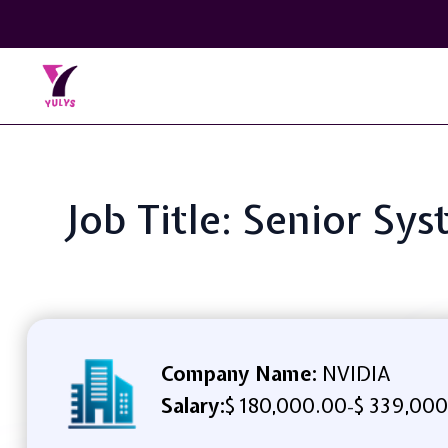
Job Title: Senior S
Company Name:
NVIDIA
Salary:
$ 180,000.00
$ 339,000
-