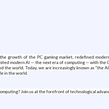
g
the growth of the PC gaming market, redefined modern 
ited modern AI — the next era of computing — with the G
and the world. Today, we are increasingly known as “the 
e in the world.
omputing? Join us at the forefront of technological adva