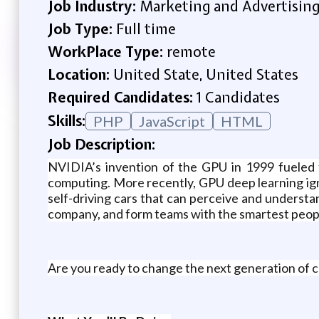
Job Industry:
Marketing and Advertisin
Job Type:
Full time
WorkPlace Type:
remote
Location:
United State, United States
Required Candidates:
1 Candidates
Skills:
PHP
JavaScript
HTML
Job Description:
NVIDIA’s invention of the GPU in 1999 fueled 
computing. More recently, GPU deep learning ign
self-driving cars that can perceive and underst
company, and form teams with the smartest peopl
Are you ready to change the next generation of c