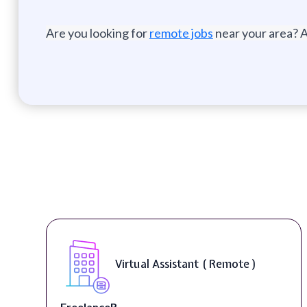
Are you looking for
remote jobs
near your area? A
Virtual Assistant ( Remote )
FreelanceR