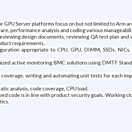
PU Server platforms focus on but not limited to Arm ar
re, performance analysis and coding various manageabili
reviewing design documents, reviewing QA test plan and w
roduct requirements.
nfiguration appropriate to CPU, GPU, DIMM, SSDs, NICs
mized active monitoring BMC solutions using DMTF Sta
overage, writing and automating unit tests for each imp
atic analysis, code coverage, CPU load.
ed code is in line with product security goals. Working c
ics.