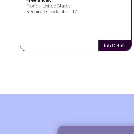
Florida, United States
Required Candidates: 47
s
Job Details