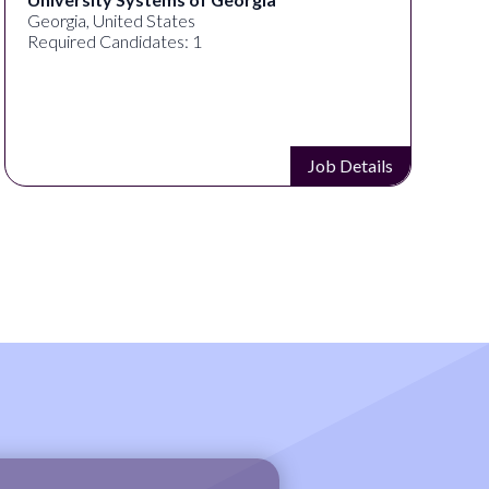
Georgia, United States
Required Candidates: 1
Job Details