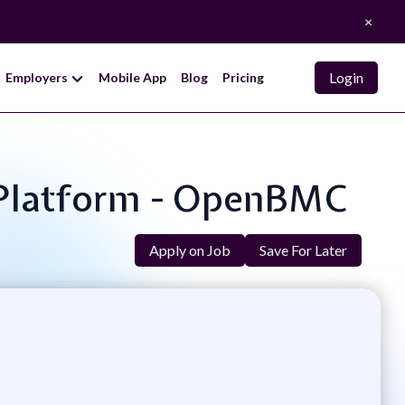
×
Login
Employers
Mobile App
Blog
Pricing
r Platform - OpenBMC
Apply on Job
Save For Later