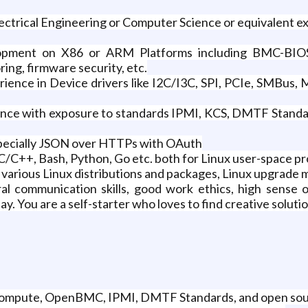
lectrical Engineering or Computer Science or equivalent e
opment on X86 or ARM Platforms including BMC-BIO
ng, firmware security, etc.
ence in Device drivers like I2C/I3C, SPI, PCIe, SMBus, Ma
ce with exposure to standards IPMI, KCS, DMTF Stand
specially JSON over HTTPs with OAuth
g C/C++, Bash, Python, Go etc. both for Linux user-space
, various Linux distributions and packages, Linux upgrade
al communication skills, good work ethics, high sense 
ay. You are a self-starter who loves to find creative solut
n Compute, OpenBMC, IPMI, DMTF Standards, and open sou