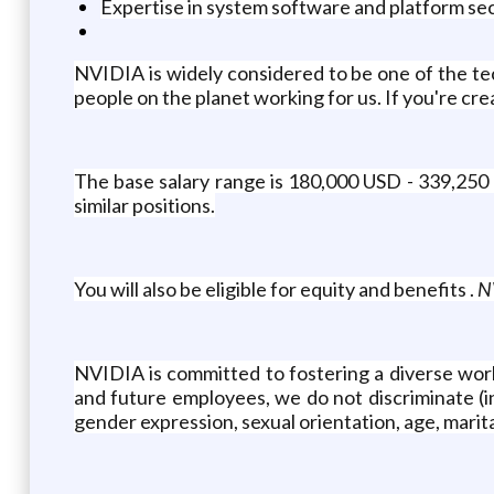
Expertise in system software and platform s
NVIDIA is widely considered to be one of the t
people on the planet working for us. If you're c
The base salary range is 180,000 USD - 339,250 
similar positions.
You will also be eligible for equity and benefits .
NV
NVIDIA is committed to fostering a diverse work
and future employees, we do not discriminate (inc
gender expression, sexual orientation, age, marital