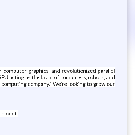
computer graphics, and revolutionized parallel
PU acting as the brain of computers, robots, and
AI computing company.” We're looking to grow our
ncement.