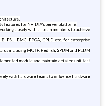
chitecture.
ty features for NVIDIA’s Server platforms
orking closely with all team members to achieve
, IB, PSU, BMC, FPGA, CPLD etc. for enterprise
ndards including MCTP, Redfish, SPDM and PLDM
lemented module and maintain detailed unit test
losely with hardware teams to influence hardware