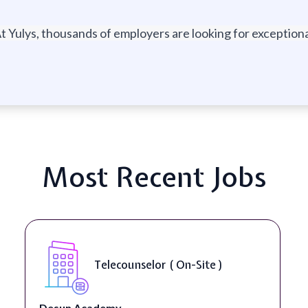
t Yulys, thousands of employers are looking for exceptional
Most Recent Jobs
Telecounselor ( On-Site )
Desun Academy