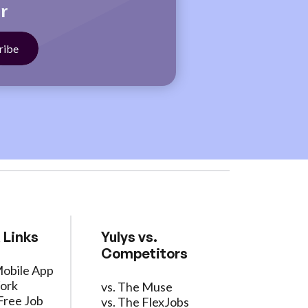
r
 Links
Yulys vs.
Competitors
Mobile App
ork
vs. The Muse
Free Job
vs. The FlexJobs