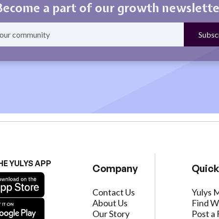
Become a part of our growth newslette
HE YULYS APP
Company
Quick
Contact Us
Yulys 
About Us
Find W
Our Story
Post a 