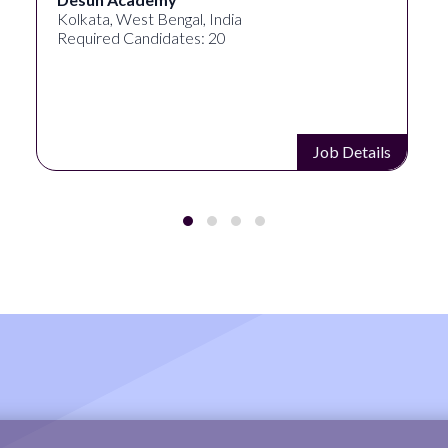
Kolkata, West Bengal, India
Required Candidates: 20
Job Details