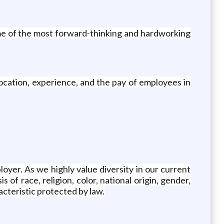
me of the most forward-thinking and hardworking
ocation, experience, and the pay of employees in
yer. As we highly value diversity in our current
of race, religion, color, national origin, gender,
acteristic protected by law.