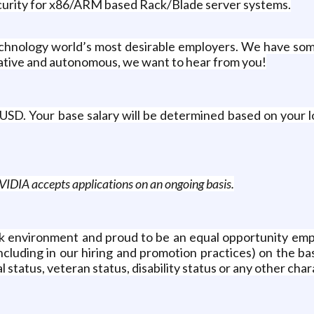
ecurity for x86/ARM based Rack/Blade server systems.
echnology world’s most desirable employers. We have so
reative and autonomous, we want to hear from you!
USD. Your base salary will be determined based on your l
IDIA accepts applications on an ongoing basis.
 environment and proud to be an equal opportunity emplo
luding in our hiring and promotion practices) on the basis 
 status, veteran status, disability status or any other char