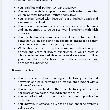
You’re skilled with Python, C++, and OpenCV
You’ve successfully shipped robust, well-tested computer
vision systems for a product that people love
You’re experienced with developing and deploying back-end
systems in the cloud
You’re a whiz at using classical computer vision techniques
and 3D geometry to solve real-world problems with high
accuracy
You love technical communication and can explain complex
computer vision concepts non-specialist engineers so they
can interface with and adapt your systems
While this role is written for someone with a four-year
degree and years of proven experience, if you’re great at
what you do and excited about what we do, we want to talk to
you — whether you’re brand new to the industry or have
decades of experience.
It would be nice if…
You’re experienced with training and deploying deep neural
networks and have retrained an off-the-shelf model with a
dataset of your own
You’ve been involved in the manufacturing of camera
hardware or have a background in optics design
You’re skilled with camera calibration and optimization
problems
You know your way around GPUs and can enhance systems
using CUDA