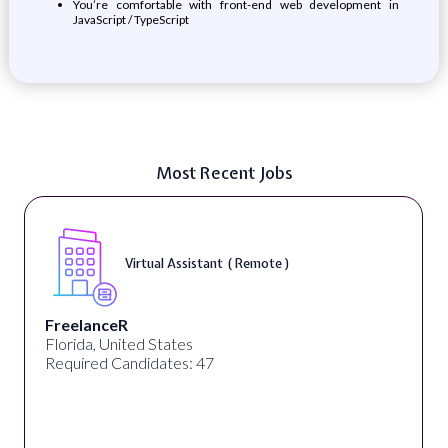
You’re comfortable with front-end web development in
JavaScript / TypeScript
Most Recent Jobs
Virtual Assistant ( Remote )
FreelanceR
Florida, United States
Required Candidates: 47