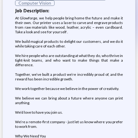
Computer Vision
Job Description:
At Glowforge, we help people bring home the future and make it
their own. Our printer uses a laser to carve and engrave products
from raw materials like wood, leather, acrylic – even cardboard.
Take a look and see for yourself .
We build magical products to delight our customers, and we do it
while taking care of each other.
We hire people who are outstanding at what they do, who thrive in
tight-knit teams, and who want to make things that make a
difference.
Together, we’ve built a product we’re incredibly proud of, and the
reward has been incredible growth.
We work together because we believe in the power of creativity.
We believe we can bring about a future where anyone can print
anything.
We’d love to have you join us.
We’re a remote-first company - just let us know where you prefer
to work from.
Why We Need You