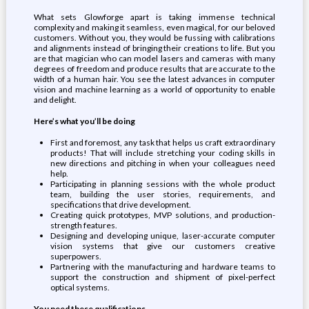
What sets Glowforge apart is taking immense technical
complexity and making it seamless, even magical, for our beloved
customers. Without you, they would be fussing with calibrations
and alignments instead of bringing their creations to life. But you
are that magician who can model lasers and cameras with many
degrees of freedom and produce results that are accurate to the
width of a human hair. You see the latest advances in computer
vision and machine learning as a world of opportunity to enable
and delight.
Here’s what you’ll be doing
First and foremost, any task that helps us craft extraordinary
products! That will include stretching your coding skills in
new directions and pitching in when your colleagues need
help.
Participating in planning sessions with the whole product
team, building the user stories, requirements, and
specifications that drive development.
Creating quick prototypes, MVP solutions, and production-
strength features.
Designing and developing unique, laser-accurate computer
vision systems that give our customers creative
superpowers.
Partnering with the manufacturing and hardware teams to
support the construction and shipment of pixel-perfect
optical systems.
You need these qualifications