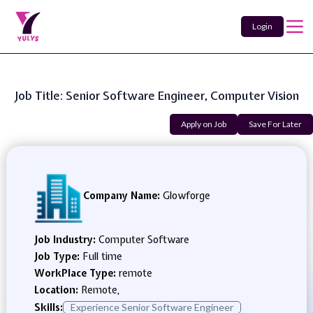
Login
Job Title: Senior Software Engineer, Computer Vision
Apply on Job
Save For Later
Company Name:
Glowforge
Job Industry:
Computer Software
Job Type:
Full time
WorkPlace Type:
remote
Location:
Remote,
Skills:
Experience Senior Software Engineer