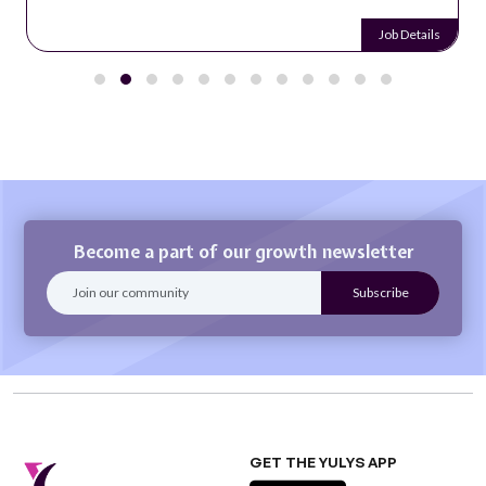
Job Details
Become a part of our growth newsletter
GET THE YULYS APP