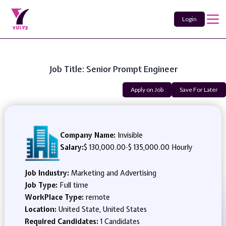
Login
Job Title: Senior Prompt Engineer
Apply on Job
Save For Later
Company Name:
Invisible
Salary:
$ 130,000.00
-
$ 135,000.00 Hourly
Job Industry:
Marketing and Advertising
Job Type:
Full time
WorkPlace Type:
remote
Location:
United State, United States
Required Candidates:
1 Candidates