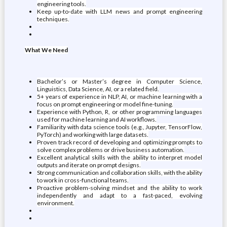
engineering tools.
Keep up-to-date with LLM news and prompt engineering
techniques.
What We Need
Bachelor’s or Master’s degree in Computer Science,
Linguistics, Data Science, AI, or a related field.
5+ years of experience in NLP, AI, or machine learning with a
focus on prompt engineering or model fine-tuning.
Experience with Python, R, or other programming languages
used for machine learning and AI workflows.
Familiarity with data science tools (e.g., Jupyter, TensorFlow,
PyTorch) and working with large datasets.
Proven track record of developing and optimizing prompts to
solve complex problems or drive business automation.
Excellent analytical skills with the ability to interpret model
outputs and iterate on prompt designs.
Strong communication and collaboration skills, with the ability
to work in cross-functional teams.
Proactive problem-solving mindset and the ability to work
independently and adapt to a fast-paced, evolving
environment.