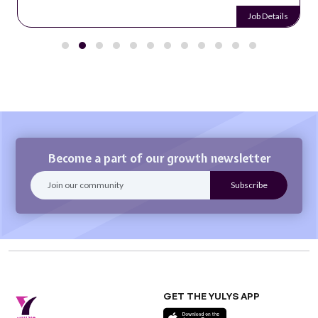
Job Details
Become a part of our growth newsletter
GET THE YULYS APP