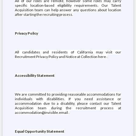
All of our roles are remote, however some roles may carry
specific location-based eligibility requirements. Our Talent
Acquisition team can help answer any questions about location
after starting the recruiting process.
Privacy Policy
All candidates and residents of California may visit our
Recruitment Privacy Policy and Notice at Collection here .
Accessibility Statement
We are committed to providing reasonable accommodations for
individuals with disabilities. If you need assistance or
accommodation due to a disability, please contact our Talent
Acquisition team during the recruitment process at
accommodation@invisible.email .
Equal Opportunity Statement