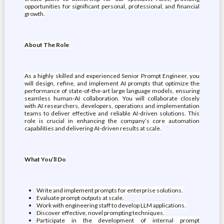
opportunities for significant personal, professional, and financial
growth.
About The Role
As a highly skilled and experienced Senior Prompt Engineer, you
will design, refine, and implement AI prompts that optimize the
performance of state-of-the-art large language models, ensuring
seamless human-AI collaboration. You will collaborate closely
with AI researchers, developers, operations and implementation
teams to deliver effective and reliable AI-driven solutions. This
role is crucial in enhancing the company’s core automation
capabilities and delivering AI-driven results at scale.
What You’ll Do
Write and implement prompts for enterprise solutions.
Evaluate prompt outputs at scale.
Work with engineering staff to develop LLM applications.
Discover effective, novel prompting techniques.
Participate in the development of internal prompt