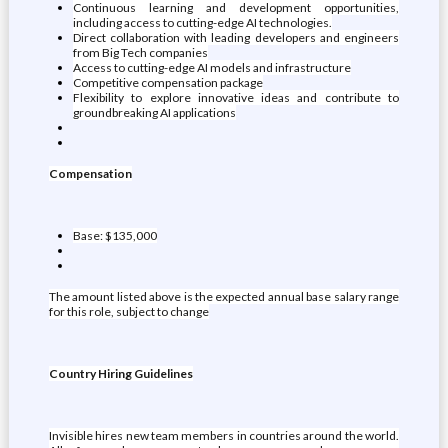
Continuous learning and development opportunities,
including access to cutting-edge AI technologies.
Direct collaboration with leading developers and engineers
from Big Tech companies
Access to cutting-edge AI models and infrastructure
Competitive compensation package
Flexibility to explore innovative ideas and contribute to
groundbreaking AI applications
Compensation
Base: $135,000
The amount listed above is the expected annual base salary range
for this role, subject to change
Country Hiring Guidelines
Invisible hires new team members in countries around the world.