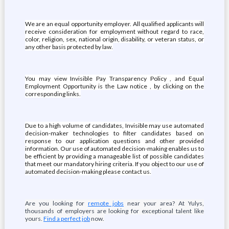
We are an equal opportunity employer. All qualified applicants will
receive consideration for employment without regard to race,
color, religion, sex, national origin, disability, or veteran status, or
any other basis protected by law.
You may view Invisible Pay Transparency Policy , and Equal
Employment Opportunity is the Law notice , by clicking on the
corresponding links.
Due to a high volume of candidates, Invisible may use automated
decision-maker technologies to filter candidates based on
response to our application questions and other provided
information. Our use of automated decision-making enables us to
be efficient by providing a manageable list of possible candidates
that meet our mandatory hiring criteria. If you object to our use of
automated decision-making please contact us.
Are you looking for
remote jobs
near your area? At Yulys,
thousands of employers are looking for exceptional talent like
yours.
Find a perfect job
now.