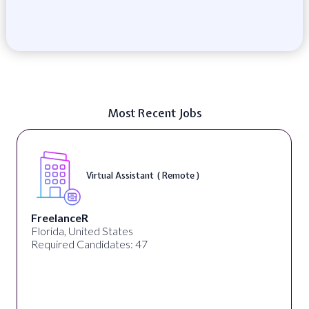
Most Recent Jobs
Virtual Assistant ( Remote )
FreelanceR
Florida, United States
Required Candidates: 47