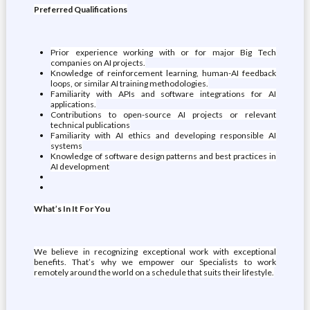
Preferred Qualifications
Prior experience working with or for major Big Tech
companies on AI projects.
Knowledge of reinforcement learning, human-AI feedback
loops, or similar AI training methodologies.
Familiarity with APIs and software integrations for AI
applications.
Contributions to open-source AI projects or relevant
technical publications
Familiarity with AI ethics and developing responsible AI
systems
Knowledge of software design patterns and best practices in
AI development
What’s In It For You
We believe in recognizing exceptional work with exceptional
benefits. That’s why we empower our Specialists to work
remotely around the world on a schedule that suits their lifestyle.