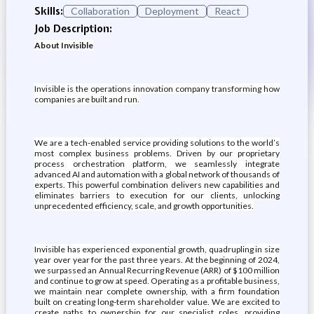
Skills:
Collaboration
Deployment
React
Job Description:
About Invisible
Invisible is the operations innovation company transforming how
companies are built and run.
We are a tech-enabled service providing solutions to the world’s
most complex business problems. Driven by our proprietary
process orchestration platform, we seamlessly integrate
advanced AI and automation with a global network of thousands of
experts. This powerful combination delivers new capabilities and
eliminates barriers to execution for our clients, unlocking
unprecedented efficiency, scale, and growth opportunities.
Invisible has experienced exponential growth, quadrupling in size
year over year for the past three years. At the beginning of 2024,
we surpassed an Annual Recurring Revenue (ARR) of $100 million
and continue to grow at speed. Operating as a profitable business,
we maintain near complete ownership, with a firm foundation
built on creating long-term shareholder value. We are excited to
create paths to ownership for our specialist roles, providing