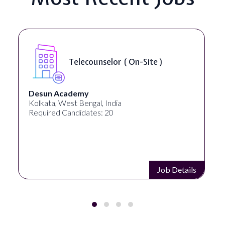
Telecounselor ( On-Site )
Desun Academy
Kolkata, West Bengal, India
Required Candidates: 20
Job Details