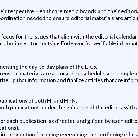
r respective Healthcare media brands and their editorial 
ordination needed to ensure editorial materials are artic
ocus for the issues that align with the editorial calendar a
ntributing editors outside Endeavor for verifiable informat
enting the day-to-day plans of the EICs.
o ensure materials are accurate, on schedule, and complet
rite up that information and finalize articles that are info
publications of both HI and HPN.
both publications, under the guidance of the editors, with 
or each publication, as directed and guided by each editor
cations).
rint production, including overseeing the continuing educ