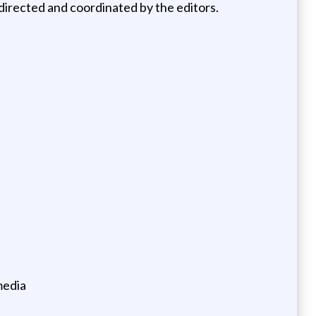
 directed and coordinated by the editors.
media