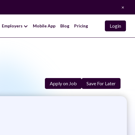
×
Login
Employers
Mobile App
Blog
Pricing
Apply on Job
Save For Later