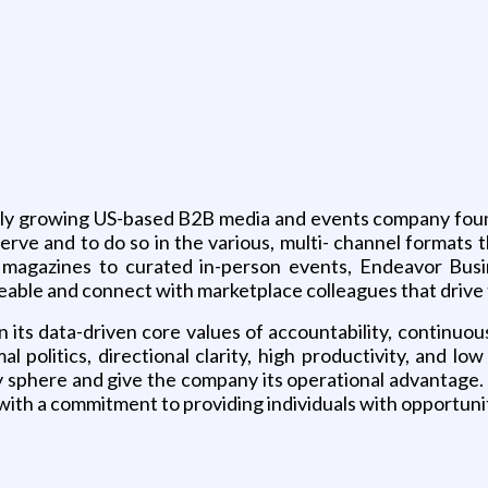
g
dly growing US-based B2B media and events company founde
erve and to do so in the various, multi- channel formats 
 magazines to curated in-person events, Endeavor Bus
eable and connect with marketplace colleagues that drive 
 its data-driven core values of accountability, continuo
al politics, directional clarity, high productivity, and 
ry sphere and give the company its operational advantag
with a commitment to providing individuals with opportun