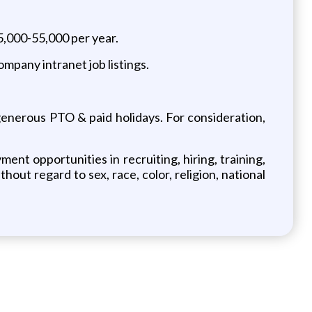
5,000-55,000 per year.
ompany intranet job listings.
, generous PTO & paid holidays. For consideration,
t opportunities in recruiting, hiring, training,
ut regard to sex, race, color, religion, national