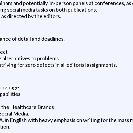
inars and potentially, in-person panels at conferences, as
ing social media tasks on both publications.
, as directed by the editors.
ance of detail and deadlines.
ject
e alternatives to problems
riving for zero defects in all editorial assignments.
 language
abilities
of the Healthcare Brands
Social Media.
.A. in English with heavy emphasis on writing for the mass 
tion.