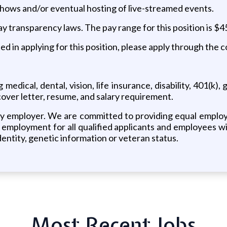
 shows and/or eventual hosting of live-streamed events.
transparency laws. The pay range for this position is $4
d in applying for this position, please apply through the c
edical, dental, vision, life insurance, disability, 401(k)
over letter, resume, and salary requirement.
 employer. We are committed to providing equal employmen
mployment for all qualified applicants and employees witho
 identity, genetic information or veteran status.
Most Recent Jobs