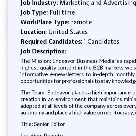
Job Industry:
Marketing and Advertisin
Job Type:
Full time
WorkPlace Type:
remote
Location:
United States
Required Candidates:
1 Candidates
Job Description:
The Mission: Endeavor Business Media is a rapi
highest-quality content in the B2B markets we s
informative e-newsletters to in-depth monthly
opportunities for professionals to stay knowledg
The Team: Endeavor places a high importance on
creation in an environment that maintains minim
adopted at all levels of the company across eve
autonomy and place a high value on meritocracy, 
Title: Senior Editor
Location: Remote