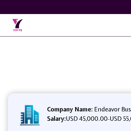
Company Name:
Endeavor Bus
Salary:
USD 45,000.00
USD 55,
-