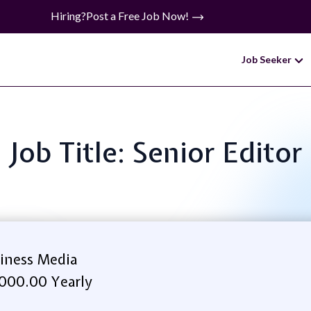
Hiring?
Post a Free Job Now!
Job Seeker
Job Title: Senior Editor
iness Media
000.00 Yearly