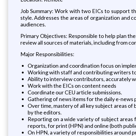
Job Summary: Work with two EICs to support thei
style. Addresses the areas of organization and co
audiences.
Primary Objectives: Responsible to help plan the f
review all sources of materials, including from co
Major Responsibilities:
Organization and coordination focus on implem
Working with staff and contributing writers t
Ability to interview contributors, accurately w
Work with the EICs on content needs
Coordinate our CEU article submissions.
Gathering of news items for the daily e-news 
Over time, mastery of all key subject areas of 
by the editors.
Reporting on a wide variety of subject areas f
reports, for print (HPN) and online (both publi
On HPN, a variety of responsibilities around p