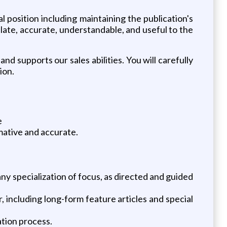
position including maintaining the publication's
ulate, accurate, understandable, and useful to the
nd supports our sales abilities. You will carefully
ion.
e
rmative and accurate.
any specialization of focus, as directed and guided
, including long-form feature articles and special
ation process.