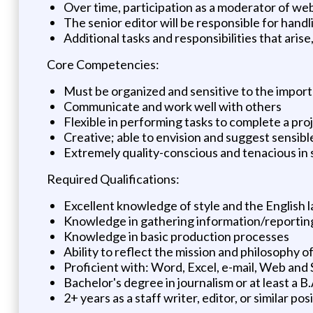
Over time, participation as a moderator of web
The senior editor will be responsible for handl
Additional tasks and responsibilities that arise
Core Competencies:
Must be organized and sensitive to the import
Communicate and work well with others
Flexible in performing tasks to complete a pro
Creative; able to envision and suggest sensibl
Extremely quality-conscious and tenacious in st
Required Qualifications:
Excellent knowledge of style and the English
Knowledge in gathering information/reporting 
Knowledge in basic production processes
Ability to reflect the mission and philosophy 
Proficient with: Word, Excel, e-mail, Web and 
Bachelor's degree in journalism or at least a B
2+ years as a staff writer, editor, or similar posi