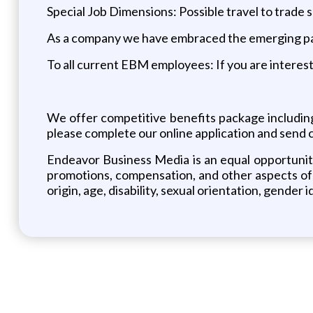
Special Job Dimensions: Possible travel to trade
As a company we have embraced the emerging pay 
To all current EBM employees: If you are intereste
We offer competitive benefits package including m
please complete our online application and send c
Endeavor Business Media is an equal opportunity
promotions, compensation, and other aspects of e
origin, age, disability, sexual orientation, gender