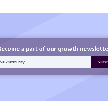
Become a part of our growth newslette