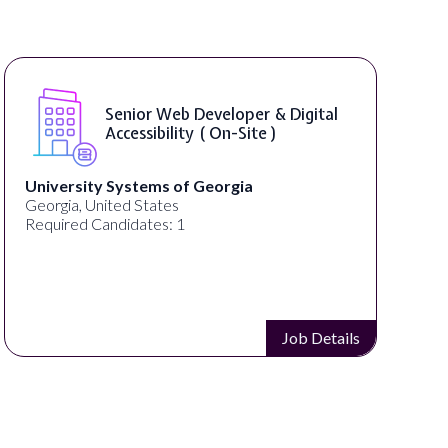
Senior Web Developer & Digital
Accessibility ( On-Site )
University Systems of Georgia
Georgia, United States
Required Candidates: 1
Job Details