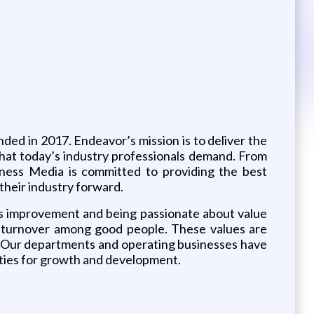
d in 2017. Endeavor’s mission is to deliver the
that today’s industry professionals demand. From
iness Media is committed to providing the best
their industry forward.
us improvement and being passionate about value
low turnover among good people. These values are
e. Our departments and operating businesses have
ities for growth and development.