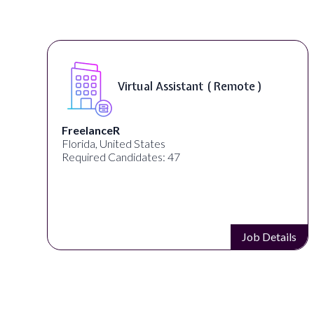
Virtual Assistant ( Remote )
FreelanceR
Florida, United States
Required Candidates: 47
s
Job Details