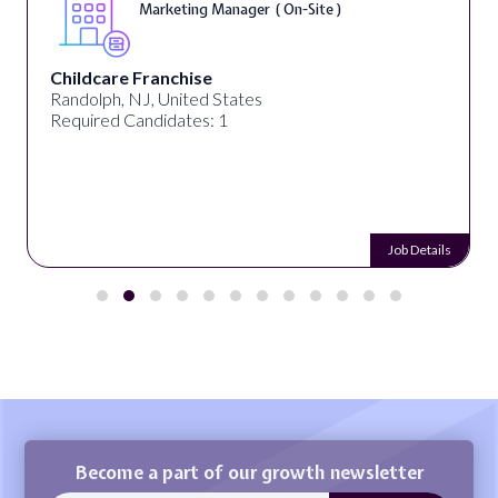
Marketing Manager ( On-Site )
Childcare Franchise
Randolph, NJ, United States
Required Candidates: 1
Job Details
Become a part of our growth newsletter