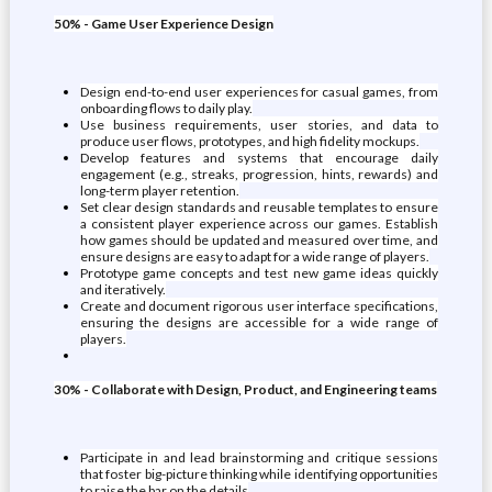
50% - Game User Experience Design
Design end-to-end user experiences for casual games, from
onboarding flows to daily play.
Use business requirements, user stories, and data to
produce user flows, prototypes, and high fidelity mockups.
Develop features and systems that encourage daily
engagement (e.g., streaks, progression, hints, rewards) and
long-term player retention.
Set clear design standards and reusable templates to ensure
a consistent player experience across our games. Establish
how games should be updated and measured over time, and
ensure designs are easy to adapt for a wide range of players.
Prototype game concepts and test new game ideas quickly
and iteratively.
Create and document rigorous user interface specifications,
ensuring the designs are accessible for a wide range of
players.
30% - Collaborate with Design, Product, and Engineering teams
Participate in and lead brainstorming and critique sessions
that foster big-picture thinking while identifying opportunities
to raise the bar on the details