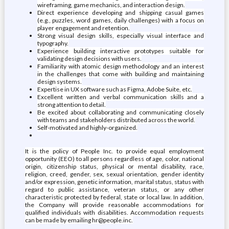
wireframing, game mechanics, and interaction design.
Direct experience developing and shipping casual games
(e.g., puzzles, word games, daily challenges) with a focus on
player engagement and retention.
Strong visual design skills, especially visual interface and
typography.
Experience building interactive prototypes suitable for
validating design decisions with users.
Familiarity with atomic design methodology and an interest
in the challenges that come with building and maintaining
design systems.
Expertise in UX software such as Figma, Adobe Suite, etc.
Excellent written and verbal communication skills and a
strong attention to detail.
Be excited about collaborating and communicating closely
with teams and stakeholders distributed across the world.
Self-motivated and highly-organized.
It is the policy of People Inc. to provide equal employment
opportunity (EEO) to all persons regardless of age, color, national
origin, citizenship status, physical or mental disability, race,
religion, creed, gender, sex, sexual orientation, gender identity
and/or expression, genetic information, marital status, status with
regard to public assistance, veteran status, or any other
characteristic protected by federal, state or local law. In addition,
the Company will provide reasonable accommodations for
qualified individuals with disabilities. Accommodation requests
can be made by emailing hr@people.inc.