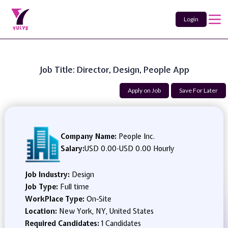
Login
Job Title: Director, Design, People App
Apply on Job
Save For Later
Company Name:
People Inc.
Salary:
USD 0.00
-
USD 0.00 Hourly
Job Industry:
Design
Job Type:
Full time
WorkPlace Type:
On-Site
Location:
New York, NY, United States
Required Candidates:
1 Candidates