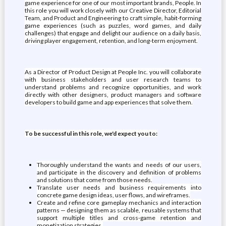
game experience for one of our most important brands, People. In
this role you will work closely with our Creative Director, Editorial
Team, and Product and Engineering to craft simple, habit-forming
game experiences (such as puzzles, word games, and daily
challenges) that engage and delight our audience on a daily basis,
driving player engagement, retention, and long-term enjoyment.
As a Director of Product Design at People Inc. you will collaborate
with business stakeholders and user research teams to
understand problems and recognize opportunities, and work
directly with other designers, product managers and software
developers to build game and app experiences that solve them.
To be successful in this role, we'd expect you to:
Thoroughly understand the wants and needs of our users,
and participate in the discovery and definition of problems
and solutions that come from those needs.
Translate user needs and business requirements into
concrete game design ideas, user flows, and wireframes.
Create and refine core gameplay mechanics and interaction
patterns — designing them as scalable, reusable systems that
support multiple titles and cross-game retention and
monetization strategies.