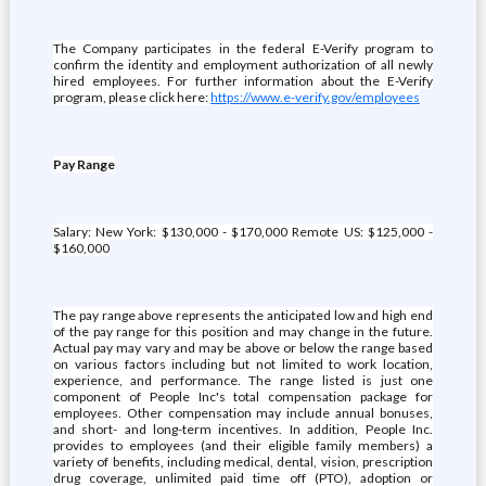
The Company participates in the federal E-Verify program to
confirm the identity and employment authorization of all newly
hired employees. For further information about the E-Verify
program, please click here:
https://www.e-verify.gov/employees
Pay Range
Salary: New York: $130,000 - $170,000 Remote US: $125,000 -
$160,000
The pay range above represents the anticipated low and high end
of the pay range for this position and may change in the future.
Actual pay may vary and may be above or below the range based
on various factors including but not limited to work location,
experience, and performance. The range listed is just one
component of People Inc's total compensation package for
employees. Other compensation may include annual bonuses,
and short- and long-term incentives. In addition, People Inc.
provides to employees (and their eligible family members) a
variety of benefits, including medical, dental, vision, prescription
drug coverage, unlimited paid time off (PTO), adoption or