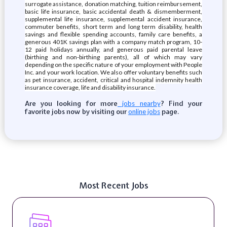
surrogate assistance, donation matching, tuition reimbursement,
basic life insurance, basic accidental death & dismemberment,
supplemental life insurance, supplemental accident insurance,
commuter benefits, short term and long term disability, health
savings and flexible spending accounts, family care benefits, a
generous 401K savings plan with a company match program, 10-
12 paid holidays annually, and generous paid parental leave
(birthing and non-birthing parents), all of which may vary
depending on the specific nature of your employment with People
Inc. and your work location. We also offer voluntary benefits such
as pet insurance, accident, critical and hospital indemnity health
insurance coverage, life and disability insurance.
Are you looking for more
? Find your
jobs nearby
favorite jobs now by visiting our
page.
online jobs
Most Recent Jobs