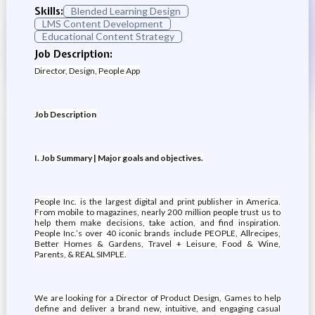
Skills:
Blended Learning Design
LMS Content Development
Educational Content Strategy
Job Description:
Director, Design, People App
Job Description
I. Job Summary | Major goals and objectives.
People Inc. is the largest digital and print publisher in America.
From mobile to magazines, nearly 200 million people trust us to
help them make decisions, take action, and find inspiration.
People Inc.’s over 40 iconic brands include PEOPLE, Allrecipes,
Better Homes & Gardens, Travel + Leisure, Food & Wine,
Parents, & REAL SIMPLE.
We are looking for a Director of Product Design, Games to help
define and deliver a brand new, intuitive, and engaging casual