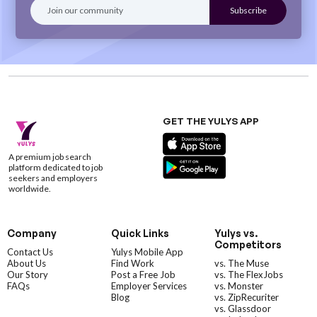
GET THE YULYS APP
A premium job search
platform dedicated to job
seekers and employers
worldwide.
Company
Quick Links
Yulys vs.
Competitors
Contact Us
Yulys Mobile App
About Us
Find Work
vs. The Muse
Our Story
Post a Free Job
vs. The FlexJobs
FAQs
Employer Services
vs. Monster
Blog
vs. ZipRecuriter
vs. Glassdoor