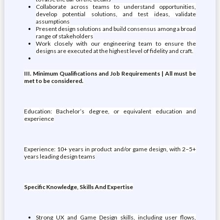
Collaborate across teams to understand opportunities,
develop potential solutions, and test ideas, validate
assumptions
Present design solutions and build consensus among a broad
range of stakeholders
Work closely with our engineering team to ensure the
designs are executed at the highest level of fidelity and craft.
III. Minimum Qualifications and Job Requirements | All must be
met to be considered.
Education: Bachelor’s degree, or equivalent education and
experience
Experience: 10+ years in product and/or game design, with 2–5+
years leading design teams
Specific Knowledge, Skills And Expertise
Strong UX and Game Design skills, including user flows,