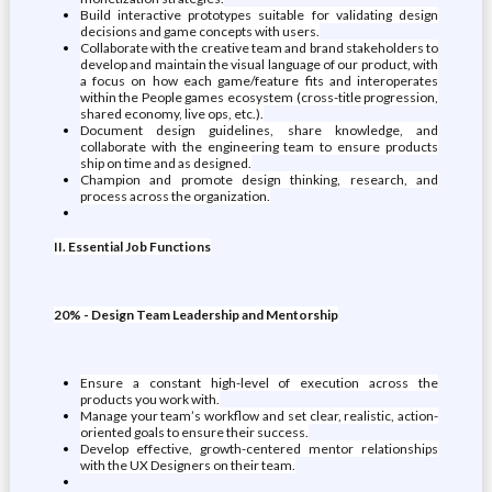
Build interactive prototypes suitable for validating design
decisions and game concepts with users.
Collaborate with the creative team and brand stakeholders to
develop and maintain the visual language of our product, with
a focus on how each game/feature fits and interoperates
within the People games ecosystem (cross-title progression,
shared economy, live ops, etc.).
Document design guidelines, share knowledge, and
collaborate with the engineering team to ensure products
ship on time and as designed.
Champion and promote design thinking, research, and
process across the organization.
II. Essential Job Functions
20% - Design Team Leadership and Mentorship
Ensure a constant high-level of execution across the
products you work with.
Manage your team’s workflow and set clear, realistic, action-
oriented goals to ensure their success.
Develop effective, growth-centered mentor relationships
with the UX Designers on their team.