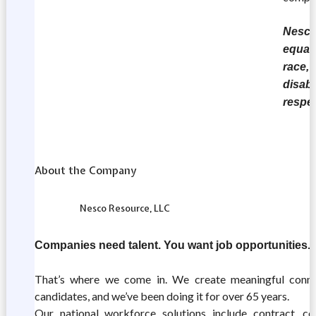
Nesco 
equal
race, 
disabi
respe
About the Company
Nesco Resource, LLC
Companies need talent. You want job opportunities.
That’s where we come in. We create meaningful conn
candidates, and we’ve been doing it for over 65 years.
Our national workforce solutions include contract, con