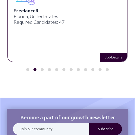
FreelanceR
Florida, United States
Required Candidates: 47
Job Details
Become a part of our growth newsletter