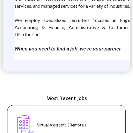
services, and managed services for a variety of industries.
We employ specialized recruiters focused in Enginee
Accounting & Finance, Administrative & Customer 
Distribution.
When you need to find a job, we're your partner.
Most Recent Jobs
Virtual Assistant ( Remote )