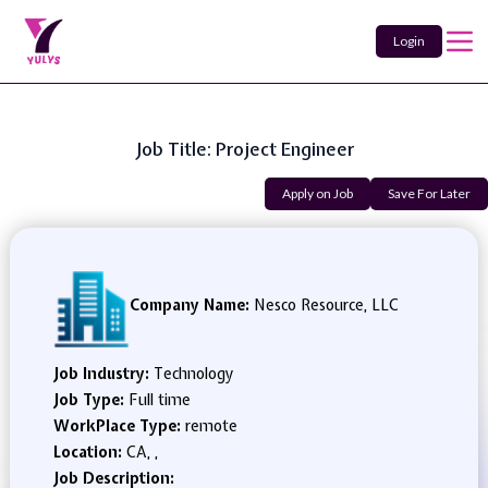
Login
Job Title: Project Engineer
Apply on Job
Save For Later
Company Name:
Nesco Resource, LLC
Job Industry:
Technology
Job Type:
Full time
WorkPlace Type:
remote
Location:
CA, ,
Job Description: