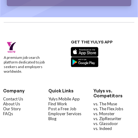
GET THE YULYS APP
A premium job search
platform dedicated to job
seekers and employers
worldwide.
Company
Quick Links
Yulys vs.
Competitors
Contact Us
Yulys Mobile App
About Us
Find Work
vs. The Muse
Our Story
Post a Free Job
vs. The FlexJobs
FAQs
Employer Services
vs. Monster
Blog
vs. ZipRecuriter
vs. Glassdoor
vs. Indeed