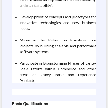
and maintainability).
Develop proof of concepts and prototypes for
innovative technologies and new business
needs.
Maximize the Return on Investment on
Projects by building scalable and performant
software systems
Participate in Brainstorming Phases of Large-
Scale Efforts within Commerce and other
areas of Disney Parks and Experience
Products.
Basic Qualifications :