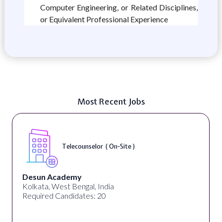
Computer Engineering, or Related Disciplines,
or Equivalent Professional Experience
Most Recent Jobs
Senior Web Developer & Digital Accessibility (
On-Site )
University Systems of Georgia
Georgia, United States
Required Candidates: 1