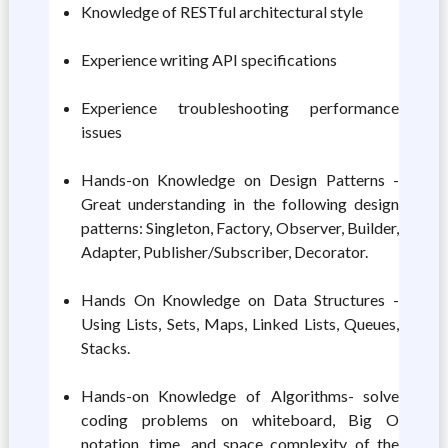
Knowledge of RESTful architectural style
Experience writing API specifications
Experience troubleshooting performance
issues
Hands-on Knowledge on Design Patterns -
Great understanding in the following design
patterns: Singleton, Factory, Observer, Builder,
Adapter, Publisher/Subscriber, Decorator.
Hands On Knowledge on Data Structures -
Using Lists, Sets, Maps, Linked Lists, Queues,
Stacks.
Hands-on Knowledge of Algorithms- solve
coding problems on whiteboard, Big O
notation, time, and space complexity of the