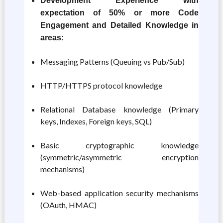
Development Experience with
expectation of 50% or more Code
Engagement and Detailed Knowledge in
areas:
Messaging Patterns (Queuing vs Pub/Sub)
HTTP/HTTPS protocol knowledge
Relational Database knowledge (Primary
keys, Indexes, Foreign keys, SQL)
Basic cryptographic knowledge
(symmetric/asymmetric encryption
mechanisms)
Web-based application security mechanisms
(OAuth, HMAC)