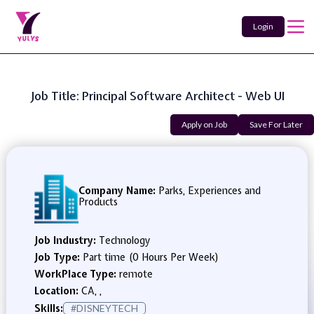
Login
Job Title: Principal Software Architect - Web UI
Apply on Job
Save For Later
Company Name:
Parks, Experiences and
Products
Job Industry:
Technology
Job Type:
Part time (0 Hours Per Week)
WorkPlace Type:
remote
Location:
CA, ,
Skills:
#DISNEYTECH