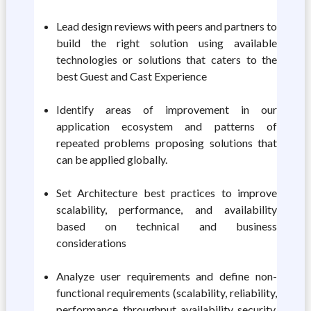
Lead design reviews with peers and partners to
build the right solution using available
technologies or solutions that caters to the
best Guest and Cast Experience
Identify areas of improvement in our
application ecosystem and patterns of
repeated problems proposing solutions that
can be applied globally.
Set Architecture best practices to improve
scalability, performance, and availability
based on technical and business
considerations
Analyze user requirements and define non-
functional requirements (scalability, reliability,
performance, throughput, availability, security,