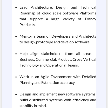
Lead Architecture, Design and Technical
Roadmap of cloud scale Software Platforms
that support a large variety of Disney
Products.
Mentor a team of Developers and Architects
to design, prototype and develop software.
Help align stakeholders from all areas –
Business, Commercial, Product, Cross Vertical
Technology and Operational Teams.
Work in an Agile Environment with Detailed
Planning and Estimation accuracy
Design and implement new software systems,
build distributed systems with efficiency and
stability in mind.