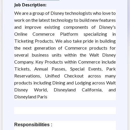
Job Description:
We are a group of Disney technologists who love to
work on the latest technology to build new features
and improve existing components of Disney's
Online Commerce Platform specializing in
Ticketing Products. We also take pride in building
the next generation of Commerce products for
several business units within the Walt Disney
Company. Key Products within Commerce include
Tickets, Annual Passes, Special Events, Park
Reservations, Unified Checkout across many
products including Dining and Lodging across Walt
Disney World, Disneyland California, and
Disneyland Paris
Responsibilities :