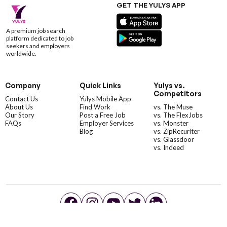
GET THE YULYS APP
A premium job search
platform dedicated to job
seekers and employers
worldwide.
Company
Quick Links
Yulys vs.
Competitors
Contact Us
Yulys Mobile App
About Us
Find Work
vs. The Muse
Our Story
Post a Free Job
vs. The FlexJobs
FAQs
Employer Services
vs. Monster
Blog
vs. ZipRecuriter
vs. Glassdoor
vs. Indeed
©YulysLLC - 2026 All Rights Reserved |
Terms of Service
|
Privacy Policy
|