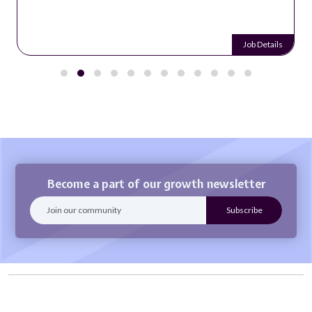
Job Details
Become a part of our growth newsletter