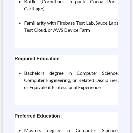
Kotlin (Coroutines, Jetpack, Cocoa Pods,
Carthage)
Familiarity with Firebase Test Lab, Sauce Labs
Test Cloud, or AWS Device Farm
Required Education :
Bachelors degree in Computer Science,
Computer Engineering, or Related Disciplines,
or Equivalent Professional Experience
Preferred Education :
Masters degree in Computer Science,