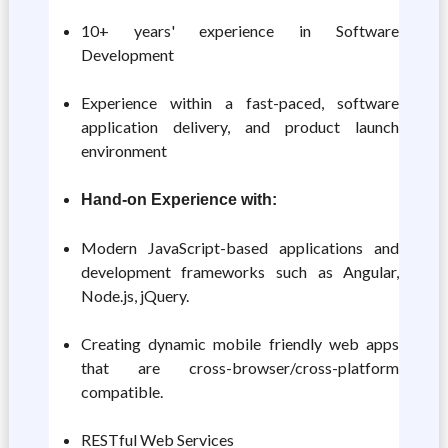
10+ years' experience in Software
Development
Experience within a fast-paced, software
application delivery, and product launch
environment
Hand-on Experience with:
Modern JavaScript-based applications and
development frameworks such as Angular,
Node.js, jQuery.
Creating dynamic mobile friendly web apps
that are cross-browser/cross-platform
compatible.
RESTful Web Services