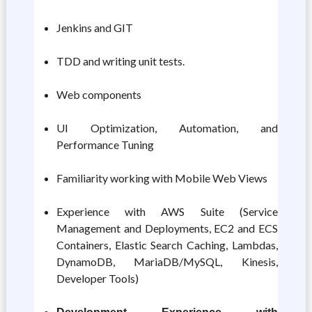
Jenkins and GIT
TDD and writing unit tests.
Web components
UI Optimization, Automation, and
Performance Tuning
Familiarity working with Mobile Web Views
Experience with AWS Suite (Service
Management and Deployments, EC2 and ECS
Containers, Elastic Search Caching, Lambdas,
DynamoDB, MariaDB/MySQL, Kinesis,
Developer Tools)