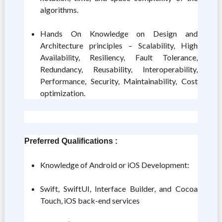
algorithms.
Hands On Knowledge on Design and
Architecture principles – Scalability, High
Availability, Resiliency, Fault Tolerance,
Redundancy, Reusability, Interoperability,
Performance, Security, Maintainability, Cost
optimization.
Preferred Qualifications :
Knowledge of Android or iOS Development:
Swift, SwiftUI, Interface Builder, and Cocoa
Touch, iOS back-end services