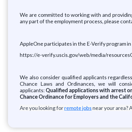
We are committed to working with and providing
any part of the employment process, please conta
AppleOne participates in the E-Verify program in 
https://e-verify.uscis.gov/web/media/resources
We also consider qualified applicants regardless
Chance Laws and Ordinances, we will consid
applicants:
Qualified applications with arrest 
Chance Ordinance for Employers and the Califo
Are you looking for
remote jobs
near your area? A