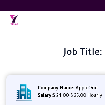
Job Title
Company Name:
AppleOne
Salary:
$ 24.00
$ 25.00 Hourly
-