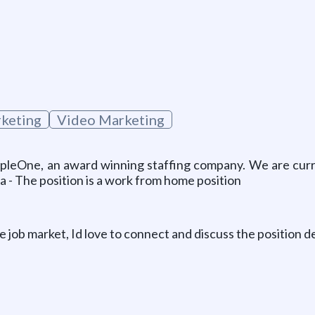
g
keting
Video Marketing
pleOne, an award winning staffing company. We are curre
a - The position is a work from home position
e job market, Id love to connect and discuss the position de