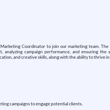
Marketing Coordinator to join our marketing team. The id
nt, analyzing campaign performance, and ensuring the s
tion, and creative skills, along with the ability to thrive 
keting campaigns to engage potential clients.