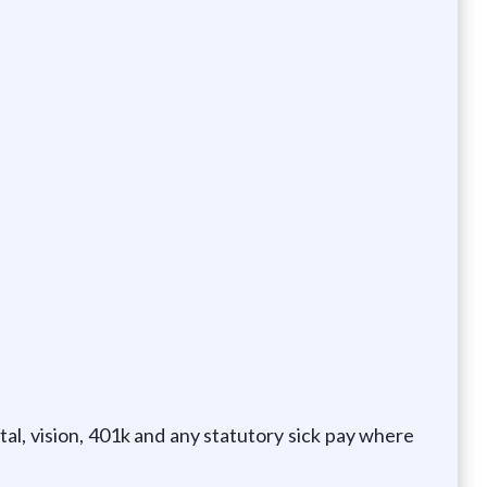
al, vision, 401k and any statutory sick pay where