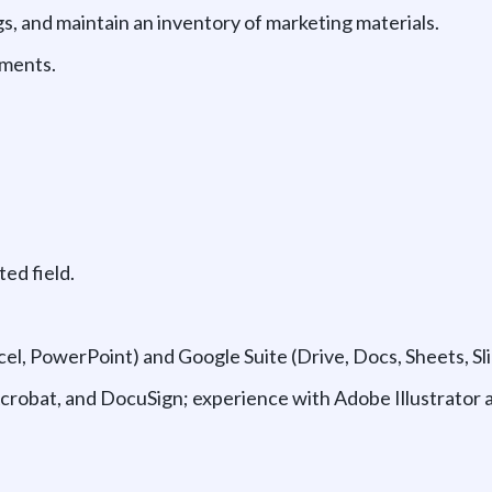
, and maintain an inventory of marketing materials.
uments.
ted field.
cel, PowerPoint) and Google Suite (Drive, Docs, Sheets, Sli
 Acrobat, and DocuSign; experience with Adobe Illustrator 