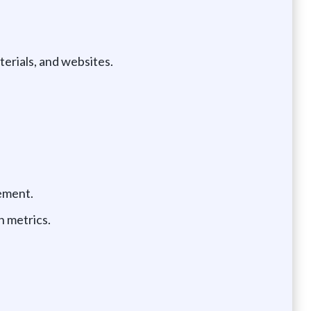
erials, and websites.
vement.
n metrics.