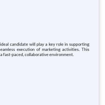
eal candidate will play a key role in supporting
eamless execution of marketing activities. This
in a fast-paced, collaborative environment.