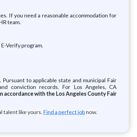
ies. If you need a reasonable accommodation for
 HR team.
e E-Verify program.
. Pursuant to applicable state and municipal Fair
and conviction records. For Los Angeles, CA
 in accordance with the Los Angeles County Fair
 talent like yours.
Find a perfect job
now.