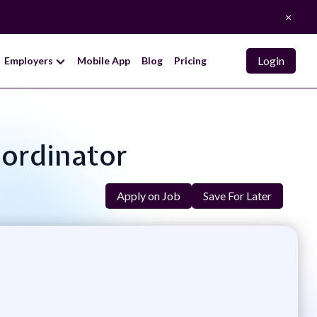
×
Login
Employers
Mobile App
Blog
Pricing
oordinator
Apply on Job
Save For Later