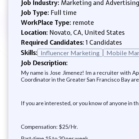
Job Industry:
Marketing and Advertisin
Job Type:
Full time
WorkPlace Type:
remote
Location:
Novato, CA, United States
Required Candidates:
1 Candidates
Skills:
Influencer Marketing
Mobile Mar
Job Description:
My name is Jose Jimenez! Im a recruiter with Ap
Coordinator in the Greater San Francisco Bay are
If you are interested, or you know of anyone in th
Compensation: $25/Hr.
Part-time 15 to 20 per week