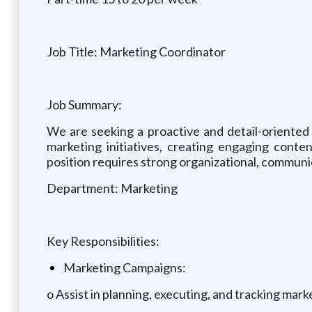
Job Title: Marketing Coordinator
Job Summary:
We are seeking a proactive and detail-oriented 
marketing initiatives, creating engaging conte
position requires strong organizational, communica
Department: Marketing
Key Responsibilities:
Marketing Campaigns:
o Assist in planning, executing, and tracking mar