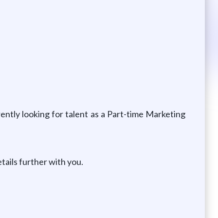
ntly looking for talent as a Part-time Marketing
tails further with you.