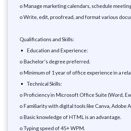
o Manage marketing calendars, schedule meetings
o Write, edit, proofread, and format various doc
Qualifications and Skills:
Education and Experience:
o Bachelor’s degree preferred.
o Minimum of 1 year of office experience in a rela
Technical Skills:
o Proficiency in Microsoft Office Suite (Word, Ex
o Familiarity with digital tools like Canva, Adobe
o Basic knowledge of HTML is an advantage.
o Typing speed of 45+ WPM.