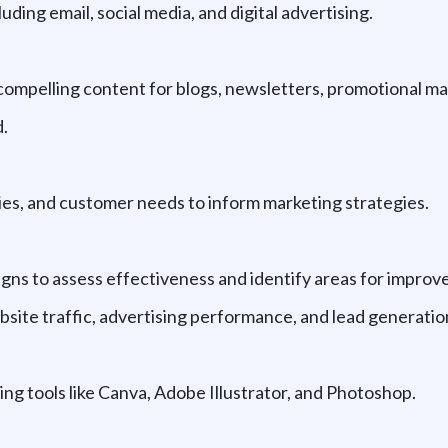
ding email, social media, and digital advertising.
compelling content for blogs, newsletters, promotional mat
.
ies, and customer needs to inform marketing strategies.
gns to assess effectiveness and identify areas for impro
site traffic, advertising performance, and lead generatio
ng tools like Canva, Adobe Illustrator, and Photoshop.