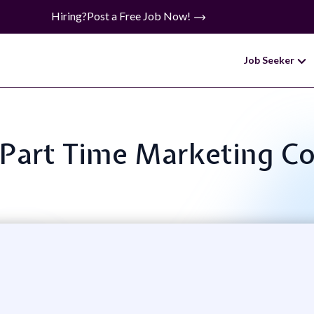
Hiring?
Post a Free Job Now!
Job Seeker
: Part Time Marketing C