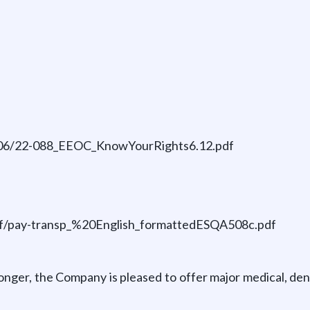
23-06/22-088_EEOC_KnowYourRights6.12.pdf
/pdf/pay-transp_%20English_formattedESQA508c.pdf
nger, the Company is pleased to offer major medical, dent