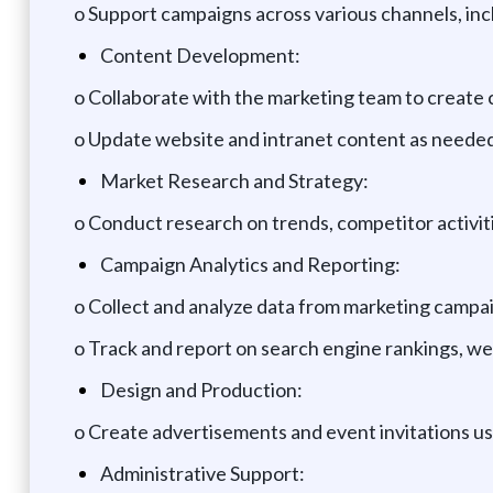
o Support campaigns across various channels, inclu
Content Development:
o Collaborate with the marketing team to create 
o Update website and intranet content as needed
Market Research and Strategy:
o Conduct research on trends, competitor activit
Campaign Analytics and Reporting:
o Collect and analyze data from marketing campai
o Track and report on search engine rankings, web
Design and Production:
o Create advertisements and event invitations usi
Administrative Support: