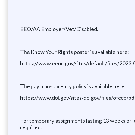
EEO/AA Employer/Vet/Disabled.
The Know Your Rights poster is available here:
https://www.eeoc.gov/sites/default/files/20
The pay transparency policy is available here:
https://www.dol.gov/sites/dolgov/files/ofccp
For temporary assignments lasting 13 weeks or lo
required.