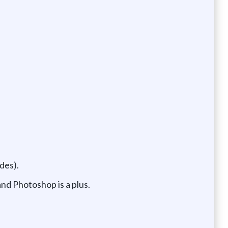
des).
and Photoshop is a plus.