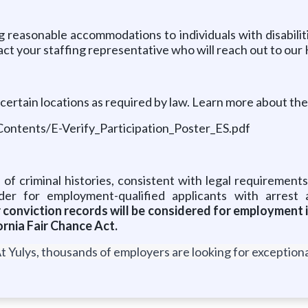
 reasonable accommodations to individuals with disabilit
ct your staffing representative who will reach out to our
certain locations as required by law. Learn more about th
Contents/E-Verify_Participation_Poster_ES.pdf
 of criminal histories, consistent with legal requirements
er for employment-qualified applicants with arrest 
or conviction records will be considered for employment
rnia Fair Chance Act.
t Yulys, thousands of employers are looking for exceptional