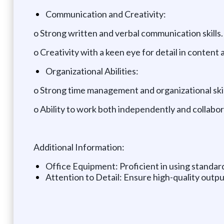
Communication and Creativity:
o Strong written and verbal communication skills.
o Creativity with a keen eye for detail in content 
Organizational Abilities:
o Strong time management and organizational skills
o Ability to work both independently and collabo
Additional Information:
Office Equipment: Proficient in using standar
Attention to Detail: Ensure high-quality output