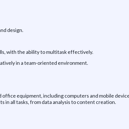
and design.
, with the ability to multitask effectively.
ratively in a team-oriented environment.
d office equipment, including computers and mobile device
s in all tasks, from data analysis to content creation.