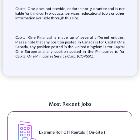
Capital One does not provide, endorse nor guarantee and is not
liable for third-party products, services, educational tools or other
information available through this site.
Capital One Financial is made up of several different entities.
Please note that any position posted in Canada is for Capital One
Canada, any position posted in the United Kingdom is for Capital
One Europe and any position posted in the Philippines is for
Capital One Philippines Service Corp. (COPSSC).
Most Recent Jobs
Extreme Roll Off Rentals ( On-Site )