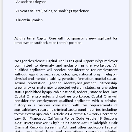
- Associate’s degree
-2+ years of Retail, Sales, or Banking Experience
- Fluent in Spanish
At this time, Capital One will not sponsor a new applicant for
employment authorization for this position.
No agencies please. Capital One is an Equal Opportunity Employer
committed to diversity and inclusion in the workplace. All
qualified applicants will receive consideration for employment
without regard to sex, race, color, age, national origin, religion,
physical and mental disability, genetic information, marital status,
sexual orientation, gender identity/assignment, citizenship,
pregnancy or maternity, protected veteran status, or any other
status prohibited by applicable national, federal, state or local law.
Capital One promotes a drug-free workplace. Capital One will
consider for employment qualified applicants with a criminal
history in a manner consistent with the requirements of
applicable laws regarding criminal background inquiries, including,
to the extent applicable, Article 23-A of the New York Correction
Law; San Francisco, California Police Code Article 49, Sections
4901-4920; New York City’s Fair Chance Act; Philadelphia’s Fair
Criminal Records Screening Act; and other applicable federal,
state, and local laws and regulations regarding criminal