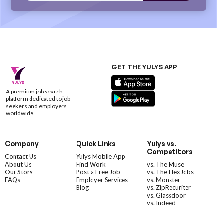
GET THE YULYS APP
A premium job search
platform dedicated to job
seekers and employers
worldwide.
Company
Quick Links
Yulys vs.
Competitors
Contact Us
Yulys Mobile App
About Us
Find Work
vs. The Muse
Our Story
Post a Free Job
vs. The FlexJobs
FAQs
Employer Services
vs. Monster
Blog
vs. ZipRecuriter
vs. Glassdoor
vs. Indeed