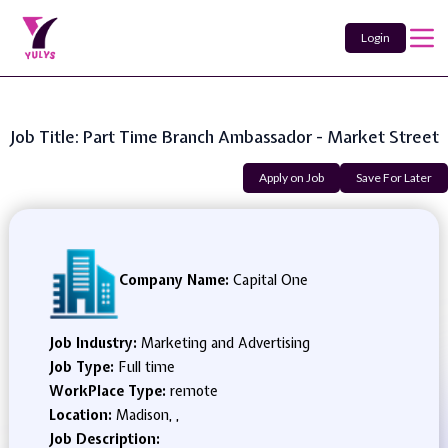
Login
Job Title: Part Time Branch Ambassador - Market Street
Apply on Job
Save For Later
Company Name:
Capital One
Job Industry:
Marketing and Advertising
Job Type:
Full time
WorkPlace Type:
remote
Location:
Madison, ,
Job Description: