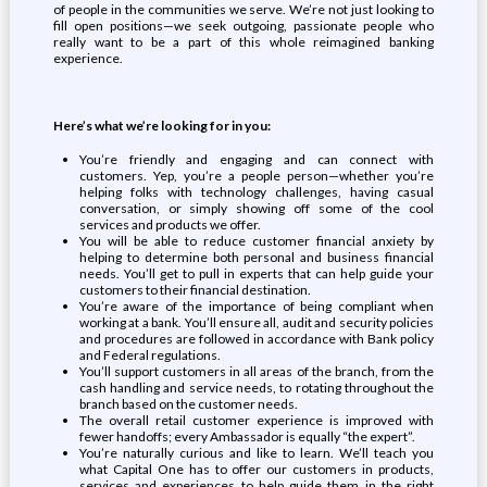
of people in the communities we serve. We’re not just looking to
fill open positions—we seek outgoing, passionate people who
really want to be a part of this whole reimagined banking
experience.
Here’s what we’re looking for in you:
You’re friendly and engaging and can connect with
customers. Yep, you’re a people person—whether you’re
helping folks with technology challenges, having casual
conversation, or simply showing off some of the cool
services and products we offer.
You will be able to reduce customer financial anxiety by
helping to determine both personal and business financial
needs. You’ll get to pull in experts that can help guide your
customers to their financial destination.
You’re aware of the importance of being compliant when
working at a bank. You’ll ensure all, audit and security policies
and procedures are followed in accordance with Bank policy
and Federal regulations.
You’ll support customers in all areas of the branch, from the
cash handling and service needs, to rotating throughout the
branch based on the customer needs.
The overall retail customer experience is improved with
fewer handoffs; every Ambassador is equally “the expert”.
You’re naturally curious and like to learn. We’ll teach you
what Capital One has to offer our customers in products,
services and experiences to help guide them in the right