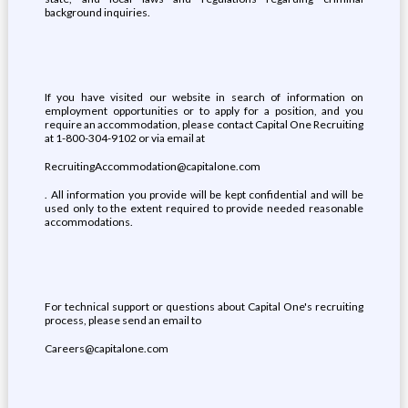
background inquiries.
If you have visited our website in search of information on
employment opportunities or to apply for a position, and you
require an accommodation, please contact Capital One Recruiting
at 1-800-304-9102 or via email at
RecruitingAccommodation@capitalone.com
. All information you provide will be kept confidential and will be
used only to the extent required to provide needed reasonable
accommodations.
For technical support or questions about Capital One's recruiting
process, please send an email to
Careers@capitalone.com