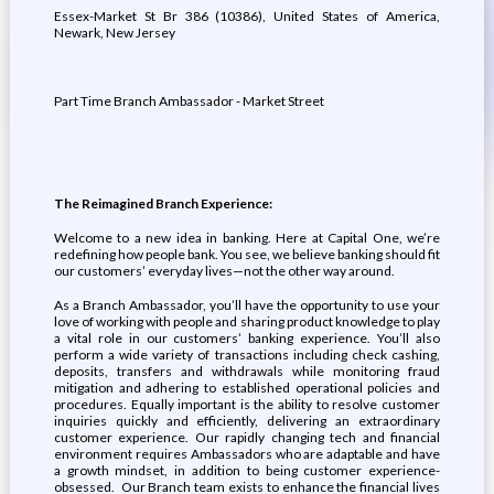
Essex-Market St Br 386 (10386), United States of America,
Newark, New Jersey
Part Time Branch Ambassador - Market Street
The Reimagined Branch Experience:
Welcome to a new idea in banking. Here at Capital One, we’re
redefining how people bank. You see, we believe banking should fit
our customers’ everyday lives—not the other way around.
As a Branch Ambassador, you’ll have the opportunity to use your
love of working with people and sharing product knowledge to play
a vital role in our customers’ banking experience. You’ll also
perform a wide variety of transactions including check cashing,
deposits, transfers and withdrawals while monitoring fraud
mitigation and adhering to established operational policies and
procedures. Equally important is the ability to resolve customer
inquiries quickly and efficiently, delivering an extraordinary
customer experience. Our rapidly changing tech and financial
environment requires Ambassadors who are adaptable and have
a growth mindset, in addition to being customer experience-
obsessed. Our Branch team exists to enhance the financial lives