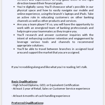
direction toward their financial goals.
You’re digitally savvy. You’ll showcase what’s possible in our
physical space and how to easily navigate our mobile and
online experience, using the branch’s laptops and iPads. Take
an active role in educating customers on other banking
channels as well as other products and services.
Are you a team player? If so, you will have the opportunity to
work with an energized team of banking professionals and
help inspire your teammates as they inspire you.
You’ll research and answer customer inquiries with the
intent of enhancing customer retention and engagement by
leverage various tools and channels to recommend
appropriate solutions.
You’ll be able to travel between branches in assigned local
area and support the market that you are assigned.
If you’re nodding along and like what you’re reading, let’s talk.
Basic Qualifications
:
- High School Diploma, GED, or Equivalent Certification
- At least 1 year of Retail, Sales or Customer Service experience
- At least 6 months of cash handling experience
Preferred Qualifications
: