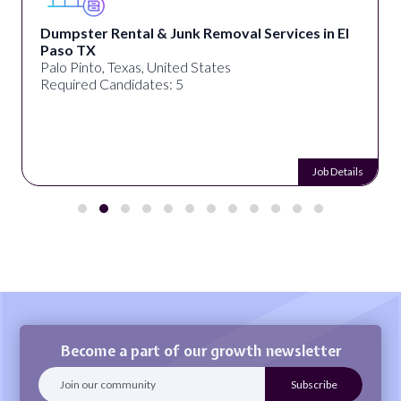
Dumpster Rental & Junk Removal Services in El
Paso TX
Palo Pinto, Texas, United States
Required Candidates: 5
Job Details
Become a part of our growth newsletter