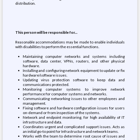
distribution.
This person will be responsible for...
Reasonable accommodations may be made to enable individuals
with disabilities to perform the essential functions.
Maintaining computer networks and systems including
software, data center, VPNs, routers, and other physical
hardware.
Installing and configuring network equipment to update or fix
hardware/software issues.
Updating virus protection software to keep data and
communications protected.
Monitoring computer systems to improve network
performance for computer systems and networks.
Communicating networking issues to other employees and
management.
Fixing software and hardware configuration issues for users
on-demand or from inspection of the systems.
Network and endpoint monitoring, for high availability of IT
infrastructure and data.
Coordinates urgent and complicated support issues. Acts as
an initial go-to point for Infrastructure and network teams.
Works with the team to determine root cause of issues and