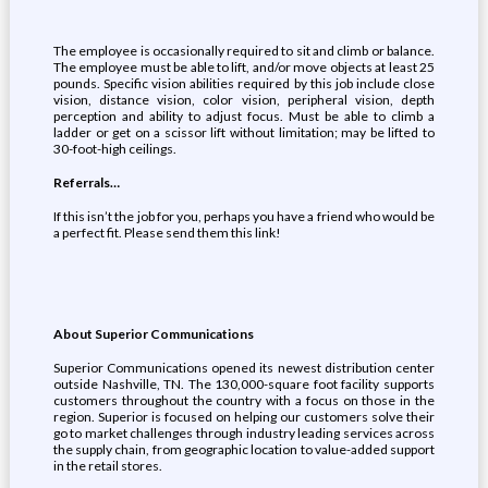
The employee is occasionally required to sit and climb or balance.
The employee must be able to lift, and/or move objects at least 25
pounds. Specific vision abilities required by this job include close
vision, distance vision, color vision, peripheral vision, depth
perception and ability to adjust focus. Must be able to climb a
ladder or get on a scissor lift without limitation; may be lifted to
30-foot-high ceilings.
Referrals…
If this isn’t the job for you, perhaps you have a friend who would be
a perfect fit. Please send them this link!
About Superior Communications
Superior Communications opened its newest distribution center
outside Nashville, TN. The 130,000-square foot facility supports
customers throughout the country with a focus on those in the
region. Superior is focused on helping our customers solve their
go to market challenges through industry leading services across
the supply chain, from geographic location to value-added support
in the retail stores.