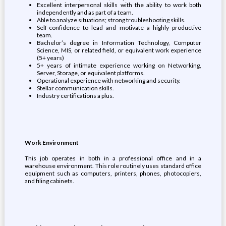
Excellent interpersonal skills with the ability to work both
independently and as part of a team.
Able to analyze situations; strong troubleshooting skills.
Self-confidence to lead and motivate a highly productive
team.
Bachelor’s degree in Information Technology, Computer
Science, MIS, or related field, or equivalent work experience
(5+ years)
5+ years of intimate experience working on Networking,
Server, Storage, or equivalent platforms.
Operational experience with networking and security.
Stellar communication skills.
Industry certifications a plus.
Work Environment
This job operates in both in a professional office and in a
warehouse environment. This role routinely uses standard office
equipment such as computers, printers, phones, photocopiers,
and filing cabinets.