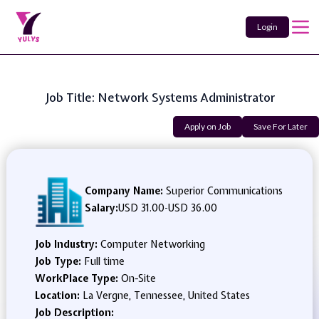
Login
Job Title: Network Systems Administrator
Apply on Job
Save For Later
Company Name:
Superior Communications
Salary:
USD 31.00
-
USD 36.00
Job Industry:
Computer Networking
Job Type:
Full time
WorkPlace Type:
On-Site
Location:
La Vergne, Tennessee, United States
Job Description: