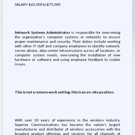
SALARY: $65,000 to $75,000
Network Systems Administrator
is responsible for overseeing
the organization’s computer systems or networks to ensure
proper maintenance and security. Their duties include working
with other IT staff and company employees to identify network,
server, phone, data-center infrastructure across all locations, or
computer system needs, overseeing the installation of new
hardware or software and using employee feedback to isolate
issues.
This is not a remote work setting, this is an on-site position.
With over 30 years of experience in the wireless industry,
Superior Communications has become the nation's largest
manufacturer and distributor of wireless accessories with the
broadest product offerings and services for all channels of