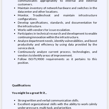
communicates appropriately to internal and external
customers.
Maintain inventory of network hardware and switches in the
datacenter and other locations.
Monitor, Troubleshoot and maintain infrastructure
configurations.
Develop specifications, standards, and documentation for
the infrastructure.
Works with vendors for issue escalation.
Participates in technical research and development to enable
continuing innovation within the infrastructure.
Analyze department needs, identify vulnerabilities, and boost
productivity and efficiency by using data provided by the
service desk.
Continuously analyze current process, technologies, and
vendors to identify areas of improvement.
Follow ISO/TL9000 requirements as it pertains to this
position.
Qualifications
You might be a great fit if...
Strong written and verbal communication skills.
Excellent organizational skills with the ability to work calmly
under pressure, multi-task, and prioritize.