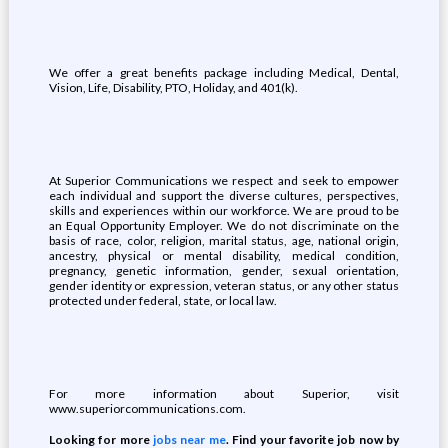
We offer a great benefits package including Medical, Dental,
Vision, Life, Disability, PTO, Holiday, and 401(k).
At Superior Communications we respect and seek to empower
each individual and support the diverse cultures, perspectives,
skills and experiences within our workforce. We are proud to be
an Equal Opportunity Employer. We do not discriminate on the
basis of race, color, religion, marital status, age, national origin,
ancestry, physical or mental disability, medical condition,
pregnancy, genetic information, gender, sexual orientation,
gender identity or expression, veteran status, or any other status
protected under federal, state, or local law.
For more information about Superior, visit
www.superiorcommunications.com.
Looking for more
jobs near me
. Find your favorite job now by