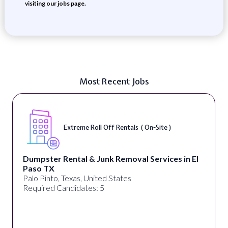
visiting our jobs page.
Most Recent Jobs
Extreme Roll Off Rentals ( On-Site )
Dumpster Rental & Junk Removal Services in El
Paso TX
Palo Pinto, Texas, United States
Required Candidates: 5