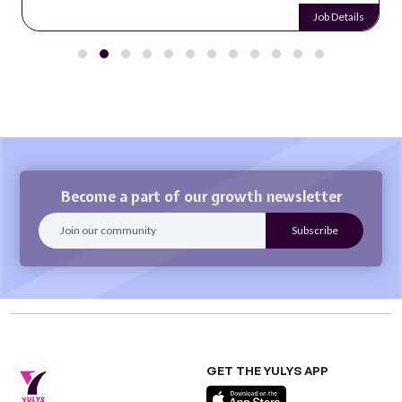
Job Details
Become a part of our growth newsletter
GET THE YULYS APP