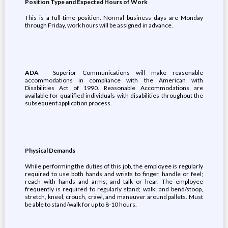
Position Type and Expected Hours of Work
This is a full-time position. Normal business days are Monday
through Friday, work hours will be assigned in advance.
ADA
- Superior Communications will make reasonable
accommodations in compliance with the American with
Disabilities Act of 1990. Reasonable Accommodations are
available for qualified individuals with disabilities throughout the
subsequent application process.
Physical Demands
While performing the duties of this job, the employee is regularly
required to use both hands and wrists to finger, handle or feel;
reach with hands and arms; and talk or hear. The employee
frequently is required to regularly stand; walk; and bend/stoop,
stretch, kneel, crouch, crawl, and maneuver around pallets. Must
be able to stand/walk for up to 8-10 hours.