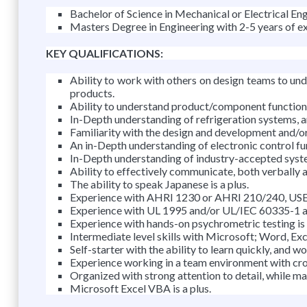
Bachelor of Science in Mechanical or Electrical Eng
Masters Degree in Engineering with 2-5 years of e
KEY QUALIFICATIONS:
Ability to work with others on design teams to un
products.
Ability to understand product/component function, r
In-Depth understanding of refrigeration systems, an
Familiarity with the design and development and/or
An in-Depth understanding of electronic control fu
In-Depth understanding of industry-accepted syst
Ability to effectively communicate, both verbally an
The ability to speak Japanese is a plus.
Experience with AHRI 1230 or AHRI 210/240, USE, U
Experience with UL 1995 and/or UL/IEC 60335-1 an
Experience with hands-on psychrometric testing is 
Intermediate level skills with Microsoft; Word, Ex
Self-starter with the ability to learn quickly, and w
Experience working in a team environment with cro
Organized with strong attention to detail, while ma
Microsoft Excel VBA is a plus.