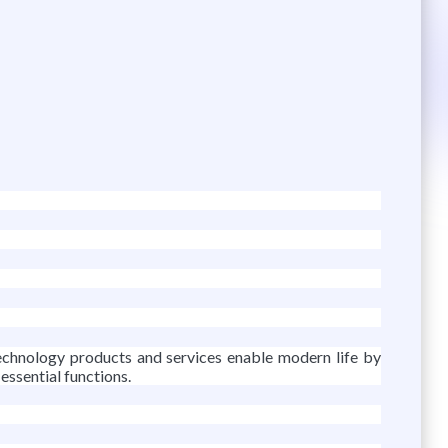
-technology products and services enable modern life by
 essential functions.