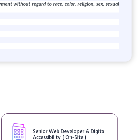
yment without regard to race, color, religion, sex, sexual
 Developer & Digital
WordPress Deve
ty ( On-Site )