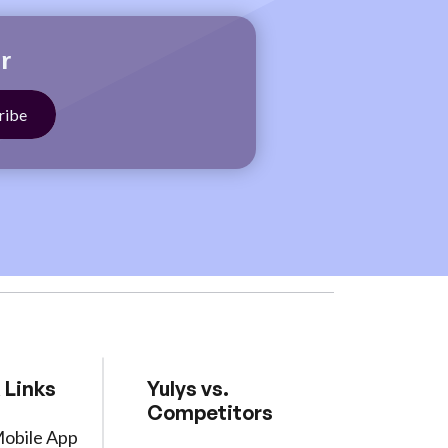
r
 Links
Yulys vs.
Competitors
Mobile App