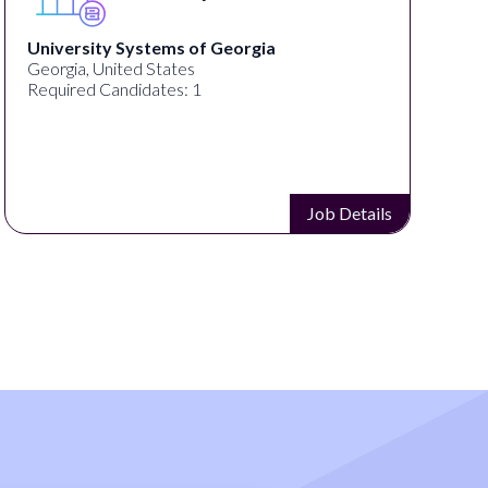
f Georgia
Full Spectrum Marketing
Akron, OH, United States
Required Candidates: 1
Job Details