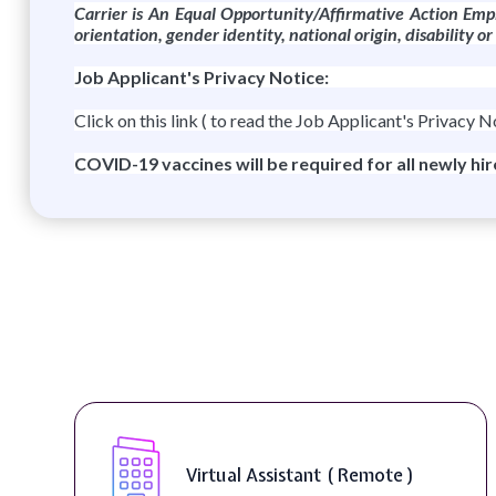
Carrier is An Equal
Opportunity/Affirmative
Action Empl
orientation, gender identity, national origin, disability o
Job Applicant's Privacy Notice:
Click on this link ( to read the Job Applicant's Privacy N
COVID-19 vaccines will be required for all newly hi
rtual Assistant ( Remote )
Teleco