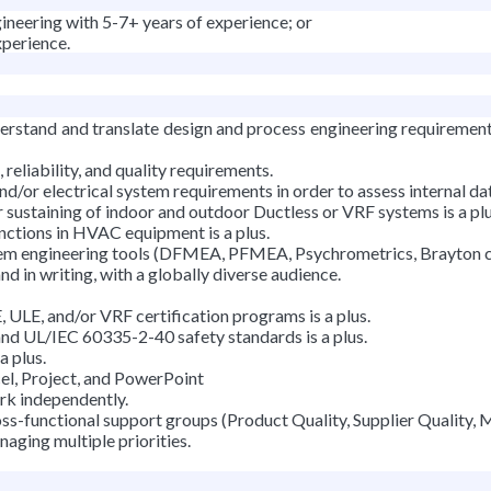
ineering with 5-7+ years of experience; or
xperience.
derstand and translate design and process engineering requiremen
eliability, and quality requirements.
d/or electrical system requirements in order to assess internal dat
 sustaining of indoor and outdoor Ductless or VRF systems is a plu
nctions in HVAC equipment is a plus.
em engineering tools (DFMEA, PFMEA, Psychrometrics, Brayton cy
d in writing, with a globally diverse audience.
LE, and/or VRF certification programs is a plus.
d UL/IEC 60335-2-40 safety standards is a plus.
a plus.
cel, Project, and PowerPoint
ork independently.
ss-functional support groups (Product Quality, Supplier Quality, 
naging multiple priorities.