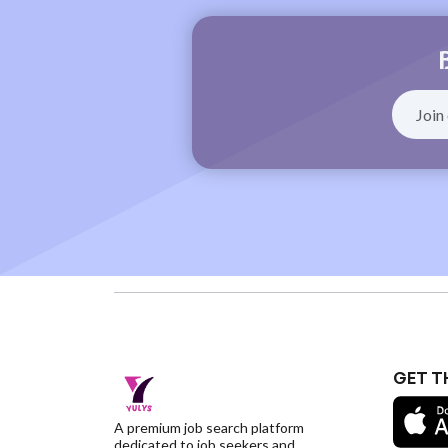
GET T
A premium job search platform
dedicated to job seekers and