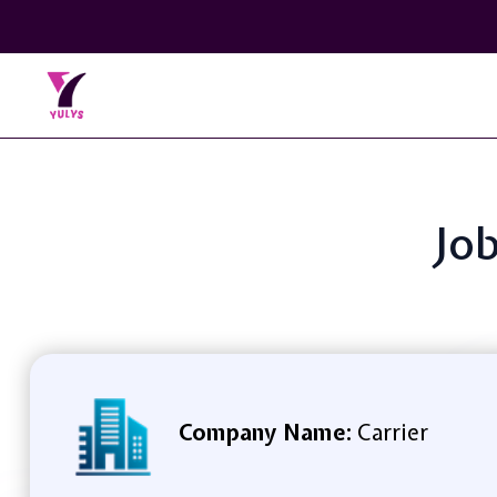
Job
Company Name:
Carrier