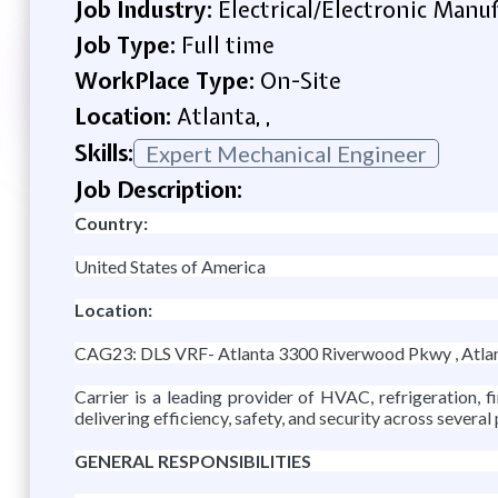
Job Industry:
Electrical/Electronic Manu
Job Type:
Full time
WorkPlace Type:
On-Site
Location:
Atlanta, ,
Skills:
Expert Mechanical Engineer
Job Description:
Country:
United States of America
Location:
CAG23: DLS VRF- Atlanta 3300 Riverwood Pkwy , Atla
Carrier is a leading provider of HVAC, refrigeration, 
delivering efficiency, safety, and security across several
GENERAL RESPONSIBILITIES