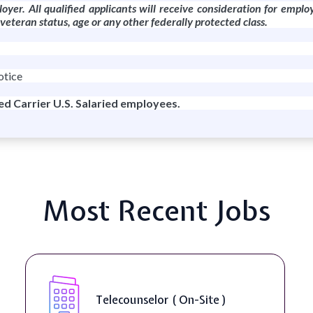
oyer. All qualified applicants will receive consideration for emplo
r veteran status, age or any other federally protected class.
otice
red Carrier U.S. Salaried employees.
Most Recent Jobs
Senior Web
unselor ( On-Site )
Accessibili