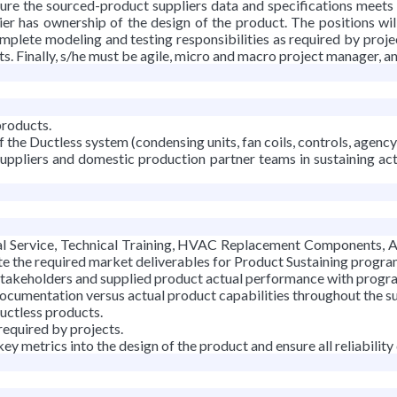
sure the sourced-product suppliers data and specifications meets
ier has ownership of the design of the product. The positions wil
mplete modeling and testing responsibilities as required by project
 Finally, s/he must be agile, micro and macro project manager, and
products.
f the Ductless system (condensing units, fan coils, controls, agency 
suppliers and domestic production partner teams in sustaining a
Service, Technical Training, HVAC Replacement Components, Appl
e the required market deliverables for Product Sustaining progra
stakeholders and supplied product actual performance with progr
ocumentation versus actual product capabilities throughout the su
Ductless products.
required by projects.
y metrics into the design of the product and ensure all reliability