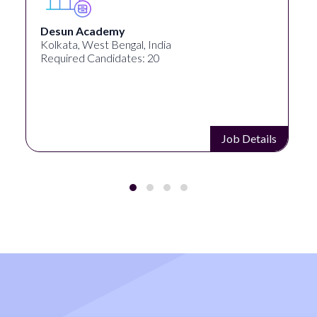
University Systems o
al, India
Georgia, United States
es: 20
Required Candidates: 1
Job Details