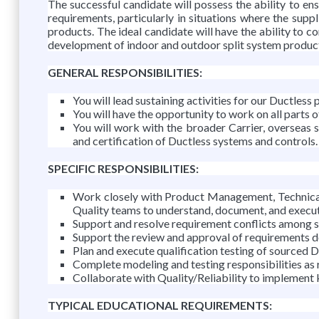
The successful candidate will possess the ability to en
requirements, particularly in situations where the suppl
products. The ideal candidate will have the ability to co
development of indoor and outdoor split system products.
GENERAL RESPONSIBILITIES:
You will lead sustaining activities for our Ductless 
You will have the opportunity to work on all parts o
You will work with the broader Carrier, overseas 
and certification of Ductless systems and controls.
SPECIFIC RESPONSIBILITIES:
Work closely with Product Management, Technical 
Quality teams to understand, document, and execut
Support and resolve requirement conflicts among 
Support the review and approval of requirements d
Plan and execute qualification testing of sourced 
Complete modeling and testing responsibilities as 
Collaborate with Quality/Reliability to implement ke
TYPICAL EDUCATIONAL REQUIREMENTS: