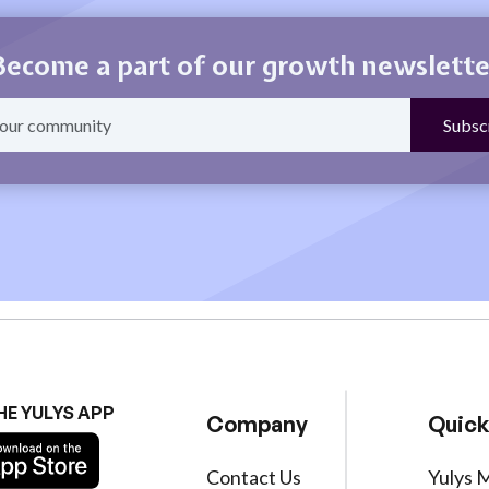
Become a part of our growth newslette
HE YULYS APP
Company
Quick
Contact Us
Yulys 