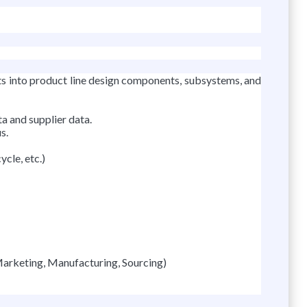
ts into product line design components, subsystems, and
a and supplier data.
s.
cle, etc.)
Marketing, Manufacturing, Sourcing)