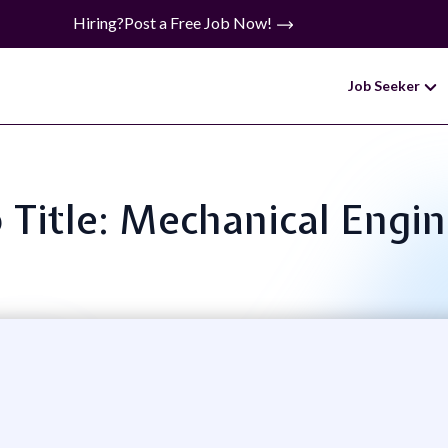
Hiring?
Post a Free Job Now!
Job Seeker
 Title: Mechanical Engi