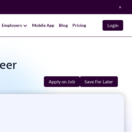
×
Login
Employers
Mobile App
Blog
Pricing
neer
Apply on Job
Save For Later