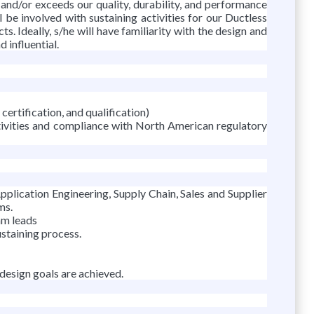
 and/or exceeds our quality, durability, and performance
l be involved with sustaining activities for our Ductless
s. Ideally, s/he will have familiarity with the design and
 influential.
certification, and qualification)
ctivities and compliance with North American regulatory
ication Engineering, Supply Chain, Sales and Supplier
ms.
am leads
staining process.
 design goals are achieved.