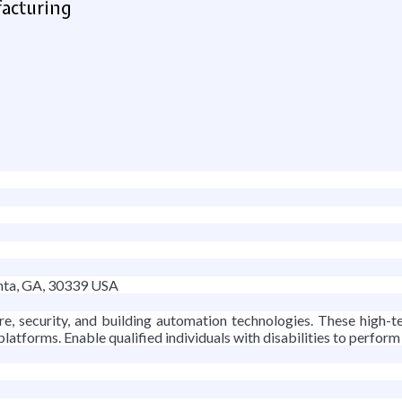
facturing
nta, GA, 30339 USA
fire, security, and building automation technologies. These high
 platforms. Enable qualified individuals with disabilities to perform