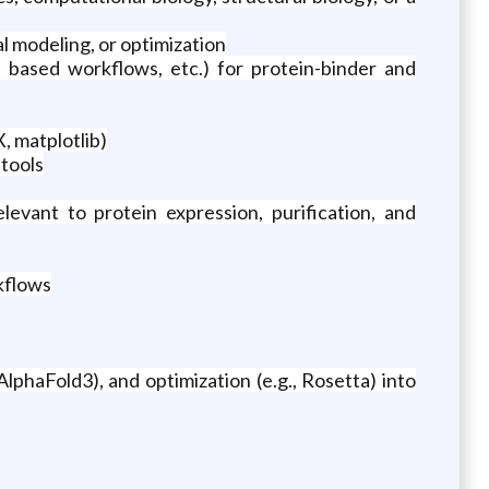
l modeling, or optimization
 based workflows, etc.) for protein-binder and
, matplotlib)
 tools
vant to protein expression, purification, and
kflows
AlphaFold3), and optimization (e.g., Rosetta) into