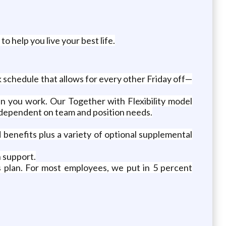
 help you live your best life.
 schedule that allows for every other Friday off—
n you work. Our Together with Flexibility model
 dependent on team and position needs.
d benefits plus a variety of optional supplemental
 support.
ngs plan. For most employees, we put in 5 percent