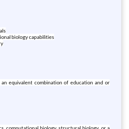
als
onal biology capabilities
ry
or an equivalent combination of education and or
s, computational biology, structural biology, or a