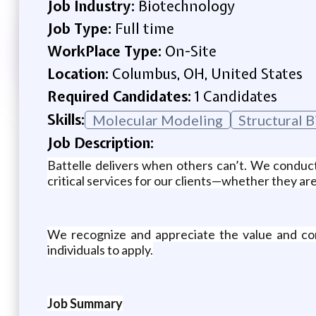
Job Industry:
Biotechnology
Job Type:
Full time
WorkPlace Type:
On-Site
Location:
Columbus, OH, United States
Required Candidates:
1 Candidates
Skills:
Molecular Modeling
Structural 
Job Description:
Battelle delivers when others can’t. We conduc
critical services for our clients—whether they are
We recognize and appreciate the value and con
individuals to apply.
Job Summary