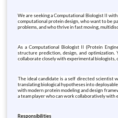
We are seeking a Computational Biologist II with
computational protein design, who want to be par
problems, and who thrive in fast moving, multidis
As a Computational Biologist II (Protein Engin
structure prediction, design, and optimization.
collaborate closely with experimental biologists,
The ideal candidate is a self directed scientis
translating biological hypotheses into deployabl
with modern protein modeling and design framewo
a team player who can work collaboratively with 
Responsibilities