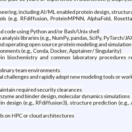
eering, including AI/ML enabled protein design, structura
ols (e.g. RFdiffusion, ProteinMPNN, AlphaFold, Rosetta
nd code using Python and/or Bash/Unix shell
analysis libraries (e.g., NumPy, pandas, SciPy, PyTorch/JAX
and operating open source protein modeling and simulation
nments (e.g., Conda, Docker, Apptainer/ Singularity)
in biochemistry and common laboratory procedures rele
ciplinary team environments
al challenges and rapidly adopt new modeling tools or wor
 maintain required security clearances
enzyme and binder design, molecular dynamics simulations
 design (e.g., RFdiffusion3), structure prediction (e.g., 
s on HPC or cloud architectures