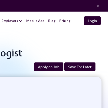
×
Login
Employers
Mobile App
Blog
Pricing
ogist
Apply on Job
Save For Later