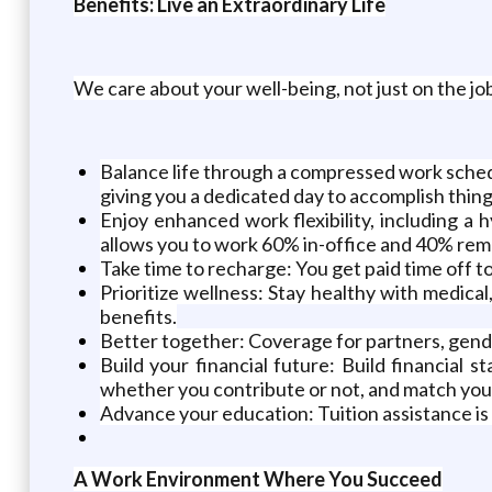
Benefits: Live an Extraordinary Life
We care about your well-being, not just on the job
Balance life through a compressed work schedu
giving you a dedicated day to accomplish things
Enjoy enhanced work flexibility, including 
allows you to work 60% in-office and 40% re
Take time to recharge: You get paid time off t
Prioritize wellness: Stay healthy with medical
benefits.
Better together: Coverage for partners, gende
Build your financial future: Build financial 
whether you contribute or not, and match your
Advance your education: Tuition assistance is 
A Work Environment Where You Succeed