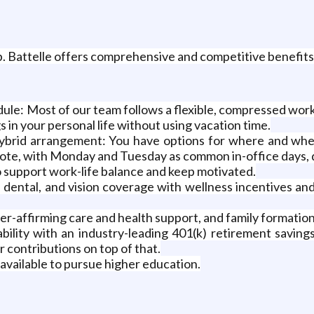
. Battelle offers comprehensive and competitive benefits to
le: Most of our team follows a flexible, compressed work
 in your personal life without using vacation time.
a hybrid arrangement: You have options for where and whe
mote, with Monday and Tuesday as common in-office days,
o support work-life balance and keep motivated.
, dental, and vision coverage with wellness incentives an
r-affirming care and health support, and family formation
stability with an industry-leading 401(k) retirement savi
 contributions on top of that.
available to pursue higher education.