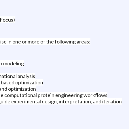
 Focus)
se in one or more of the following areas:
on modeling
ational analysis
 based optimization
 and optimization
e computational protein engineering workflows
guide experimental design, interpretation, and iteration