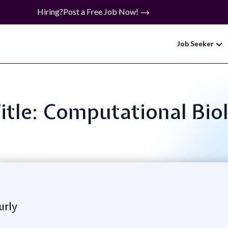
Hiring?
Post a Free Job Now!
Job Seeker
Title: Computational Biol
urly