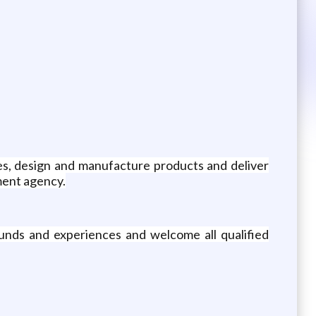
es, design and manufacture products and deliver
nment agency.
unds and experiences and welcome all qualified