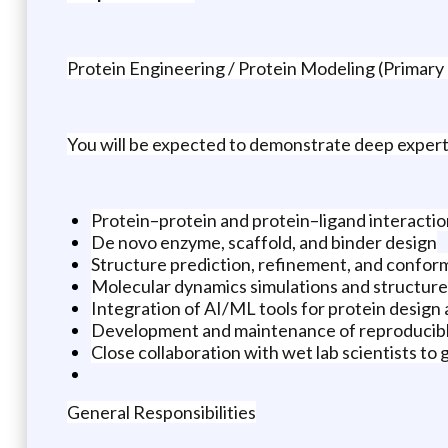
Protein Engineering / Protein Modeling (Primary
You will be expected to demonstrate deep experti
Protein–protein and protein–ligand interacti
De novo enzyme, scaffold, and binder design
Structure prediction, refinement, and conform
Molecular dynamics simulations and structure
Integration of AI/ML tools for protein design
Development and maintenance of reproducibl
Close collaboration with wet lab scientists to 
General Responsibilities