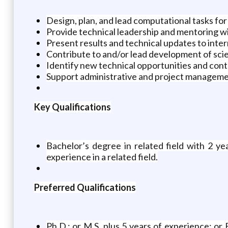
Design, plan, and lead computational tasks for 
Provide technical leadership and mentoring wi
Present results and technical updates to inter
Contribute to and/or lead development of scie
Identify new technical opportunities and cont
Support administrative and project management
Key Qualifications
Bachelor’s degree in related field with 2 ye
experience in a related field.
Preferred Qualifications
Ph.D.; or M.S. plus 5 years of experience; or 