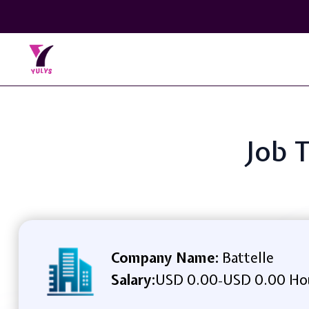
Job 
Company Name:
Battelle
Salary:
USD 0.00
USD 0.00 Ho
-