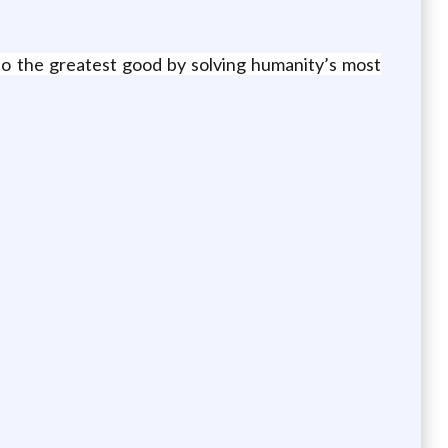
o do the greatest good by solving humanity’s most