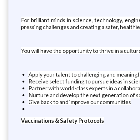
For brilliant minds in science, technology, engi
pressing challenges and creating a safer, healthi
You will have the opportunity to thrive in a cultur
Apply your talent to challenging and meaningf
Receive select funding to pursue ideas in scie
Partner with world-class experts in a collabo
Nurture and develop the next generation of sc
Give back to and improve our communities
Vaccinations & Safety Protocols