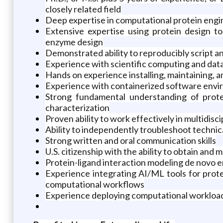
closely related field
Deep expertise in computational protein engin
Extensive expertise using protein design to
enzyme design
Demonstrated ability to reproducibly script a
Experience with scientific computing and data 
Hands on experience installing, maintaining, 
Experience with containerized software enviro
Strong fundamental understanding of prote
characterization
Proven ability to work effectively in multidis
Ability to independently troubleshoot technic
Strong written and oral communication skills
U.S. citizenship with the ability to obtain and
Protein-ligand interaction modeling de novo 
Experience integrating AI/ML tools for protein
computational workflows
Experience deploying computational workload