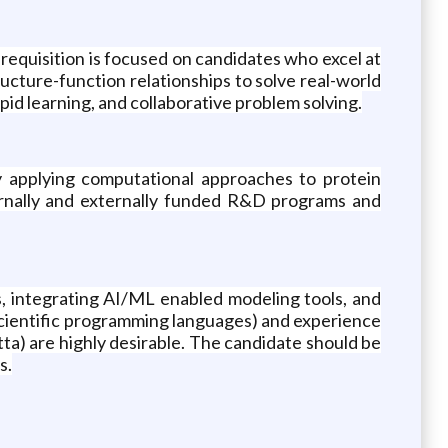
requisition is focused on candidates who excel at
ucture-function relationships to solve real-world
pid learning, and collaborative problem solving.
by applying computational approaches to protein
nternally and externally funded R&D programs and
s, integrating AI/ML enabled modeling tools, and
 scientific programming languages) and experience
a) are highly desirable. The candidate should be
s.