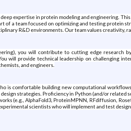
 deep expertise in protein modeling and engineering. This 
t of a team focused on optimizing and testing protein str
ciplinary R&D environments. Our team values creativity, ra
eering), you will contribute to cutting edge research 
 You will provide technical leadership on challenging i
 chemists, and engineers.
t who is comfortable building new computational workflow
e design strategies. Proficiency in Python (and/or related
rks (e.g., AlphaFold3, ProteinMPNN, RFdiffusion, Rosett
experimental scientists who will implement and test design