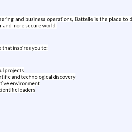
neering and business operations, Battelle is the place t
er and more secure world.
e that inspires you to:
ul projects
ntific and technological discovery
rative environment
ientific leaders