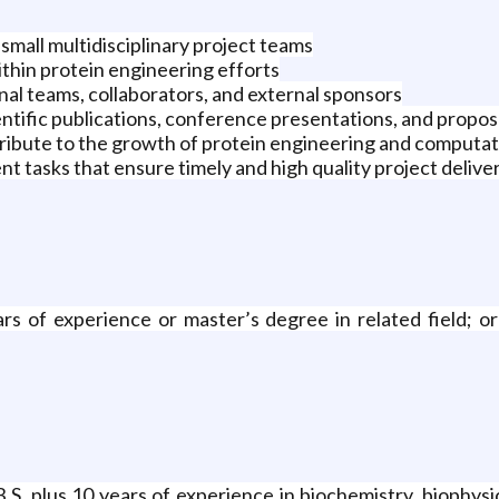
small multidisciplinary project teams
thin protein engineering efforts
nal teams, collaborators, and external sponsors
ntific publications, conference presentations, and propos
ribute to the growth of protein engineering and computati
 tasks that ensure timely and high quality project delive
ars of experience or master’s degree in related field; 
B.S. plus 10 years of experience in biochemistry, biophysic