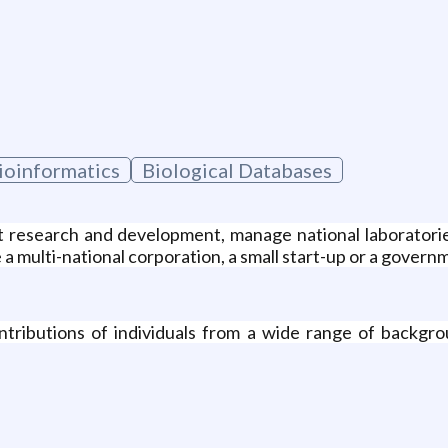
Bioinformatics
Biological Databases
t research and development, manage national laboratori
 a multi-national corporation, a small start-up or a gover
tributions of individuals from a wide range of backgro