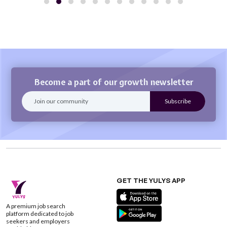
Become a part of our growth newsletter
GET THE YULYS APP
A premium job search
platform dedicated to job
seekers and employers