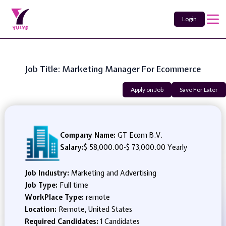
Login
Job Title: Marketing Manager For Ecommerce
Apply on Job
Save For Later
Company Name:
GT Ecom B.V.
Salary:
$ 58,000.00
-
$ 73,000.00 Yearly
Job Industry:
Marketing and Advertising
Job Type:
Full time
WorkPlace Type:
remote
Location:
Remote, United States
Required Candidates:
1 Candidates