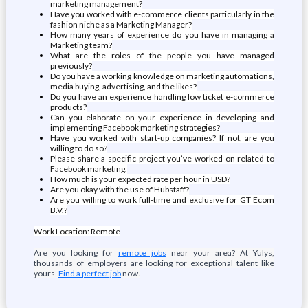
marketing management?
Have you worked with e-commerce clients particularly in the
fashion niche as a Marketing Manager?
How many years of experience do you have in managing a
Marketing team?
What are the roles of the people you have managed
previously?
Do you have a working knowledge on marketing automations,
media buying, advertising, and the likes?
Do you have an experience handling low ticket e-commerce
products?
Can you elaborate on your experience in developing and
implementing Facebook marketing strategies?
Have you worked with start-up companies? If not, are you
willing to do so?
Please share a specific project you’ve worked on related to
Facebook marketing.
How much is your expected rate per hour in USD?
Are you okay with the use of Hubstaff?
Are you willing to work full-time and exclusive for GT Ecom
B.V.?
Work Location: Remote
Are you looking for
remote jobs
near your area? At Yulys,
thousands of employers are looking for exceptional talent like
yours.
Find a perfect job
now.