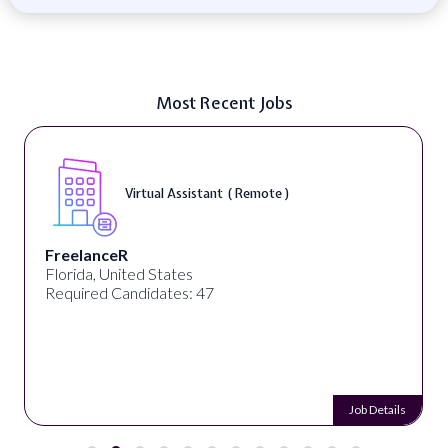
Most Recent Jobs
Virtual Assistant ( Remote )
FreelanceR
Florida, United States
Required Candidates: 47
Job Details