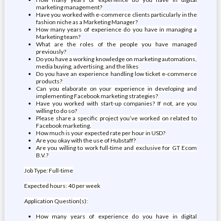
marketing management?
Have you worked with e-commerce clients particularly in the
fashion niche as a Marketing Manager?
How many years of experience do you have in managing a
Marketing team?
What are the roles of the people you have managed
previously?
Do you have a working knowledge on marketing automations,
media buying, advertising, and the likes
Do you have an experience handling low ticket e-commerce
products?
Can you elaborate on your experience in developing and
implementing Facebook marketing strategies?
Have you worked with start-up companies? If not, are you
willing to do so?
Please share a specific project you’ve worked on related to
Facebook marketing.
How much is your expected rate per hour in USD?
Are you okay with the use of Hubstaff?
Are you willing to work full-time and exclusive for GT Ecom
B.V.?
Job Type: Full-time
Expected hours: 40 per week
Application Question(s):
How many years of experience do you have in digital