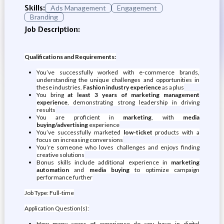
Skills:
Ads Management
Engagement
Branding
Job Description:
Qualifications and Requirements:
You’ve successfully worked with e-commerce brands,
understanding the unique challenges and opportunities in
these industries.
Fashion industry experience
as a plus
You bring
at least 3 years of marketing management
experience
, demonstrating strong leadership in driving
results
You are proficient in
marketing
, with
media
buying/advertising
experience
You’ve successfully marketed
low-ticket
products with a
focus on increasing conversions
You’re someone who loves challenges and enjoys finding
creative solutions
Bonus skills include additional experience in
marketing
automation
and
media buying
to optimize campaign
performance further
Job Type: Full-time
Application Question(s):
How many years of experience do you have in digital