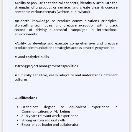
•Ability to popularize technical concepts, identify & articulate the
strengths of a product or service, and create clear & concise
content in various formats (written, audiovisual)
•In-depth knowledge of product communications principles,
storytelling techniques, and creative execution with a track
record of driving successful campaigns in international
environments
•Ability to develop and execute comprehensive and creative
product communications strategies across several geographies
•Good analytical skills
•Strong project management capabilities
•Culturally sensitive, easily adapts to and understands different
cultures
Qualifications
Bachelor's degree or equivalent experience in
Communications or Marketing
3 - 5 years relevant work experience
Strong written and oral skills
Experienced leader and collaborator