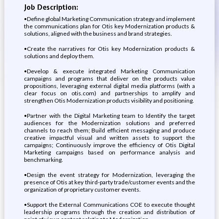
Job Description:
•Define global Marketing Communication strategy and implement
the communications plan for Otis key Modernization products &
solutions, aligned with the business and brand strategies.
•Create the narratives for Otis key Modernization products &
solutions and deploy them.
•Develop & execute integrated Marketing Communication
campaigns and programs that deliver on the products value
propositions, leveraging external digital media platforms (with a
clear focus on otis.com) and partnerships to amplify and
strengthen Otis Modernization products visibility and positioning.
•Partner with the Digital Marketing team to Identify the target
audiences for the Modernization solutions and preferred
channels to reach them; Build efficient messaging and produce
creative impactful visual and written assets to support the
campaigns; Continuously improve the efficiency of Otis Digital
Marketing campaigns based on performance analysis and
benchmarking.
•Design the event strategy for Modernization, leveraging the
presence of Otis at key third-party trade/customer events and the
organization of proprietary customer events.
•Support the External Communications COE to execute thought
leadership programs through the creation and distribution of