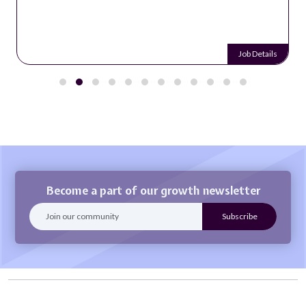
Job Details
Become a part of our growth newsletter