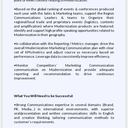
point of views content relating to Modernization.
•Based on the global ranking of events & conferences produced
each year with the Sales & Marketing teams, support the Region
Communications Leaders & teams to Organize their
regional/local trade and proprietary events (logistics, contents
and amplification) where Modernization products are featured;
Identify and support high profile speaking opportunities related to
Modernization in their geography.
•In collaboration with the Reporting / Metrics manager, drive the
overall Modernization Marketing Communication plan with clear
set of KPIs/metrics and adjust course as necessary based on
performance. Leverage data to consistently improve efficiency.
•Monitor Competitors’ Marketing Communication
communication on Modernization and provide adequate
reporting and recommendation to drive continuous
improvement.
What You Will Need to be Successful:
•Strong Communications expertise in several domains (Brand,
PR, Media…) in international environments, with superior
oral/presentation and written communications skills in English
and creative thinking, tailoring communication methods to
customer’s requirements.