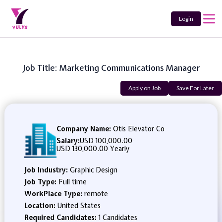
Login
Job Title: Marketing Communications Manager
Apply on Job
Save For Later
Company Name:
Otis Elevator Co
Salary:
USD 100,000.00
-
USD 130,000.00 Yearly
Job Industry:
Graphic Design
Job Type:
Full time
WorkPlace Type:
remote
Location:
United States
Required Candidates:
1 Candidates