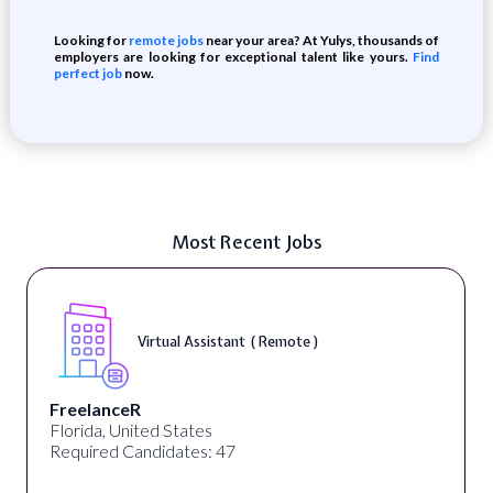
Looking for
remote jobs
near your area? At Yulys, thousands of
employers are looking for exceptional talent like yours.
Find
perfect job
now.
Most Recent Jobs
Virtual Assistant ( Remote )
FreelanceR
Florida, United States
Required Candidates: 47