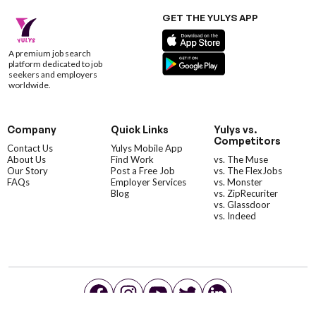
GET THE YULYS APP
A premium job search
platform dedicated to job
seekers and employers
worldwide.
Company
Quick Links
Yulys vs.
Competitors
Contact Us
Yulys Mobile App
About Us
Find Work
vs. The Muse
Our Story
Post a Free Job
vs. The FlexJobs
FAQs
Employer Services
vs. Monster
Blog
vs. ZipRecuriter
vs. Glassdoor
vs. Indeed