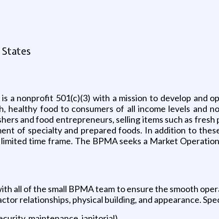
 States
s a nonprofit 501(c)(3) with a mission to develop and 
h, healthy food to consumers of all income levels and 
shers and food entrepreneurs, selling items such as fresh 
ent of specialty and prepared foods. In addition to th
a limited time frame. The BPMA seeks a Market Operations
 all of the small BPMA team to ensure the smooth operati
tor relationships, physical building, and appearance. Speci
curity, maintenance, janitorial)