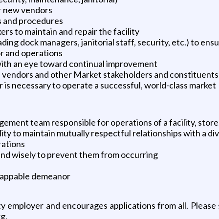
r new vendors
s and procedures
 to maintain and repair the facility
ing dock managers, janitorial staff, security, etc.) to ensu
or and operations
with an eye toward continual improvement
h vendors and other Market stakeholders and constituents
 is necessary to operate a successful, world-class market
gement team responsible for operations of a facility, store,
ility to maintain mutually respectful relationships with a d
rations
 and wisely to prevent them from occurring
nflappable demeanor
 employer and encourages applications from all. Please s
g.