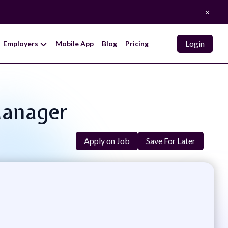
×
Login
Employers
Mobile App
Blog
Pricing
Manager
Apply on Job
Save For Later