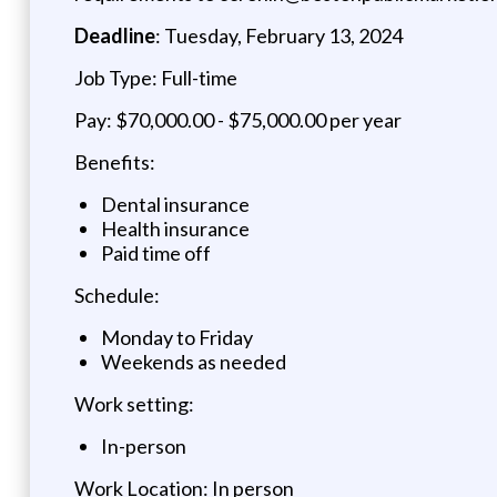
Deadline
: Tuesday, February 13, 2024
Job Type: Full-time
Pay: $70,000.00 - $75,000.00 per year
Benefits:
Dental insurance
Health insurance
Paid time off
Schedule:
Monday to Friday
Weekends as needed
Work setting:
In-person
Work Location: In person