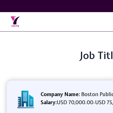
Job Ti
Company Name:
Boston Publi
Salary:
USD 70,000.00
USD 75
-