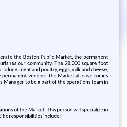
operate the Boston Public Market, the permanent
nourishes our community. The 28,000 square foot
produce, meat and poultry, eggs, milk and cheese,
ese permanent vendors, the Market also welcomes
 Manager to be a part of the operations team in
ons of the Market. This person will specialize in
fic responsibilities include: