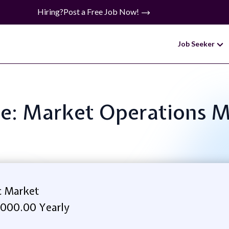
Hiring?
Post a Free Job Now!
Job Seeker
tle: Market Operations 
c Market
,000.00 Yearly