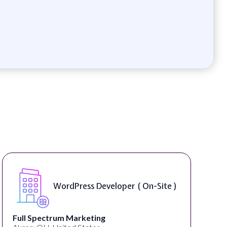
WordPress Developer ( On-Site )
Full Spectrum Marketing