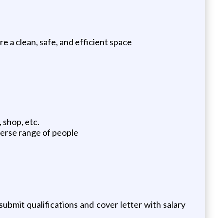
re a clean, safe, and efficient space
 shop, etc.
iverse range of people
ubmit qualifications and cover letter with salary