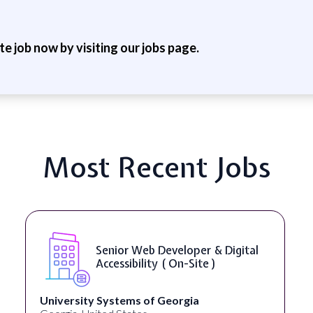
ite job now by visiting our jobs page.
Most Recent Jobs
Senior Web Developer & Digital
Accessibility ( On-Site )
University Systems of Georgia