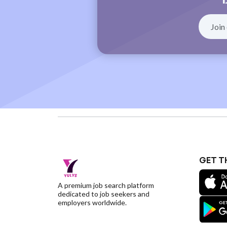
GET T
A premium job search platform
dedicated to job seekers and
employers worldwide.