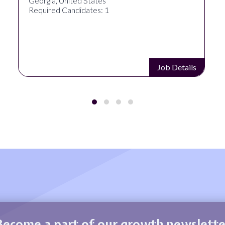
Georgia, United States
Required Candidates: 1
Job Details
Become a part of our growth newslette