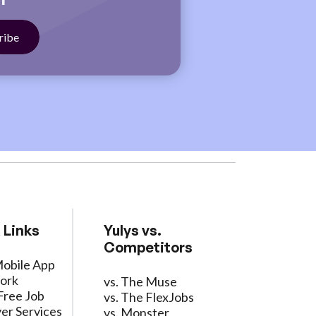
 Links
Yulys vs.
Competitors
Mobile App
ork
vs. The Muse
Free Job
vs. The FlexJobs
er Services
vs. Monster