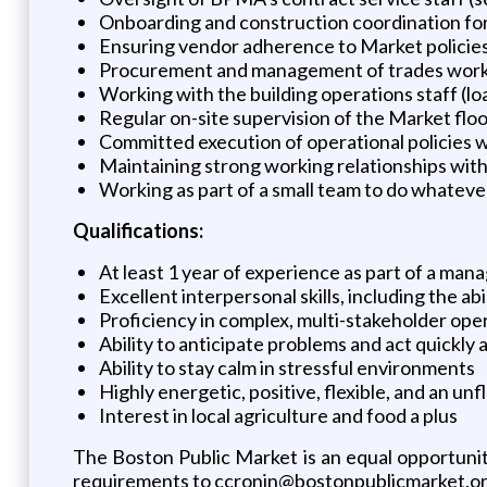
Onboarding and construction coordination fo
Ensuring vendor adherence to Market policie
Procurement and management of trades workers
Working with the building operations staff (load
Regular on-site supervision of the Market flo
Committed execution of operational policies 
Maintaining strong working relationships wit
Working as part of a small team to do whatever
Qualifications:
At least 1 year of experience as part of a mana
Excellent interpersonal skills, including the ab
Proficiency in complex, multi-stakeholder ope
Ability to anticipate problems and act quickly
Ability to stay calm in stressful environments
Highly energetic, positive, flexible, and an u
Interest in local agriculture and food a plus
The Boston Public Market is an equal opportunity
requirements to ccronin@bostonpublicmarket.or