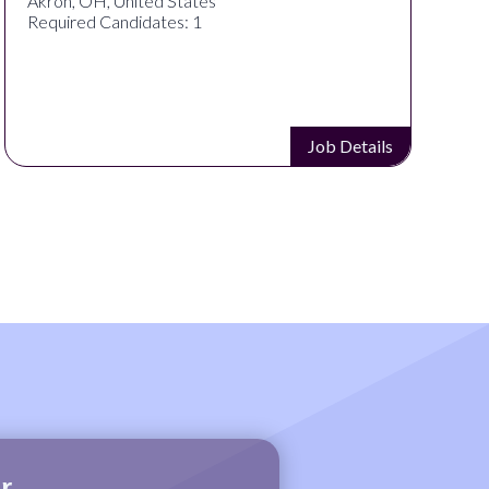
Akron, OH, United States
Required Candidates: 1
Job Details
r