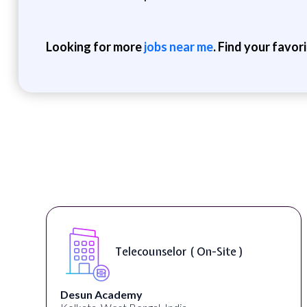
Looking for more
jobs near me
. Find your favor
Telecounselor ( On-Site )
Desun Academy