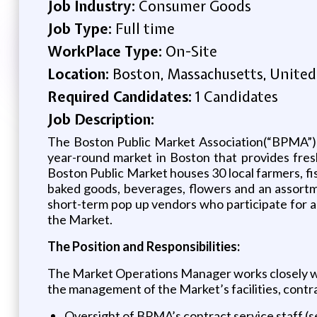
Job Industry:
Consumer Goods
Job Type:
Full time
WorkPlace Type:
On-Site
Location:
Boston, Massachusetts, United
Required Candidates:
1 Candidates
Job Description:
The Boston Public Market Association(“BPMA”) i
year-round market in Boston that provides fres
Boston Public Market houses 30 local farmers, fi
baked goods, beverages, flowers and an assortm
short-term pop up vendors who participate for 
the Market.
The Position and Responsibilities:
The Market Operations Manager works closely with
the management of the Market’s facilities, contrac
Oversight of BPMA’s contract service staff (se