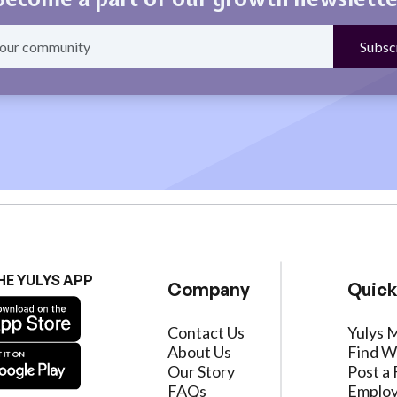
HE YULYS APP
Company
Quick
Contact Us
Yulys 
About Us
Find W
Our Story
Post a 
FAQs
Employ