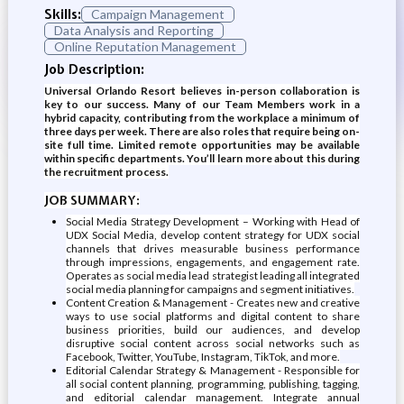
Skills:
Campaign Management
Data Analysis and Reporting
Online Reputation Management
Job Description:
Universal Orlando Resort believes in-person collaboration is
key to our success. Many of our Team Members work in a
hybrid capacity, contributing from the workplace a minimum of
three days per week. There are also roles that require being on-
site full time. Limited remote opportunities may be available
within specific departments. You’ll learn more about this during
the recruitment process.
JOB SUMMARY:
Social Media Strategy Development – Working with Head of
UDX Social Media, develop content strategy for UDX social
channels that drives measurable business performance
through impressions, engagements, and engagement rate.
Operates as social media lead strategist leading all integrated
social media planning for campaigns and segment initiatives.
Content Creation & Management - Creates new and creative
ways to use social platforms and digital content to share
business priorities, build our audiences, and develop
disruptive social content across social networks such as
Facebook, Twitter, YouTube, Instagram, TikTok, and more.
Editorial Calendar Strategy & Management - Responsible for
all social content planning, programming, publishing, tagging,
and editorial calendar management. Integrate annual