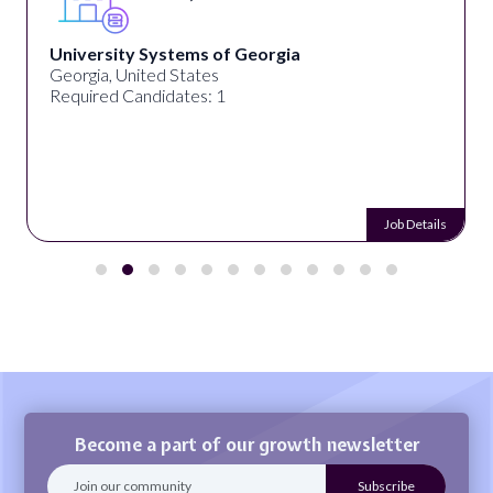
University Systems of Georgia
Georgia, United States
Required Candidates: 1
Job Details
Become a part of our growth newsletter