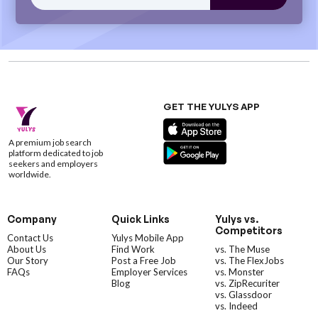
GET THE YULYS APP
A premium job search
platform dedicated to job
seekers and employers
worldwide.
Company
Quick Links
Yulys vs.
Competitors
Contact Us
Yulys Mobile App
About Us
Find Work
vs. The Muse
Our Story
Post a Free Job
vs. The FlexJobs
FAQs
Employer Services
vs. Monster
Blog
vs. ZipRecuriter
vs. Glassdoor
vs. Indeed