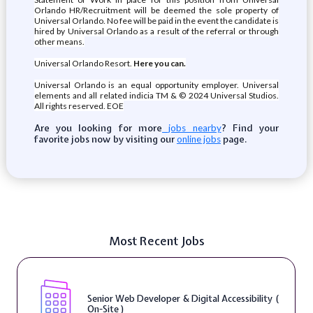
Orlando HR/Recruitment will be deemed the sole property of
Universal Orlando. No fee will be paid in the event the candidate is
hired by Universal Orlando as a result of the referral or through
other means.
Universal Orlando Resort.
Here you can.
Universal Orlando is an equal opportunity employer. Universal
elements and all related indicia TM & © 2024 Universal Studios.
All rights reserved. EOE
Are you looking for more
? Find your
jobs nearby
favorite jobs now by visiting our
page.
online jobs
Most Recent Jobs
Senior Web Developer & Digital Accessibility (
On-Site )