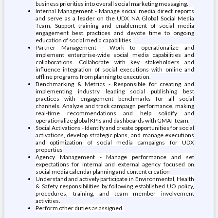
business priorities into overall social marketing messaging.
Internal Management - Manage social media direct reports
and serve as a leader on the UDX NA Global Social Media
Team. Support training and enablement of social media
engagement best practices and devote time to ongoing
education of social media capabilities.
Partner Management - Work to operationalize and
implement enterprise-wide social media capabilities and
collaborations. Collaborate with key stakeholders and
influence integration of social executions with online and
offline programs from planning to execution.
Benchmarking & Metrics - Responsible for creating and
implementing industry leading social publishing best
practices with engagement benchmarks for all social
channels. Analyze and track campaign performance, making
real-time recommendations and help solidify and
operationalize global KPIs and dashboards with GMAT team.
Social Activations - Identify and create opportunities for social
activations, develop strategic plans, and manage executions
and optimization of social media campaigns for UDX
properties
Agency Management - Manage performance and set
expectations for internal and external agency focused on
social media calendar planning and content creation
Understand and actively participate in Environmental, Health
& Safety responsibilities by following established UO policy,
procedures, training, and team member involvement
activities.
Perform other duties as assigned.