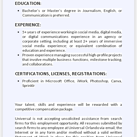
EDUCATION:
Bachelor’s or Master’s degree in Journalism, English, or
Communication is preferred.
EXPERIENCE:
5+ years of experience working in social media, digital media,
or digital communications experience in an agency or
corporate setting, including at least 2+ years of immersive
social media experience; or equivalent combination of
education and experience.
Proven experience managing successful high-profile projects
that involve multiple business functions, milestone tracking,
and collaborations.
CERTIFICATIONS, LICENSES, REGISTRATIONS:
Proficient in Microsoft Office, iWork, Photoshop, Canva,
Sprinklr
Your talent, skills and experience will be rewarded with a
competitive compensation package.
Universal is not accepting unsolicited assistance from search
firms for this employment opportunity. All resumes submitted by
search firms to any employee at Universal Orlando via-email, the
Internet or in any form and/or method without a valid written
Statement of Work in place for this position from Universal