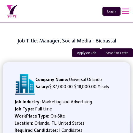
Login
Job Title: Manager, Social Media - Bicoastal
Apply on Job
Save For Later
Company Name:
Universal Orlando
Salary:
$ 87,000.00
-
$ 111,000.00 Yearly
Job Industry:
Marketing and Advertising
Job Type:
Full time
WorkPlace Type:
On-Site
Location:
Orlando, FL, United States
Required Candidates:
1 Candidates