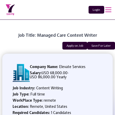
Login
Job Title: Managed Care Content Writer
Apply on Job
Save For Later
Company Name:
Elevate Services
Salary:
USD 68,000.00
-
USD 86,000.00 Yearly
Job Industry:
Content Writing
Job Type:
Full time
WorkPlace Type:
remote
Location:
Remote, United States
Required Candidates:
1 Candidates