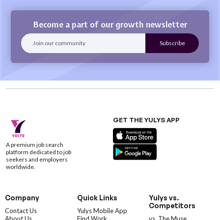
Become a part of our growth newsletter
GET THE YULYS APP
A premium job search
platform dedicated to job
seekers and employers
worldwide.
Company
Quick Links
Yulys vs.
Competitors
Contact Us
Yulys Mobile App
About Us
Find Work
vs. The Muse