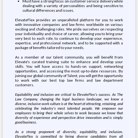
Must have a strong focus on customer service delivery while
dealing with a variety of personalities and being sensitive to
cultural differences and issues.
ElevateFlex provides an unparalleled platform for you to work
with innovative companies and law firms worldwide on various
exciting and challenging roles. We pride ourselves on respecting
your individuality and choice of career, allowing you to bring your
very best to each role, to continue to develop your experience,
expertise, and professional network, and to be supported with a
package of benefits tailored to your needs.
As a member of our talent community, you will benefit from
Elevate's curated training suite to enhance and develop your
skills. You will have access to hands-on support, networking
opportunities, and accessing the most up-to-date resources. By
joining our global community of Talent, you will get the opportunity
to work with our best top law firms and law department
customers.
Equitability and inclusion are critical to ElevateFlex's success. As The
Law Company, changing the legal business landscape, we know a
diverse, inclusive work culture is at the heart of attracting, retaining, and
celebrating the industry's most talented people. We empower our
employees to bring their whole selves to work because we know that
diversity of experience and perspective drive innovation and is simply
good business.
As a strong proponent of diversity, equitability, and inclusion,
ElevateFlex is committed to hiring diverse candidates from all