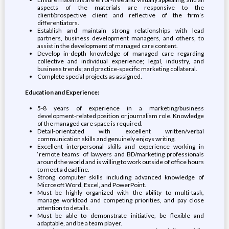
aspects of the materials are responsive to the
client/prospective client and reflective of the firm’s
differentiators.
Establish and maintain strong relationships with lead
partners, business development managers, and others, to
assist in the development of managed care content.
Develop in-depth knowledge of managed care regarding
collective and individual experience; legal, industry, and
business trends; and practice-specific marketing collateral.
Complete special projects as assigned.
Education and Experience:
5-8 years of experience in a marketing/business
development-related position or journalism role. Knowledge
of the managed care space is required.
Detail-orientated with excellent written/verbal
communication skills and genuinely enjoys writing.
Excellent interpersonal skills and experience working in
‘remote teams’ of lawyers and BD/marketing professionals
around the world and is willing to work outside of office hours
to meet a deadline.
Strong computer skills including advanced knowledge of
Microsoft Word, Excel, and PowerPoint.
Must be highly organized with the ability to multi-task,
manage workload and competing priorities, and pay close
attention to details.
Must be able to demonstrate initiative, be flexible and
adaptable, and be a team player.