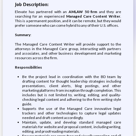
Job Description:
Elevate has partnered with an
AMLAW 50 firm
and they are
searching for an experienced
Managed Care Content Writer
.
This is a permanent position, and it can be remote, but they would
prefer someone who can come hybrid to any of their U.S. offices.
Summary
:
The Managed Care Content Writer will provide support to the
attorneys in the Managed Care group, interacting with partners
and associates, and other business development and marketing
resources across the firm.
Responsibilities
Be the project lead in coordination with the BD team by
drafting content for thought leadership strategies including
presentations, client alerts, blog postings, and other
marketing platforms from inception through completion. This
includes but is not limited to, writing, editing, and quality-
checking legal content and adhering to the firm writing style
guide.
Supports the use of the Managed Care innovative legal
trackers and other technologies to capture legal updates
needed and draft content accordingly.
Maintain, update, and develop standard managed care
materials for website and proposal content, including writing,
editing, and proofreading materials.
Ensure materials are error-free and visually appealing, and all