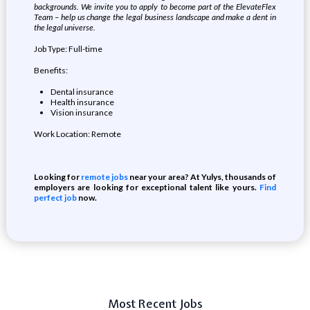
backgrounds. We invite you to apply to become part of the ElevateFlex
Team – help us change the legal business landscape and make a dent in
the legal universe.
Job Type: Full-time
Benefits:
Dental insurance
Health insurance
Vision insurance
Work Location: Remote
Looking for
remote jobs
near your area? At Yulys, thousands of
employers are looking for exceptional talent like yours.
Find
perfect job
now.
Most Recent Jobs