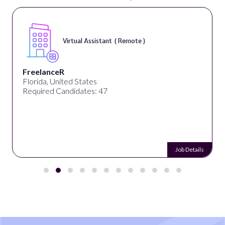
Virtual Assistant ( Remote )
FreelanceR
Florida, United States
Required Candidates: 47
Job Details