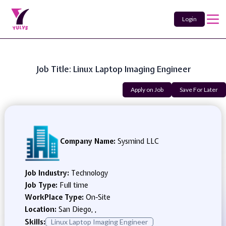
Login
Job Title: Linux Laptop Imaging Engineer
Apply on Job
Save For Later
Company Name:
Sysmind LLC
Job Industry:
Technology
Job Type:
Full time
WorkPlace Type:
On-Site
Location:
San Diego, ,
Skills:
Linux Laptop Imaging Engineer