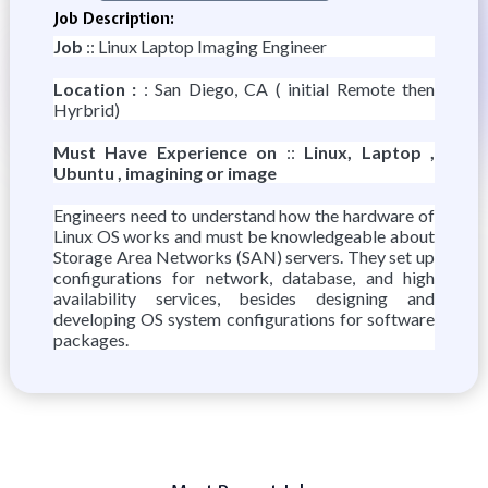
Job Description:
Job
:: Linux Laptop Imaging Engineer
Location :
: San Diego, CA ( initial Remote then
Hyrbrid)
Must Have Experience on
::
Linux, Laptop ,
Ubuntu , imagining or image
Engineers need to understand how the hardware of
Linux OS works and must be knowledgeable about
Storage Area Networks (SAN) servers. They set up
configurations for network, database, and high
availability services, besides designing and
developing OS system configurations for software
packages.