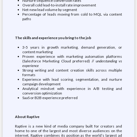
Nurture sequence conversion rates
Overall cold lead-to-install rate improvement
Net-new lead volume by segment
Percentage of leads moving from cold to MQL via content
paths
The skills and experience you bring to the job
3-5 years in growth marketing, demand generation, or
content marketing
Proven experience with marketing automation platforms
(Salesforce Marketing Cloud preferred) //
understanding vs
experience
Strong writing and content creation skills across multiple
formats
Experience with lead scoring, segmentation, and nurture
campaign development
Analytical mindset with experience in A/B testing and
conversion optimization
SaaS or B2B experience preferred
About Raptive
Raptive is a new kind of media company built for creators and
home to one of the largest and most diverse audiences on the
internet. Raptive combines its position as the world’s largest ad