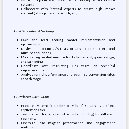
Write and optimize email sequences for segmented nurture
streams
Collaborate with internal experts to create high impact
content (white papers, research, etc)
Lead Generation & Nurturing
Own the lead scoring model implementation and
optimization
Design and execute A/B tests for CTAs, content offers, and
nurture sequences
Manage segmented nurture tracks by vertical, growth stage,
and pain points
Coordinate with Marketing Ops team on technical
implementation
Analyze funnel performance and optimize conversion rates
at each stage
Growth Experimentation
Execute systematic testing of value-first CTAs vs. direct
application asks
Test content formats (email vs. video vs. blog) for different
segments
Optimize lead magnet performance and engagement
metrics