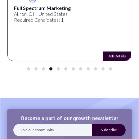
Full Spectrum Marketing
Akron, OH, United States
Required Candidates: 1
Job Details
Become a part of our growth newsletter