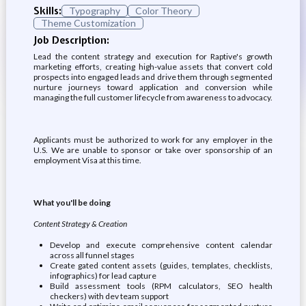
Skills:
Typography
Color Theory
Theme Customization
Job Description:
Lead the content strategy and execution for Raptive's growth
marketing efforts, creating high-value assets that convert cold
prospects into engaged leads and drive them through segmented
nurture journeys toward application and conversion while
managing the full customer lifecycle from awareness to advocacy.
Applicants must be authorized to work for any employer in the
U.S. We are unable to sponsor or take over sponsorship of an
employment Visa at this time.
What you'll be doing
Content Strategy & Creation
Develop and execute comprehensive content calendar
across all funnel stages
Create gated content assets (guides, templates, checklists,
infographics) for lead capture
Build assessment tools (RPM calculators, SEO health
checkers) with dev team support