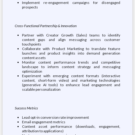
Implement re-engagement campaigns for disengaged
prospects
Cross-Functional Partnership & Innovation
Partner with Creator Growth (Sales) teams to identify
content gaps and align messaging across customer
touchpoints
Collaborate with Product Marketing to translate feature
launches and product insights into demand generation
content assets
Monitor content performance trends and competitive
landscape to inform content strategy and messaging
optimization
Experiment with emerging content formats (interactive
content, short-form video) and marketing technologies
(generative AI tools) to enhance lead engagement and
scalable personalization
Success Metrics
Lead opt-in conversion rate improvement
Email engagement metrics
Content asset performance (downloads, engagement,
attribution to applications)