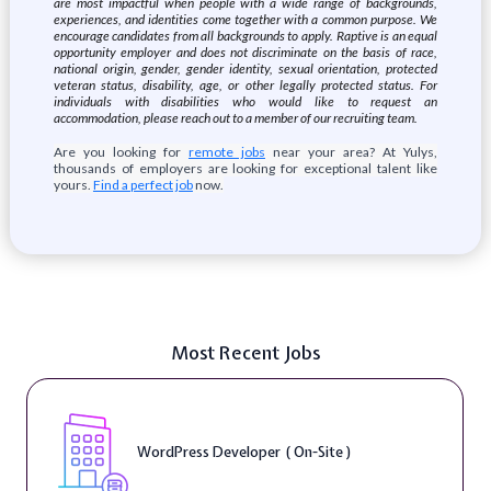
are most impactful when people with a wide range of backgrounds,
experiences, and identities come together with a common purpose. We
encourage candidates from all backgrounds to apply. Raptive is an equal
opportunity employer and does not discriminate on the basis of race,
national origin, gender, gender identity, sexual orientation, protected
veteran status, disability, age, or other legally protected status. For
individuals with disabilities who would like to request an
accommodation, please reach out to a member of our recruiting team.
Are you looking for
remote jobs
near your area? At Yulys,
thousands of employers are looking for exceptional talent like
yours.
Find a perfect job
now.
Most Recent Jobs
WordPress Developer ( On-Site )