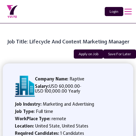
Login
Job Title: Lifecycle And Content Marketing Manager
Apply on Job
Save For Later
Company Name:
Raptive
Salary:
USD 60,000.00
-
USD 100,000.00 Yearly
Job Industry:
Marketing and Advertising
Job Type:
Full time
WorkPlace Type:
remote
Location:
United State, United States
Required Candidates:
1 Candidates