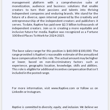
management platform with a comprehensive suite of
monetization, audience and business solutions that enable
creators to turn their passions and talents into thriving
independent companies and enduring brands. We stand for the
future of a diverse, open internet powered by the creativity and
entrepreneurship of the independent creators and publishers it
serves. To date, Raptive has paid over $2.5 billion to thousands of
independent creators. Join us in creating a more equitable and
inclusive future for media. Raptive was recognized as a Fortune
100 Best Places To Work for 2024-2025.
The base salary range for this position is $60,000-$100,000. The
range provided is Raptive’s reasonable estimate of the annualized
base compensation for this role. The actual amount may be higher
or lower, based on non-discriminatory factors such as
experience, geographic location, knowledge, skills and abilities.
This role is eligible for additional incentive compensation that isn’t
included in the posted range.
For more information, visit www.Raptive.com or follow us on
LinkedIn or Instagram.
Raptive is committed to diversity, equity, and inclusion. We believe we