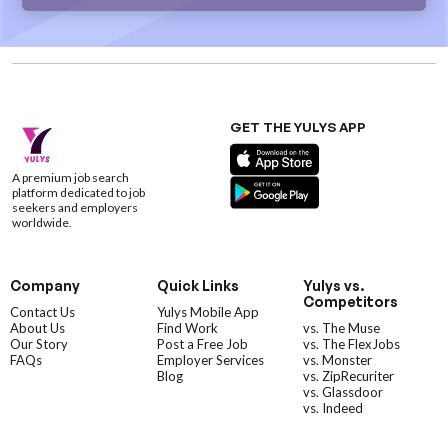
GET THE YULYS APP
A premium job search
platform dedicated to job
seekers and employers
worldwide.
Company
Quick Links
Yulys vs.
Competitors
Contact Us
Yulys Mobile App
About Us
Find Work
vs. The Muse
Our Story
Post a Free Job
vs. The FlexJobs
FAQs
Employer Services
vs. Monster
Blog
vs. ZipRecuriter
vs. Glassdoor
vs. Indeed