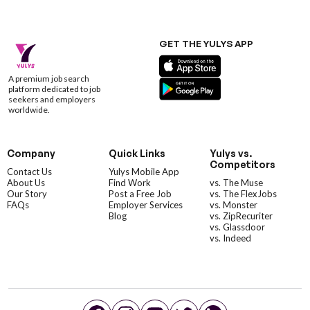
GET THE YULYS APP
A premium job search
platform dedicated to job
seekers and employers
worldwide.
Company
Quick Links
Yulys vs.
Competitors
Contact Us
Yulys Mobile App
About Us
Find Work
vs. The Muse
Our Story
Post a Free Job
vs. The FlexJobs
FAQs
Employer Services
vs. Monster
Blog
vs. ZipRecuriter
vs. Glassdoor
vs. Indeed