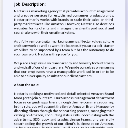
Job Description:
Nectar is a marketing agency that provides account management
and creative services for established consumer product brands.
Nectar primarily works with brands to scale their sales on third-
party marketplaces like Amazon. However, Nectar also develops
websites for its clients and manages the client's paid social and
search along with their email marketing.
As a fully remote digital marketing agency, Nectar values culture
and teamwork as well as work-life balance. If you are a self-starter
who likes to be supported by a team but has the autonomy to do
your own work, Nectar is the place for you.
We place a high value on transparency and honesty both internally
and with all of our client partners. We pride ourselves on ensuring
that our employees have a manageable workload in order to be
able to deliver quality results for our client partners.
About the Role!
Nectar is seeking a motivated and detail-oriented Amazon Brand
Manager to join our team. Our Success Management department
focuses on guiding partners through their e-commerce journey.
In this role, you will support the Senior Amazon Brand Manager by
directing clients through the onboarding process, managing their
catalog on Amazon, conducting status calls, coordinating with the
advertising, SEO, copy, and graphic design teams, and generally
spearheading the growth of our client’s businesses on Amazon.
To be successful in this role, you’ll need to be adaptable, self-