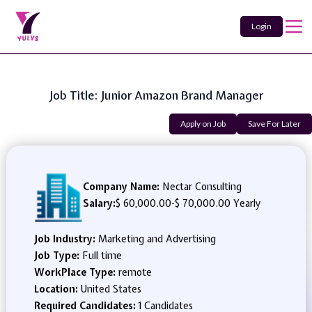
Login
Job Title: Junior Amazon Brand Manager
Apply on Job
Save For Later
Company Name:
Nectar Consulting
Salary:
$ 60,000.00
-
$ 70,000.00 Yearly
Job Industry:
Marketing and Advertising
Job Type:
Full time
WorkPlace Type:
remote
Location:
United States
Required Candidates:
1 Candidates