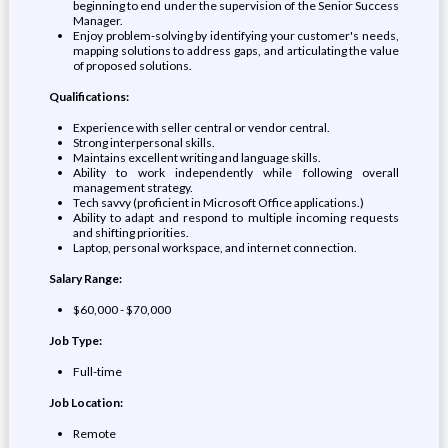
beginning to end under the supervision of the Senior Success
Manager.
Enjoy problem-solving by identifying your customer's needs,
mapping solutions to address gaps, and articulating the value
of proposed solutions.
Qualifications:
Experience with seller central or vendor central.
Strong interpersonal skills.
Maintains excellent writing and language skills.
Ability to work independently while following overall
management strategy.
Tech savvy (proficient in Microsoft Office applications.)
Ability to adapt and respond to multiple incoming requests
and shifting priorities.
Laptop, personal workspace, and internet connection.
Salary Range:
$60,000 - $70,000
Job Type:
Full-time
Job Location:
Remote