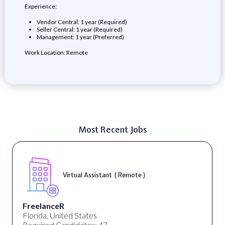
Experience:
Vendor Central: 1 year (Required)
Seller Central: 1 year (Required)
Management: 1 year (Preferred)
Work Location: Remote
Most Recent Jobs
Virtual Assistant ( Remote )
FreelanceR
Florida, United States
Required Candidates: 47