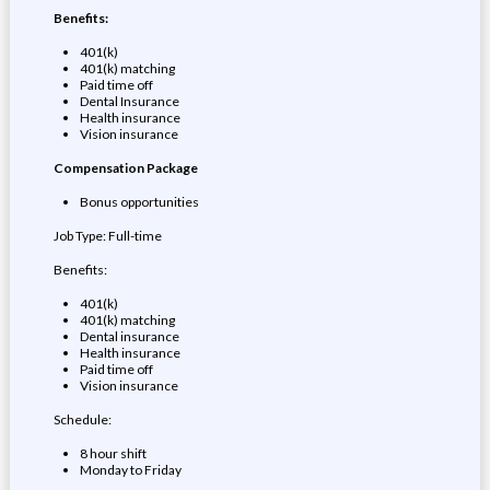
Benefits:
401(k)
401(k) matching
Paid time off
Dental Insurance
Health insurance
Vision insurance
Compensation Package
Bonus opportunities
Job Type: Full-time
Benefits:
401(k)
401(k) matching
Dental insurance
Health insurance
Paid time off
Vision insurance
Schedule:
8 hour shift
Monday to Friday