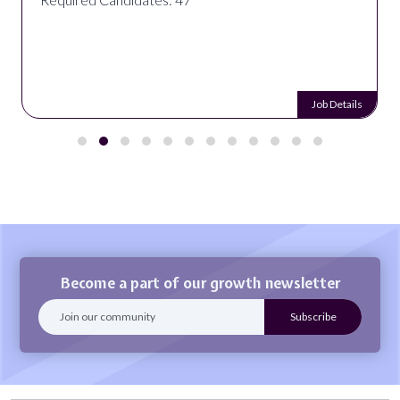
Job Details
Become a part of our growth newsletter