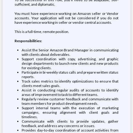
sufficient, and diplomatic.
You must have experience working on Amazon seller or Vendor
accounts. Your application will not be considered if you do not
have experience working in seller or vendor central accounts.
This is a full-time, remote position.
Responsibilities:
Assist the Senior Amazon Brand Manager in communicating
with clients about deliverables.
Support coordination with copy, advertising, and graphic
design departments to launch new clients and new products
for existing clients.
Participate in bi-weekly status calls and prepare written status
reports.
Track sales metrics to identify optimizations to ensure that
clients meet sales goals.
Assist in conducting regular audits of accounts to identify
areas of improvement to task to different teams.
Regularly review customer feedback and communicate with
team members for product development needs.
Support internal teams with the execution of marketing
campaigns, ensuring alignment with client goals and
timelines.
Communicate with clients to provide updates, gather
feedback, and address any concerns or issues.
Provides day-to-day coordination of account activities from