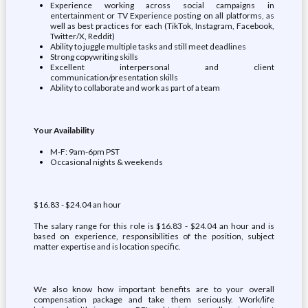
Experience working across social campaigns in
entertainment or TV Experience posting on all platforms, as
well as best practices for each (TikTok, Instagram, Facebook,
Twitter/X, Reddit)
Ability to juggle multiple tasks and still meet deadlines
Strong copywriting skills
Excellent interpersonal and client
communication/presentation skills
Ability to collaborate and work as part of a team
Your Availability
M-F: 9am-6pm PST
Occasional nights & weekends
$16.83 - $24.04 an hour
The salary range for this role is $16.83 - $24.04 an hour and is
based on experience, responsibilities of the position, subject
matter expertise and is location specific.
We also know how important benefits are to your overall
compensation package and take them seriously. Work/life