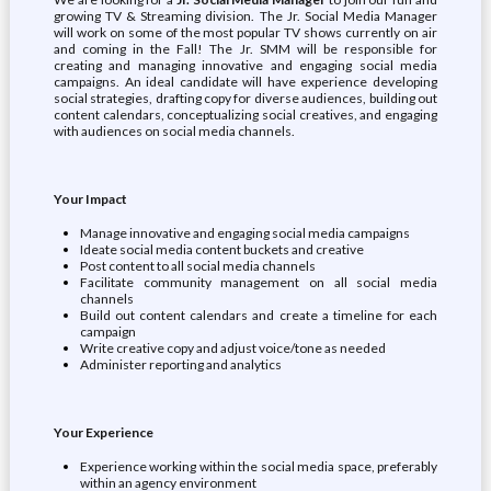
growing TV & Streaming division. The Jr. Social Media Manager
will work on some of the most popular TV shows currently on air
and coming in the Fall! The Jr. SMM will be responsible for
creating and managing innovative and engaging social media
campaigns. An ideal candidate will have experience developing
social strategies, drafting copy for diverse audiences, building out
content calendars, conceptualizing social creatives, and engaging
with audiences on social media channels.
Your Impact
Manage innovative and engaging social media campaigns
Ideate social media content buckets and creative
Post content to all social media channels
Facilitate community management on all social media
channels
Build out content calendars and create a timeline for each
campaign
Write creative copy and adjust voice/tone as needed
Administer reporting and analytics
Your Experience
Experience working within the social media space, preferably
within an agency environment