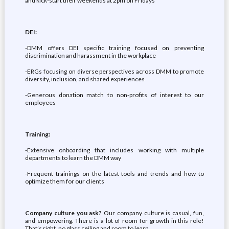
and kick-start their weekends at 2pm on Fridays
DEI:
-DMM offers DEI specific training focused on preventing
discrimination and harassment in the workplace
-ERGs focusing on diverse perspectives across DMM to promote
diversity, inclusion, and shared experiences
-Generous donation match to non-profits of interest to our
employees
Training:
-Extensive onboarding that includes working with multiple
departments to learn the DMM way
-Frequent trainings on the latest tools and trends and how to
optimize them for our clients
Company culture you ask?
Our company culture is casual, fun,
and empowering. There is a lot of room for growth in this role!
That’s right, no glass ceiling and room to learn.