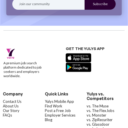
GET THE YULYS APP
A premium job search
platform dedicated to job
seekers and employers
worldwide.
Company
Quick Links
Yulys vs.
Competitors
Contact Us
Yulys Mobile App
About Us
Find Work
vs. The Muse
Our Story
Post a Free Job
vs. The FlexJobs
FAQs
Employer Services
vs. Monster
Blog
vs. ZipRecuriter
vs. Glassdoor