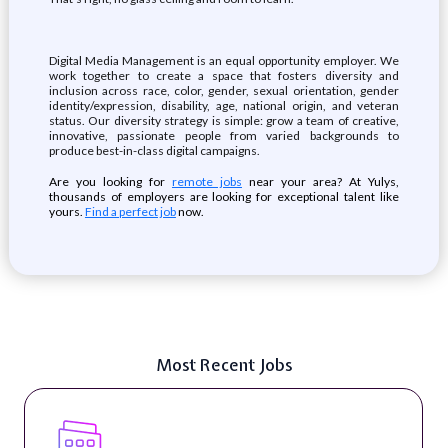
Digital Media Management is an equal opportunity employer. We
work together to create a space that fosters diversity and
inclusion across race, color, gender, sexual orientation, gender
identity/expression, disability, age, national origin, and veteran
status. Our diversity strategy is simple: grow a team of creative,
innovative, passionate people from varied backgrounds to
produce best-in-class digital campaigns.
Are you looking for
remote jobs
near your area? At Yulys,
thousands of employers are looking for exceptional talent like
yours.
Find a perfect job
now.
Most Recent Jobs
Digital Content & Social Media Strategist (