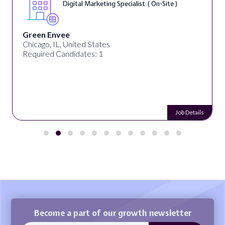
On-Site )
Warner Music Group
Los Angeles, CA, United States
Required Candidates: 1
Job Details
Become a part of our growth newsletter