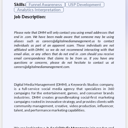
Skills:
Funnel Awareness
USP Development
Analytics Interpretation
Job Description:
Please note that DMM will only contact you using email addresses that
end in .com. We have been made aware that someone may be using
aliases such as careers@digitalmediamanagement.us to contact
individuals as part of an apparent scam. Those individuals are not
affiliated with DMM, so we do not recommend interacting with that
email alias, or any others that do not end in .com should you receive
email correspondence that claims to be from us. If you have any
questions or concerns, please do not hesitate to contact us at
careers@digitalmediamanagement.com.
Digital Media Management (DMM), a Keywords Studios company,
is a full-service social media agency that specializes in 360
campaigns for the entertainment, games, and consumer brands
industries. DMM creates groundbreaking social-first marketing
campaigns rooted in innovative strategy, and provides clients with
community management, creative, video production, influencer,
talent, and performance marketing capabilities.
We are looking for a
Jr. Social Media Manager
to join our fun and