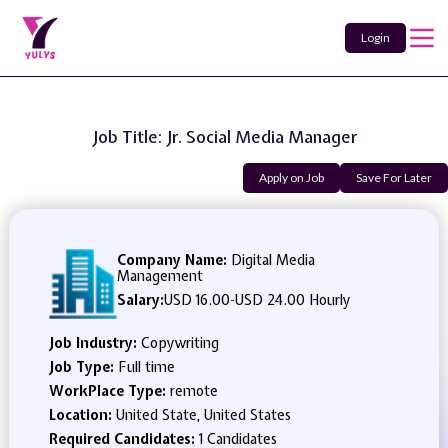
Login
Job Title: Jr. Social Media Manager
Apply on Job
Save For Later
Company Name:
Digital Media
Management
Salary:
USD 16.00
-
USD 24.00 Hourly
Job Industry:
Copywriting
Job Type:
Full time
WorkPlace Type:
remote
Location:
United State, United States
Required Candidates:
1 Candidates