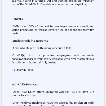
balance, health insurance, DEI and training are all an important
part of the DMM DNA. (Benefits are dependent on eligibility.)
Benefits:
-DMM pays 100% of the cost for employee medical, dental, and
vision premiums, as well as covers 40% of dependent premium
costs.
-Employer paid life insurance
-A tax-advantaged health savings account (HSA)
-A 401(k) plan that provides employees with automatic
enrollment at 3% of your salary with a full employer match of your
first 3% contribution, all fully vested
-Paid family leave
Work/Life Balance:
-Open PTO: DMM offers unlimited vacation, 10 sick days & 5
mental health days
-DMM Fridays: Employees have the opportunity to sign off early