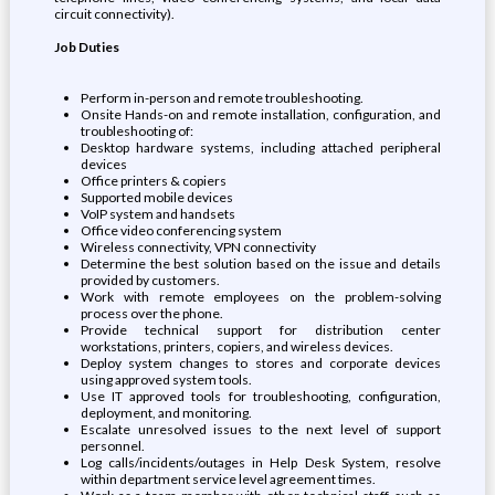
circuit connectivity).
Job Duties
Perform in-person and remote troubleshooting.
Onsite Hands-on and remote installation, configuration, and
troubleshooting of:
Desktop hardware systems, including attached peripheral
devices
Office printers & copiers
Supported mobile devices
VoIP system and handsets
Office video conferencing system
Wireless connectivity, VPN connectivity
Determine the best solution based on the issue and details
provided by customers.
Work with remote employees on the problem-solving
process over the phone.
Provide technical support for distribution center
workstations, printers, copiers, and wireless devices.
Deploy system changes to stores and corporate devices
using approved system tools.
Use IT approved tools for troubleshooting, configuration,
deployment, and monitoring.
Escalate unresolved issues to the next level of support
personnel.
Log calls/incidents/outages in Help Desk System, resolve
within department service level agreement times.