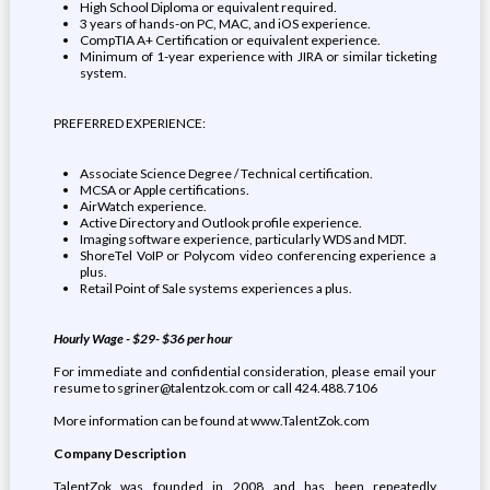
High School Diploma or equivalent required.
3 years of hands-on PC, MAC, and iOS experience.
CompTIA A+ Certification or equivalent experience.
Minimum of 1-year experience with JIRA or similar ticketing
system.
PREFERRED EXPERIENCE:
Associate Science Degree / Technical certification.
MCSA or Apple certifications.
AirWatch experience.
Active Directory and Outlook profile experience.
Imaging software experience, particularly WDS and MDT.
ShoreTel VoIP or Polycom video conferencing experience a
plus.
Retail Point of Sale systems experiences a plus.
Hourly Wage - $29- $36 per hour
For immediate and confidential consideration, please email your
resume to sgriner@talentzok.com or call 424.488.7106
More information can be found at www.TalentZok.com
Company Description
TalentZok was founded in 2008 and has been repeatedly