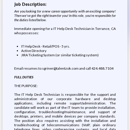
Job Description:
Are you looking for a new career opportunity with an exciting company!
Then we've got the right team for you! In this role, you're responsible for
the duties listed below.
Immediate opening for a IT Help Desk Technician in Torrance, CA
who possesses:
IT Help Desk - Retail/POS - 5 yrs.
Active Directory
JIRA Ticketing System (or similar ticketing system)
Email resumes to sgriner@talentzok.com and call 424.488.7104
FULL DUTIES
THE PURPOSE:
The IT Help Desk Technician is responsible for the support and
administration of our corporate hardware and desktop
applications, including remote support/administration. The
candidate will work as part of the IT team to provide installation,
configuration, troubleshooting/maintenance, and support of
desktops, printers, and mobile devices per company standards.
The position also requires assisting with the installation and
troubleshooting of telecommunications (VoIP, plain ordinary
telephone lines, video conferencing systems, and local data