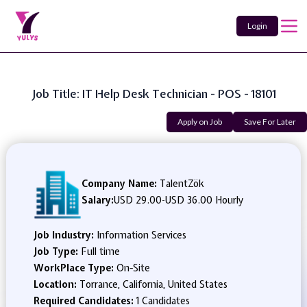
Login
Job Title: IT Help Desk Technician - POS - 18101
Apply on Job
Save For Later
Company Name:
TalentZök
Salary:
USD 29.00
-
USD 36.00 Hourly
Job Industry:
Information Services
Job Type:
Full time
WorkPlace Type:
On-Site
Location:
Torrance, California, United States
Required Candidates:
1 Candidates