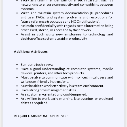
Work as a team member with other technical staff, such as
networking to ensure connectivity and compatibility between
systems.
Write and maintain system documentation (IT procedures
and user FAQs) and system problems and resolutions for
future reference (root cause and NOC notifications).
Maintain confidentiality with regards to the information being
processed, stored, or accessed by the network.
Assist in acclimating new employees to technology and
desktop/office systems to aid in productivity
Additional Attributes
Someone tech-savvy.
Have a good understanding of computer systems, mobile
devices, printers, and other tech products.
Must be able to communicate with non-technical users and
write user-friendly instructions.
Must be able to work effectively in a team environment.
Have strong time management skills.
Are customer-oriented and cool-tempered.
Are willing to work early morning, late evening, or weekend
shifts as required.
REQUIRED MINIMUM EXPERIENCE: