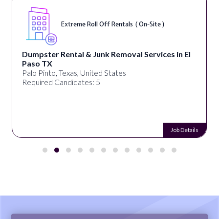
Extreme Roll Off Rentals ( On-Site )
Dumpster Rental & Junk Removal Services in El
Paso TX
Palo Pinto, Texas, United States
Required Candidates: 5
Job Details