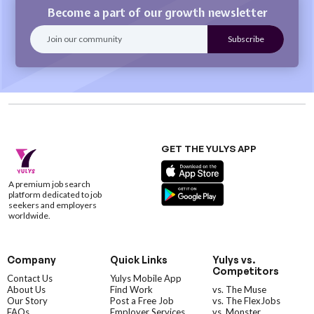
Become a part of our growth newsletter
GET THE YULYS APP
A premium job search
platform dedicated to job
seekers and employers
worldwide.
Company
Quick Links
Yulys vs.
Competitors
Contact Us
Yulys Mobile App
About Us
Find Work
vs. The Muse
Our Story
Post a Free Job
vs. The FlexJobs
FAQs
Employer Services
vs. Monster