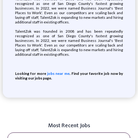
recognized as one of San Diego County's fastest growing
businesses. In 2022, we were named Business Journal's 'Best
Places to Work'. Even as our competitors are scaling back and
laying off staff, TalentZok is expanding to new markets and hiring
additional staff in existing offices.
TalentZok was founded in 2008 and has been repeatedly
recognized as one of San Diego County's fastest growing
businesses. In 2022, we were named Business Journal's 'Best
Places to Work'. Even as our competitors are scaling back and
laying off staff, TalentZok is expanding to new markets and hiring
additional staff in existing offices.
Looking for more
jobs near me
. Find your favorite job now by
visiting our jobs page.
Most Recent Jobs