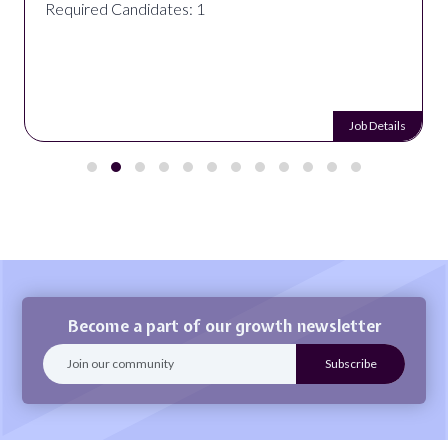
Required Candidates: 1
Job Details
Become a part of our growth newsletter