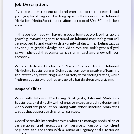
Job Description:
If you are an entrepreneurial and energetic person looking to put
your graphic design and videography skills to work, the Inbound
Marketing Media Specialist position at protocol 80 (p80) could be a
great fit.
In this position, you will have the opportunity to work with a rapidly
growing, dynamic agency focused on inbound marketing. You will
be exposed to and work with a variety of digital marketing tactics
beyond just graphic design and video. We are looking for a digital
savvy individual that wants to have an impact and grow with our
company.
We are dedicated to hiring “T-Shaped” people for the Inbound
Marketing Specialist role. Defined as someone capable of learning
and effectively executing a wide variety of marketing tactics, while
finding a specialty that they are able to build a deep expertise in.
Responsibilities
Work with Inbound Marketing Strategists, Inbound Marketing
Specialists, and directly with clients to execute graphic design and
video content production, along with other Inbound Marketing
tactics that support each clients’ strategy.
Coordinate with internal team members to manage production of
deliverables and execution of services. Respond to client
requests and concerns with a sense of urgency and a focus on