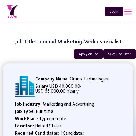
Login
Job Title: Inbound Marketing Media Specialist
Apply on Job
Save For Later
Company Name:
Omnis Technologies
Salary:
USD 40,000.00
-
USD 55,000.00 Yearly
Job Industry:
Marketing and Advertising
Job Type:
Full time
WorkPlace Type:
remote
Location:
United States
Required Candidates:
1 Candidates