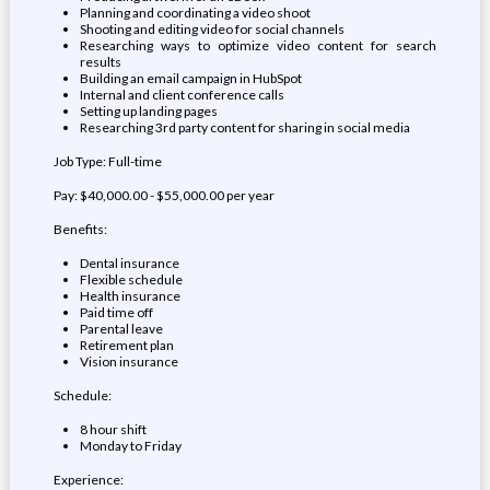
Planning and coordinating a video shoot
Shooting and editing video for social channels
Researching ways to optimize video content for search
results
Building an email campaign in HubSpot
Internal and client conference calls
Setting up landing pages
Researching 3rd party content for sharing in social media
Job Type: Full-time
Pay: $40,000.00 - $55,000.00 per year
Benefits:
Dental insurance
Flexible schedule
Health insurance
Paid time off
Parental leave
Retirement plan
Vision insurance
Schedule:
8 hour shift
Monday to Friday
Experience: