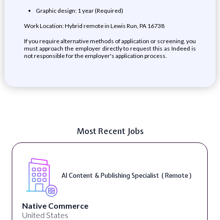
Graphic design: 1 year (Required)
Work Location: Hybrid remote in Lewis Run, PA 16738
If you require alternative methods of application or screening, you
must approach the employer directly to request this as Indeed is
not responsible for the employer's application process.
Most Recent Jobs
AI Content & Publishing Specialist ( Remote )
Native Commerce
United States