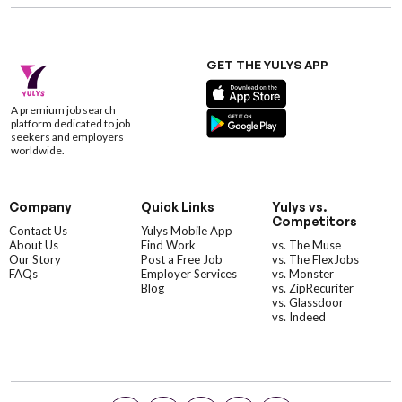
GET THE YULYS APP
A premium job search
platform dedicated to job
seekers and employers
worldwide.
Company
Quick Links
Yulys vs.
Competitors
Contact Us
Yulys Mobile App
About Us
Find Work
vs. The Muse
Our Story
Post a Free Job
vs. The FlexJobs
FAQs
Employer Services
vs. Monster
Blog
vs. ZipRecuriter
vs. Glassdoor
vs. Indeed