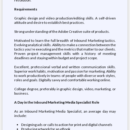
resolution.
Requirements
Graphic design and video production/editing skills. A self-driven
attitude and desire to establish best practices.
Strong understanding of the Adobe Creative suite of products.
Motivated to learn the full breadth of Inbound Marketing tactics.
Evolving analytical skills. Ability to make a connection between the
tactics you’re executing and the metrics that matter to our clients.
Proven project management skills with a history of meeting
deadlines and staying within budget and project scope.
Excellent, professional verbal and written communication skills.
Superior work habits, motivation and passion for marketing. Ability
to work productively in teams of people with diverse work styles,
roles and goals. Digitally savvy and comfortable working online.
College degree, preferably in graphic design, video, marketing, or
business.
A Day in the Inbound Marketing Media Specialist Role
As an Inbound Marketing Media Specialist, an average day may
include:
Designing ads or calls to action for print and digital channels
Producing artwork for an eBook