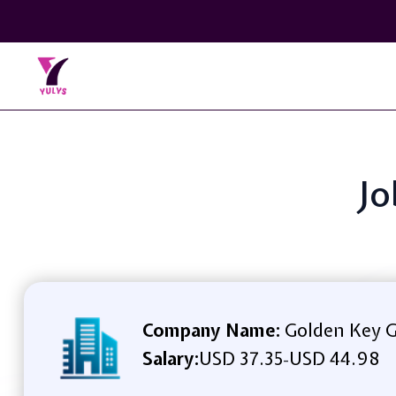
Jo
Company Name:
Golden Key 
Salary:
USD 37.35
USD 44.98
-