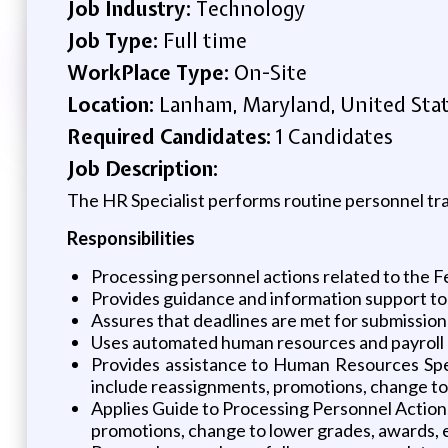
Job Industry:
Technology
Job Type:
Full time
WorkPlace Type:
On-Site
Location:
Lanham, Maryland, United Sta
Required Candidates:
1 Candidates
Job Description:
The HR Specialist performs routine personnel tra
Responsibilities
Processing personnel actions related to the 
Provides guidance and information support to a
Assures that deadlines are met for submission 
Uses automated human resources and payroll p
Provides assistance to Human Resources Speci
include reassignments, promotions, change to 
Applies Guide to Processing Personnel Actions
promotions, change to lower grades, awards, 