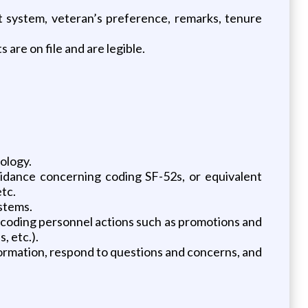
t system, veteran’s preference, remarks, tenure
re on file and are legible.
ology.
dance concerning coding SF-52s, or equivalent
etc.
ystems.
g, coding personnel actions such as promotions and
 etc.).
rmation, respond to questions and concerns, and