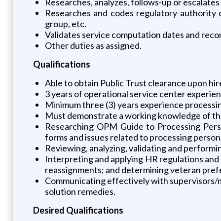
Researches, analyzes, follows-up or escalates
Researches and codes regulatory authority c
group, etc.
Validates service computation dates and reco
Other duties as assigned.
Qualifications
Able to obtain Public Trust clearance upon hir
3 years of operational service center experien
Minimum three (3) years experience processing
Must demonstrate a working knowledge of the 
Researching OPM Guide to Processing Perso
forms and issues related to processing personne
Reviewing, analyzing, validating and performin
Interpreting and applying HR regulations and p
reassignments; and determining veteran prefe
Communicating effectively with supervisors/
solution remedies.
Desired Qualifications