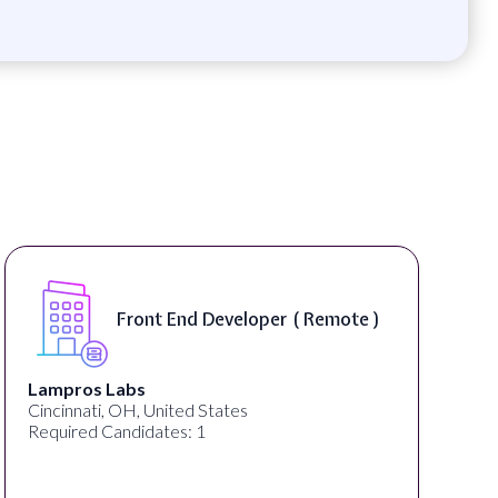
Front End Developer ( Remote )
Lampros Labs
Cincinnati, OH, United States
Required Candidates: 1