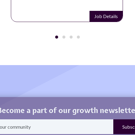
Job Details
Become a part of our growth newslette