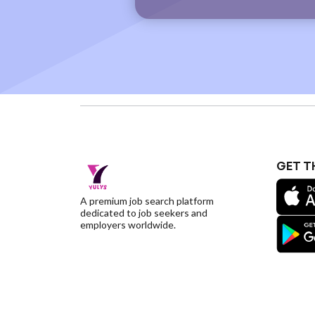
GET T
A premium job search platform
dedicated to job seekers and
employers worldwide.