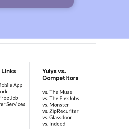
 Links
Yulys vs.
Competitors
Mobile App
ork
vs. The Muse
Free Job
vs. The FlexJobs
er Services
vs. Monster
vs. ZipRecuriter
vs. Glassdoor
vs. Indeed