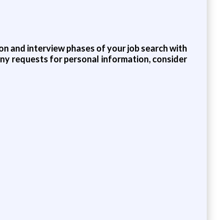
on and interview phases of your job search with
any requests for personal information, consider