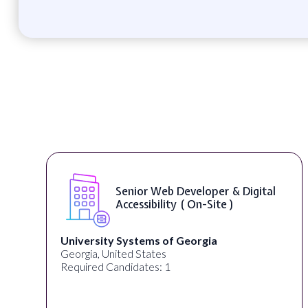
Senior Web Developer & Digital
Accessibility ( On-Site )
University Systems of Georgia
Georgia, United States
Required Candidates: 1