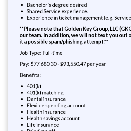
Bachelor’s degree desired
Shared Service experience.
Experience in ticket management (e.g. Servic
**Please note that Golden Key Group, LLC (GKG)
our team. In addition, we will not text you ou
it a possible spam/phishing attempt.**
Job Type: Full-time
Pay: $77,680.30 - $93,550.47 per year
Benefits:
401(k)
401(k) matching
Dental insurance
Flexible spending account
Health insurance
Health savings account
Life insurance
Paid time off