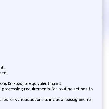
nt.
sed.
ns (SF-52s) or equivalent forms.
l processing requirements for routine actions to
res for various actions to include reassignments,