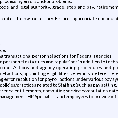
 processing errors and/or problems.
ode and legal authority, grade, step and pay, retiremen
mputes them as necessary. Ensures appropriate documents a
e.
ce.
 transactional personnel actions for Federal agencies.
personnel data rules and regulations in addition to techn
nnel Actions and agency operating procedures and gui
l actions, appointing eligibilities, veteran’s preference, 
g error resolution for payroll actions under various pay s
olicies/practices related to Staffing (such as pay settin
rence entitlements, computing service computation dates,
management, HR Specialists and employees to provide info