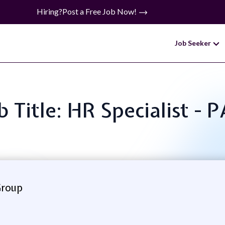
Hiring?
Post a Free Job Now!
Job Seeker
b Title: HR Specialist - 
Group