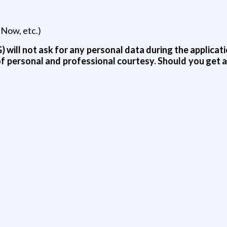
eNow, etc.)
 will not ask for any personal data during the applicati
t of personal and professional courtesy. Should you get 