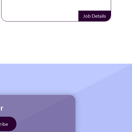
Job Details
r