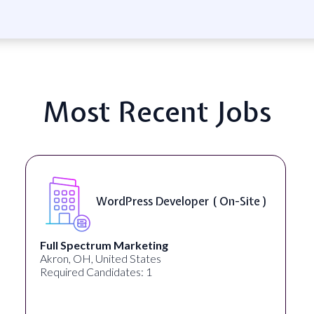
Most Recent Jobs
WordPress Developer ( On-Site )
Full Spectrum Marketing
Akron, OH, United States
Required Candidates: 1