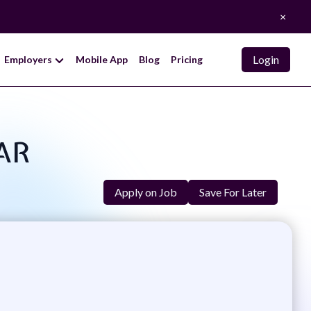
×
Login
Employers
Mobile App
Blog
Pricing
PAR
Apply on Job
Save For Later