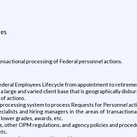
tes
nsactional processing of Federal personnel actions.
Federal Employees Lifecycle from appointment to retireme
 large and varied client base that is geographically disbur
of actions.
rocessing system to process Requests for Personnel actio
alists and hiring managers in the areas of transactiona
lower grades, awards, etc.
, other OPM regulations, and agency policies and procedu
etc.