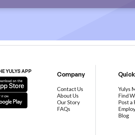
HE YULYS APP
Company
Quick
Contact Us
Yulys 
About Us
Find W
Our Story
Post a 
FAQs
Employ
Blog