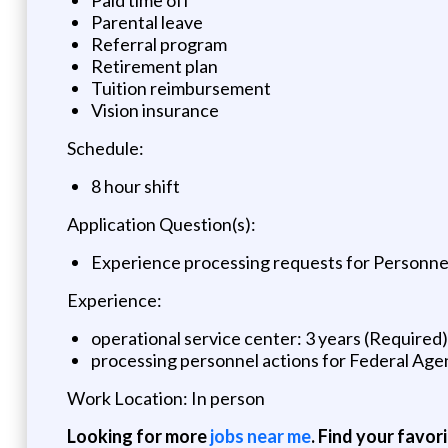
Parental leave
Referral program
Retirement plan
Tuition reimbursement
Vision insurance
Schedule:
8 hour shift
Application Question(s):
Experience processing requests for Personnel 
Experience:
operational service center: 3 years (Required)
processing personnel actions for Federal Agen
Work Location: In person
Looking for more
jobs near me
. Find your favor