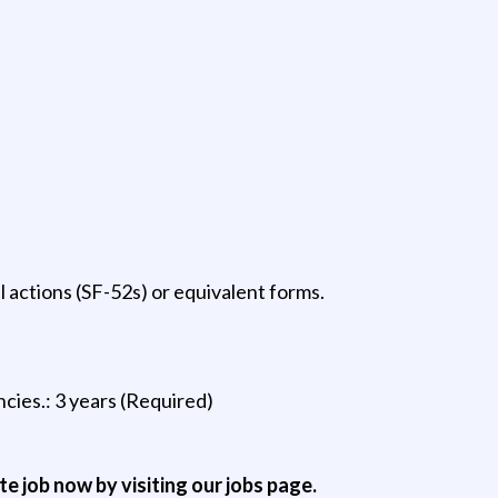
actions (SF-52s) or equivalent forms.
cies.: 3 years (Required)
ite job now by visiting our jobs page.