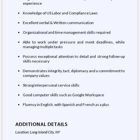
experience
Knowledge of US Labor and Compliance Laws
Excellent verbal & Written communication
Organizational and time management skills required
Able to work under pressure and meet deadlines, while
managing multiple tasks
Possess exceptional attention to detail and strong follow-up
skills necessary
Demonstrates integrity, tact, diplomacy and a commitment to
company values
Strong interpersonal service skills
Good computer skills such as Google Workspace
Fluency in English, with Spanish and French as a plus
ADDITIONAL DETAILS
Location: Long Island City, NY