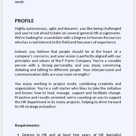
needs.
PROFILE
Highly autonomous, agile and dynamic, you like being challenged
and you're not afraid to take on several general HR assignments.
We're looking for a candidate with a Degree in Human Resources
who has a real interest in this field and few years of experience.
Indeed, you believe that people should be at the heart of a
company's concerns, and your vision is perfectly aligned with our
principles and values of the F-Form Company. You're a sociable
person with a strong personality, and you enjoy convincing,
debating and talking to different people. Your interpersonal and
communication skills are your main strengths!
You enjoy working in project mode, combining creativity and
organization. You're a self-starter who likes to take the initiative
and knows how to lead, manage, support and facilitate change.
Proactive and results-oriented, we're counting on you to support
the HR department in its many projects, helping to drive forward
its HR strategy and policy!
Requirements:
Degree in HR and at least few years of HR Specialist