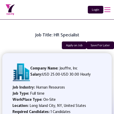
Login
Job Title: HR Specialist
Apply on Job
Save For Later
Company Name:
Jouffre, Inc
Salary:
USD 25.00
-
USD 30.00 Hourly
Job Industry:
Human Resources
Job Type:
Full time
WorkPlace Type:
On-Site
Location:
Long Island City, NY, United States
Required Candidates:
1 Candidates