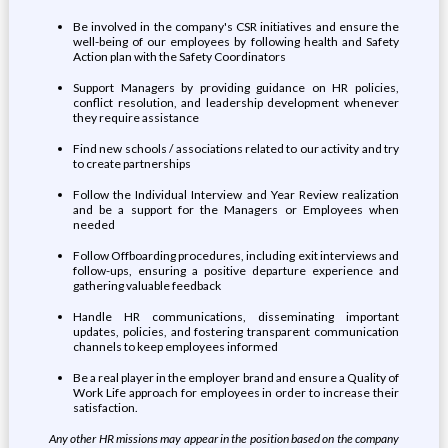
Be involved in the company's CSR initiatives and ensure the
well-being of our employees by following health and Safety
Action plan with the Safety Coordinators
Support Managers by providing guidance on HR policies,
conflict resolution, and leadership development whenever
they require assistance
Find new schools / associations related to our activity and try
to create partnerships
Follow the Individual Interview and Year Review realization
and be a support for the Managers or Employees when
needed
Follow Offboarding procedures, including exit interviews and
follow-ups, ensuring a positive departure experience and
gathering valuable feedback
Handle HR communications, disseminating important
updates, policies, and fostering transparent communication
channels to keep employees informed
Be a real player in the employer brand and ensure a Quality of
Work Life approach for employees in order to increase their
satisfaction.
Any other HR missions may appear in the position based on the company