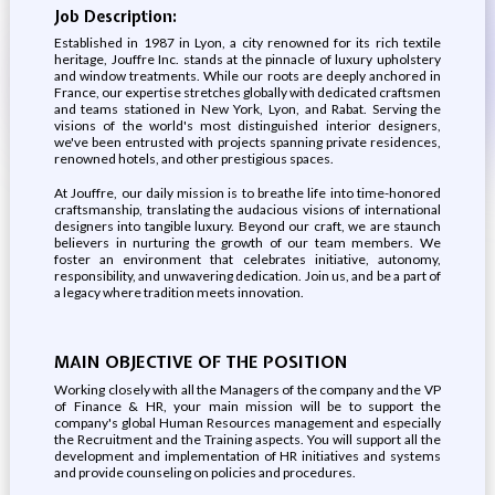
Job Description:
Established in 1987 in Lyon, a city renowned for its rich textile
heritage, Jouffre Inc. stands at the pinnacle of luxury upholstery
and window treatments. While our roots are deeply anchored in
France, our expertise stretches globally with dedicated craftsmen
and teams stationed in New York, Lyon, and Rabat. Serving the
visions of the world's most distinguished interior designers,
we've been entrusted with projects spanning private residences,
renowned hotels, and other prestigious spaces.
At Jouffre, our daily mission is to breathe life into time-honored
craftsmanship, translating the audacious visions of international
designers into tangible luxury. Beyond our craft, we are staunch
believers in nurturing the growth of our team members. We
foster an environment that celebrates initiative, autonomy,
responsibility, and unwavering dedication. Join us, and be a part of
a legacy where tradition meets innovation.
MAIN OBJECTIVE OF THE POSITION
Working closely with all the Managers of the company and the VP
of Finance & HR, your main mission will be to support the
company's global Human Resources management and especially
the Recruitment and the Training aspects. You will support all the
development and implementation of HR initiatives and systems
and provide counseling on policies and procedures.