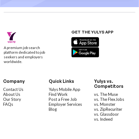
GET THE YULYS APP
A premium job search
platform dedicated to job
seekers and employers
worldwide.
Company
Quick Links
Yulys vs.
Competitors
Contact Us
Yulys Mobile App
About Us
Find Work
vs. The Muse
Our Story
Post a Free Job
vs. The FlexJobs
FAQs
Employer Services
vs. Monster
Blog
vs. ZipRecuriter
vs. Glassdoor
vs. Indeed