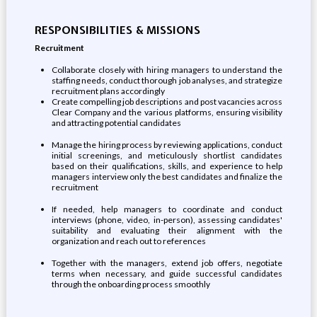
RESPONSIBILITIES & MISSIONS
Recruitment
Collaborate closely with hiring managers to understand the
staffing needs, conduct thorough job analyses, and strategize
recruitment plans accordingly
Create compelling job descriptions and post vacancies across
Clear Company and the various platforms, ensuring visibility
and attracting potential candidates
Manage the hiring process by reviewing applications, conduct
initial screenings, and meticulously shortlist candidates
based on their qualifications, skills, and experience to help
managers interview only the best candidates and finalize the
recruitment
If needed, help managers to coordinate and conduct
interviews (phone, video, in-person), assessing candidates'
suitability and evaluating their alignment with the
organization and reach out to references
Together with the managers, extend job offers, negotiate
terms when necessary, and guide successful candidates
through the onboarding process smoothly