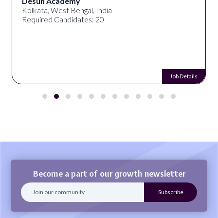
Desun Academy
Kolkata, West Bengal, India
Required Candidates: 20
Job Details
Become a part of our growth newsletter