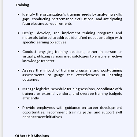
Training
Identify the organization's training needs by analyzing skills
gaps, conducting performance evaluations, and anticipating
future business requirements
Design, develop, and implement training programs and
materials tailored to address identified needs and align with
specific learning objectives
Conduct engaging training sessions, either in person or
virtually, utilizing various methodologies to ensure effective
knowledge transfer
Assess the impact of training programs and post-training
assessments to gauge the effectiveness of learning
outcomes
Manage logistics, schedule training sessions, coordinate with
trainers or external vendors, and oversee training budgets
efficiently
Provide employees with guidance on career development
opportunities, recommend training paths, and support skill
enhancement initiatives
Others HR Missions