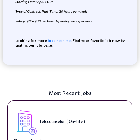
Starting Date: April 2024
Type of Contract:
Part-Time
, 20 hours per week
Salary: $25-$30 per hour depending on experience
Looking for more
jobs near me
. Find your favorite job now by
visiting our jobs page.
Most Recent Jobs
Telecounselor ( On-Site )