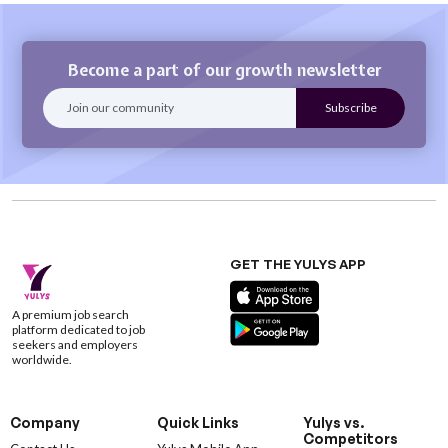
Become a part of our growth newsletter
GET THE YULYS APP
A premium job search
platform dedicated to job
seekers and employers
worldwide.
Company
Quick Links
Yulys vs.
Competitors