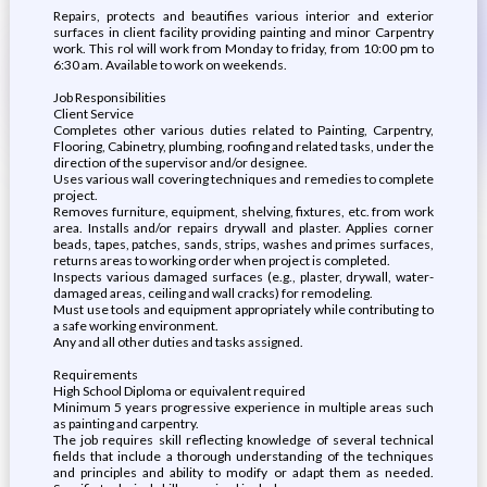
Repairs, protects and beautifies various interior and exterior
surfaces in client facility providing painting and minor Carpentry
work. This rol will work from Monday to friday, from 10:00 pm to
6:30 am. Available to work on weekends.
Job Responsibilities
Client Service
Completes other various duties related to Painting, Carpentry,
Flooring, Cabinetry, plumbing, roofing and related tasks, under the
direction of the supervisor and/or designee.
Uses various wall covering techniques and remedies to complete
project.
Removes furniture, equipment, shelving, fixtures, etc. from work
area. Installs and/or repairs drywall and plaster. Applies corner
beads, tapes, patches, sands, strips, washes and primes surfaces,
returns areas to working order when project is completed.
Inspects various damaged surfaces (e.g., plaster, drywall, water-
damaged areas, ceiling and wall cracks) for remodeling.
Must use tools and equipment appropriately while contributing to
a safe working environment.
Any and all other duties and tasks assigned.
Requirements
High School Diploma or equivalent required
Minimum 5 years progressive experience in multiple areas such
as painting and carpentry.
The job requires skill reflecting knowledge of several technical
fields that include a thorough understanding of the techniques
and principles and ability to modify or adapt them as needed.