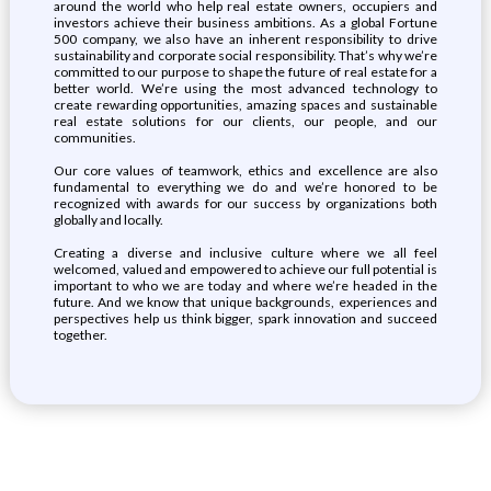
around the world who help real estate owners, occupiers and
investors achieve their business ambitions. As a global Fortune
500 company, we also have an inherent responsibility to drive
sustainability and corporate social responsibility. That’s why we’re
committed to our purpose to shape the future of real estate for a
better world. We’re using the most advanced technology to
create rewarding opportunities, amazing spaces and sustainable
real estate solutions for our clients, our people, and our
communities.
Our core values of teamwork, ethics and excellence are also
fundamental to everything we do and we’re honored to be
recognized with awards for our success by organizations both
globally and locally.
Creating a diverse and inclusive culture where we all feel
welcomed, valued and empowered to achieve our full potential is
important to who we are today and where we’re headed in the
future. And we know that unique backgrounds, experiences and
perspectives help us think bigger, spark innovation and succeed
together.