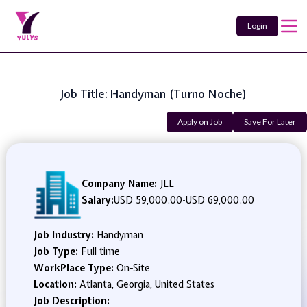
Login
Job Title: Handyman (Turno Noche)
Apply on Job
Save For Later
Company Name:
JLL
Salary:
USD 59,000.00
-
USD 69,000.00
Job Industry:
Handyman
Job Type:
Full time
WorkPlace Type:
On-Site
Location:
Atlanta, Georgia, United States
Job Description: