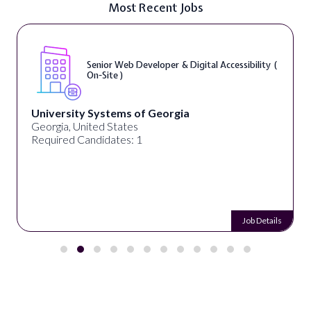
Most Recent Jobs
Senior Web Developer & Digital Accessibility (
On-Site )
University Systems of Georgia
Georgia, United States
Required Candidates: 1
Job Details