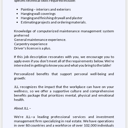
Specific technical skills required include:
Painting – interiors and exteriors
Hanging wall coverings
Hanging and finishing drywall and plaster
Estimating projects and ordering materials.
Knowledge of computerized maintenance management system
preferred
General maintenance experience.
Carpentry experience
Driver's license is a plus.
If this job description resonates with you, we encourage you to
apply even if you don’t meet all of the requirements below. We’re
interested in getting to know you and what you bring to the table!
Personalized benefits that support personal well-being and
growth:
JLL recognizes the impact that the workplace can have on your
wellness, so we offer a supportive culture and comprehensive
benefits package that prioritizes mental, physical and emotional
health.
About JLL –
We’re JLL—a leading professional services and investment
management firm specializing in real estate. We have operations
in over 80 countries and a workforce of over 102,000 individuals