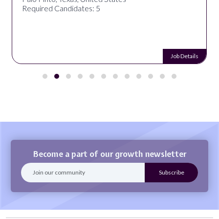
Required Candidates: 5
Job Details
Become a part of our growth newsletter