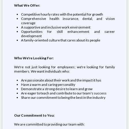
What We Offer:
Competitive hourly rates with the potential for growth
Comprehensive health insurance, dental, and vision
coverage
A supportive and inclusive work environment
Opportunities for skill enhancement and career
development
A family-oriented culture that cares about its people
Who We're Looking For:
We're not just looking for employees; we're looking for family
members. We want individuals who:
Are passionate about their work and the impact it has
Have a warm and caring personality
Demonstrate a strong desire to learn and grow
Are eager to teach and contribute to our team's success
Share our commitment to being the best in the industry
Our Commitment to You:
We are committed to providing our team with: