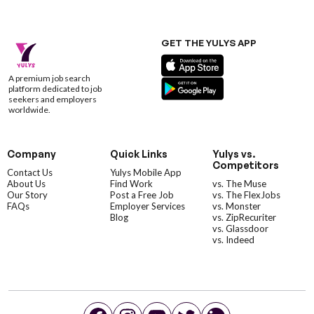
GET THE YULYS APP
A premium job search
platform dedicated to job
seekers and employers
worldwide.
Company
Quick Links
Yulys vs.
Competitors
Contact Us
Yulys Mobile App
About Us
Find Work
vs. The Muse
Our Story
Post a Free Job
vs. The FlexJobs
FAQs
Employer Services
vs. Monster
Blog
vs. ZipRecuriter
vs. Glassdoor
vs. Indeed