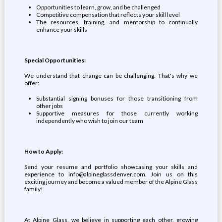
Opportunities to learn, grow, and be challenged
Competitive compensation that reflects your skill level
The resources, training, and mentorship to continually
enhance your skills
Special Opportunities:
We understand that change can be challenging. That's why we
offer:
Substantial signing bonuses for those transitioning from
other jobs
Supportive measures for those currently working
independently who wish to join our team
How to Apply:
Send your resume and portfolio showcasing your skills and
experience to info@alpineglassdenver.com. Join us on this
exciting journey and become a valued member of the Alpine Glass
family!
At Alpine Glass, we believe in supporting each other, growing