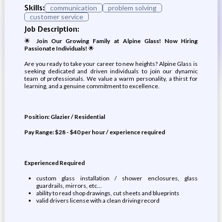
Skills:
communication
problem solving
customer service
Job Description:
🌟
Join Our Growing Family at Alpine Glass! Now Hiring
Passionate Individuals!
🌟
Are you ready to take your career to new heights? Alpine Glass is
seeking dedicated and driven individuals to join our dynamic
team of professionals. We value a warm personality, a thirst for
learning, and a genuine commitment to excellence.
Position: Glazier / Residential
Pay Range: $28 - $40 per hour / experience required
Experienced Required
custom glass installation / shower enclosures, glass
guardrails, mirrors, etc…
ability to read shop drawings, cut sheets and blueprints
valid drivers license with a clean driving record