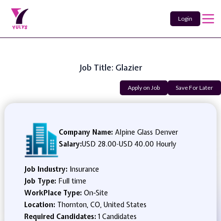
Login
Job Title: Glazier
Apply on Job
Save For Later
Company Name:
Alpine Glass Denver
Salary:
USD 28.00
-
USD 40.00 Hourly
Job Industry:
Insurance
Job Type:
Full time
WorkPlace Type:
On-Site
Location:
Thornton, CO, United States
Required Candidates:
1 Candidates