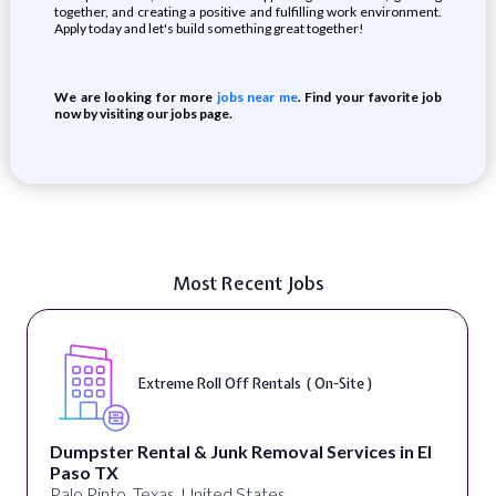
together, and creating a positive and fulfilling work environment.
Apply today and let's build something great together!
We are looking for more
jobs near me
. Find your favorite job
now by visiting our jobs page.
Most Recent Jobs
Extreme Roll Off Rentals ( On-Site )
Dumpster Rental & Junk Removal Services in El
Paso TX
Palo Pinto, Texas, United States