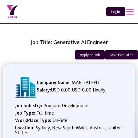
Login
Job Title: Generative AI Engineer
Apply on Job
Save For Later
Company Name:
MAP TALENT
Salary:
USD 0.00
-
USD 0.00 Hourly
Job Industry:
Program Development
Job Type:
Full time
WorkPlace Type:
On-Site
Location:
Sydney, New South Wales, Australia, United
States