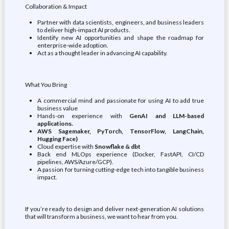
Collaboration & Impact
Partner with data scientists, engineers, and business leaders
to deliver high-impact AI products.
Identify new AI opportunities and shape the roadmap for
enterprise-wide adoption.
Act as a thought leader in advancing AI capability.
What You Bring
A commercial mind and passionate for using AI to add true
business value
Hands-on experience with
GenAI and LLM-based
applications.
AWS Sagemaker, PyTorch, TensorFlow, LangChain,
Hugging Face)
Cloud expertise with
Snowflake & dbt
Back end MLOps experience (Docker, FastAPI, CI/CD
pipelines, AWS/Azure/GCP).
A passion for turning cutting-edge tech into tangible business
impact.
If you’re ready to design and deliver next-generation AI solutions
that will transform a business, we want to hear from you.