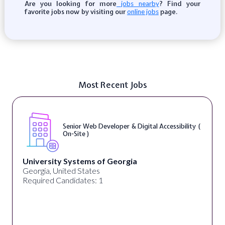
Are you looking for more
? Find your
jobs nearby
favorite jobs now by visiting our
page.
online jobs
Most Recent Jobs
Senior Web Developer & Digital Accessibility (
On-Site )
University Systems of Georgia
Georgia, United States
Required Candidates: 1