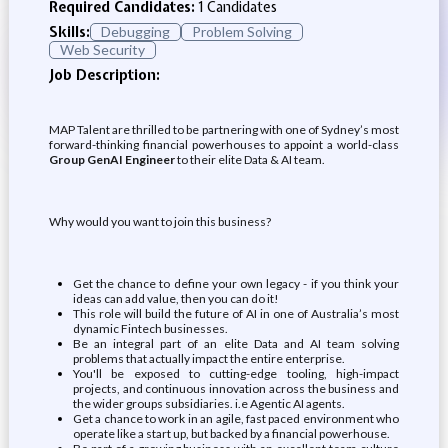
Required Candidates:
1 Candidates
Skills:
Debugging
Problem Solving
Web Security
Job Description:
MAP Talent are thrilled to be partnering with one of Sydney’s most
forward-thinking financial powerhouses to appoint a world-class
Group GenAI Engineer
to their elite Data & AI team.
Why would you want to join this business?
Get the chance to define your own legacy - if you think your
ideas can add value, then you can do it!
This role will build the future of AI in one of Australia’s most
dynamic Fintech businesses.
Be an integral part of an elite Data and AI team solving
problems that actually impact the entire enterprise.
You'll be exposed to cutting-edge tooling, high-impact
projects, and continuous innovation across the business and
the wider groups subsidiaries. i.e Agentic AI agents.
Get a chance to work in an agile, fast paced environment who
operate like a start up, but backed by a financial powerhouse.