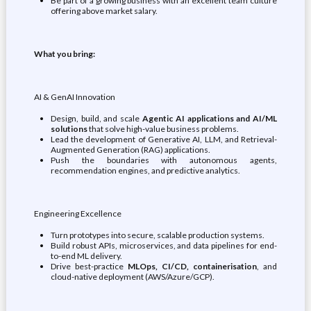
Be part of a growing business with an excellent team culture
offering above market salary.
What you bring:
AI & GenAI Innovation
Design, build, and scale
Agentic AI applications and AI/ML
solutions
that solve high-value business problems.
Lead the development of Generative AI, LLM, and Retrieval-
Augmented Generation (RAG) applications.
Push the boundaries with autonomous agents,
recommendation engines, and predictive analytics.
Engineering Excellence
Turn prototypes into secure, scalable production systems.
Build robust APIs, microservices, and data pipelines for end-
to-end ML delivery.
Drive best-practice
MLOps, CI/CD, containerisation
, and
cloud-native deployment (AWS/Azure/GCP).