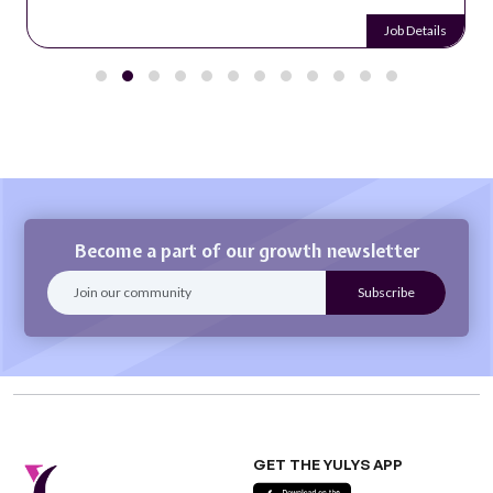
Job Details
Become a part of our growth newsletter
GET THE YULYS APP