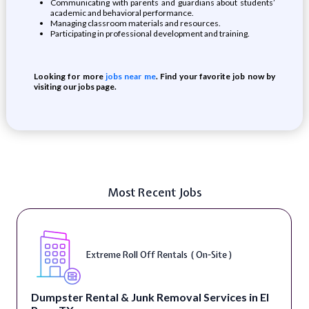
Communicating with parents and guardians about students’
academic and behavioral performance.
Managing classroom materials and resources.
Participating in professional development and training.
Looking for more
jobs near me
. Find your favorite job now by
visiting our jobs page.
Most Recent Jobs
Extreme Roll Off Rentals ( On-Site )
Dumpster Rental & Junk Removal Services in El