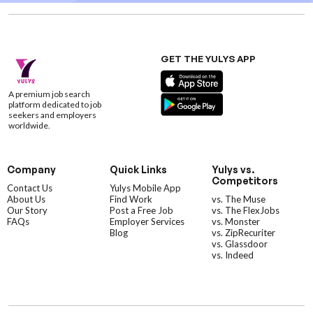
GET THE YULYS APP
A premium job search
platform dedicated to job
seekers and employers
worldwide.
Company
Quick Links
Yulys vs.
Competitors
Contact Us
Yulys Mobile App
About Us
Find Work
vs. The Muse
Our Story
Post a Free Job
vs. The FlexJobs
FAQs
Employer Services
vs. Monster
Blog
vs. ZipRecuriter
vs. Glassdoor
vs. Indeed