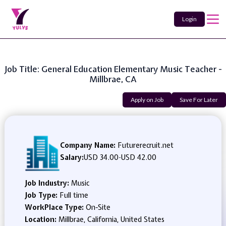
Login
Job Title: General Education Elementary Music Teacher -
Millbrae, CA
Apply on Job
Save For Later
Company Name:
Futurerecruit.net
Salary:
USD 34.00
-
USD 42.00
Job Industry:
Music
Job Type:
Full time
WorkPlace Type:
On-Site
Location:
Millbrae, California, United States