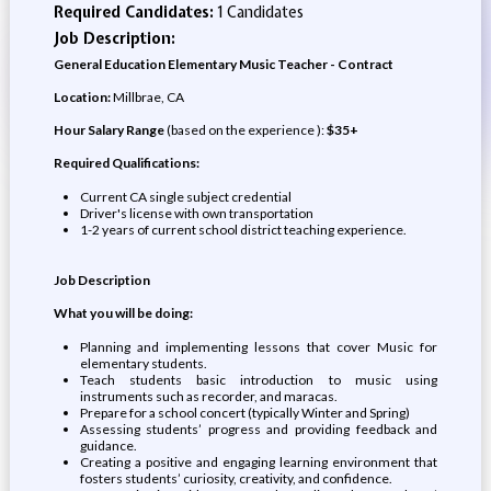
Required Candidates:
1 Candidates
Job Description:
General Education Elementary Music Teacher - Contract
Location:
Millbrae, CA
Hour Salary Range
(based on the experience ):
$35+
Required Qualifications:
Current CA single subject credential
Driver's license with own transportation
1-2 years of current school district teaching experience.
Job Description
What you will be doing:
Planning and implementing lessons that cover Music for
elementary students.
Teach students basic introduction to music using
instruments such as recorder, and maracas.
Prepare for a school concert (typically Winter and Spring)
Assessing students’ progress and providing feedback and
guidance.
Creating a positive and engaging learning environment that
fosters students’ curiosity, creativity, and confidence.