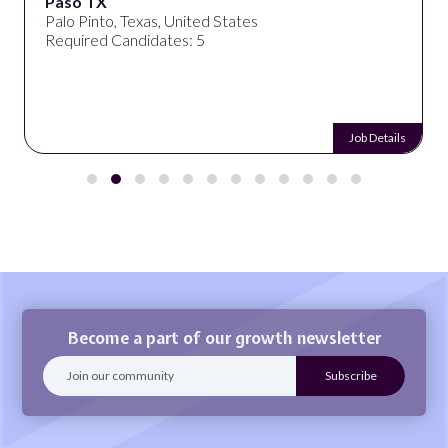
Paso TX
Palo Pinto, Texas, United States
Required Candidates: 5
Job Details
Become a part of our growth newsletter