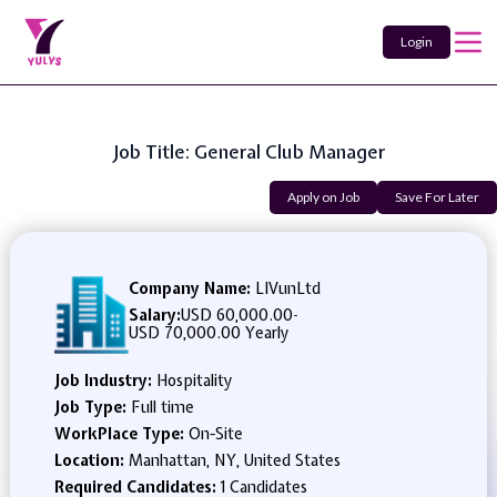
Login
Job Title: General Club Manager
Apply on Job
Save For Later
Company Name:
LIVunLtd
Salary:
USD 60,000.00
-
USD 70,000.00 Yearly
Job Industry:
Hospitality
Job Type:
Full time
WorkPlace Type:
On-Site
Location:
Manhattan, NY, United States
Required Candidates:
1 Candidates