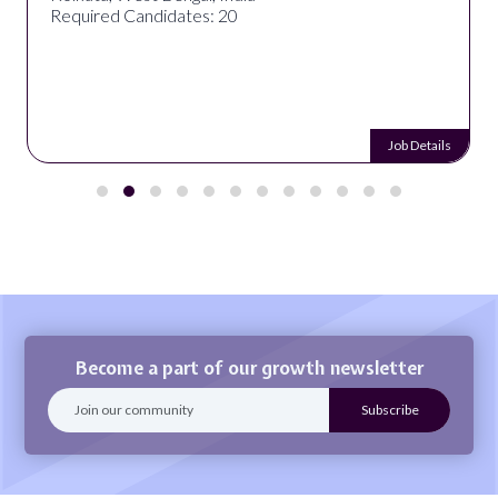
Required Candidates: 20
Job Details
Become a part of our growth newsletter