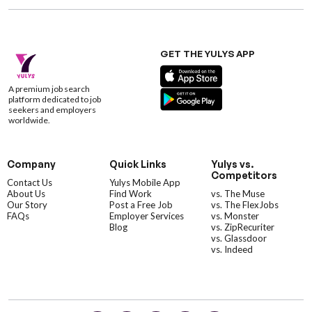
GET THE YULYS APP
A premium job search
platform dedicated to job
seekers and employers
worldwide.
Company
Quick Links
Yulys vs.
Competitors
Contact Us
Yulys Mobile App
About Us
Find Work
vs. The Muse
Our Story
Post a Free Job
vs. The FlexJobs
FAQs
Employer Services
vs. Monster
Blog
vs. ZipRecuriter
vs. Glassdoor
vs. Indeed