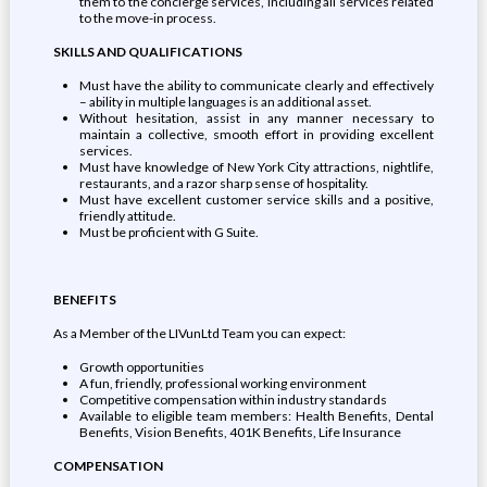
them to the concierge services, including all services related
to the move-in process.
SKILLS AND QUALIFICATIONS
Must have the ability to communicate clearly and effectively
– ability in multiple languages is an additional asset.
Without hesitation, assist in any manner necessary to
maintain a collective, smooth effort in providing excellent
services.
Must have knowledge of New York City attractions, nightlife,
restaurants, and a razor sharp sense of hospitality.
Must have excellent customer service skills and a positive,
friendly attitude.
Must be proficient with G Suite.
BENEFITS
As a Member of the LIVunLtd Team you can expect:
Growth opportunities
A fun, friendly, professional working environment
Competitive compensation within industry standards
Available to eligible team members: Health Benefits, Dental
Benefits, Vision Benefits, 401K Benefits, Life Insurance
COMPENSATION