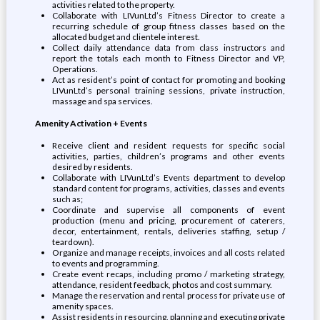
activities related to the property.
Collaborate with LIVunLtd’s Fitness Director to create a
recurring schedule of group fitness classes based on the
allocated budget and clientele interest.
Collect daily attendance data from class instructors and
report the totals each month to Fitness Director and VP,
Operations.
Act as resident’s point of contact for promoting and booking
LIVunLtd’s personal training sessions, private instruction,
massage and spa services.
Amenity Activation + Events
Receive client and resident requests for specific social
activities, parties, children’s programs and other events
desired by residents.
Collaborate with LIVunLtd’s Events department to develop
standard content for programs, activities, classes and events
such as;
Coordinate and supervise all components of event
production (menu and pricing, procurement of caterers,
decor, entertainment, rentals, deliveries staffing, setup /
teardown).
Organize and manage receipts, invoices and all costs related
to events and programming.
Create event recaps, including promo / marketing strategy,
attendance, resident feedback, photos and cost summary.
Manage the reservation and rental process for private use of
amenity spaces.
Assist residents in resourcing, planning and executing private