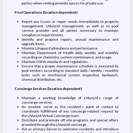
parties when renting amenity spaces for private use.
Pool Operations (location dependent)
Report any issues or repair needs immediately to property
management, LIVunLtd management, as well as to pool
service provider and all parties necessary to maintain
compliance requirements.
Identify and propose repairs, annual maintenance and
upgrade items.
Monitor Lifeguard attendance and performance.
Maintain Department of Health daily, weekly and monthly
recording on chemistry, system maintenance, and usage.
Maintain OSHA standards and regulations.
Ensure that a proper maintenance schedule is executed by
pool vendors according to standard daily / weekly / monthly
tasks such as mechanical system inspection, backwash,
chemical distribution, etc.
Concierge Services (location dependent)
Maintain a working knowledge of LIVunLtd’s range of
concierge services.
As needed, serve as the resident’s point of contact to
coordinate fulfillment of any concierge-related request by
the LIVunLtd Virtual Concierge team.
Distribute and promote off-site programs and special offers
provided through the LIVunLtd concierge.
Act as primary liaison to welcome residents and introduce