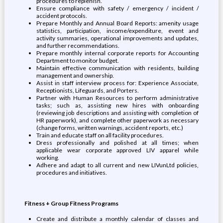
procedures to replenish.
Ensure compliance with safety / emergency / incident /
accident protocols.
Prepare Monthly and Annual Board Reports: amenity usage
statistics, participation, income/expenditure, event and
activity summaries, operational improvements and updates,
and further recommendations.
Prepare monthly internal corporate reports for Accounting
Department to monitor budget.
Maintain effective communication with residents, building
management and ownership.
Assist in staff interview process for: Experience Associate,
Receptionists, Lifeguards, and Porters.
Partner with Human Resources to perform administrative
tasks; such as, assisting new hires with onboarding
(reviewing job descriptions and assisting with completion of
HR paperwork), and complete other paperwork as necessary
(change forms, written warnings, accident reports, etc.)
Train and educate staff on all facility procedures.
Dress professionally and polished at all times; when
applicable wear corporate approved LIV apparel while
working.
Adhere and adapt to all current and new LIVunLtd policies,
procedures and initiatives.
Fitness + Group Fitness Programs
Create and distribute a monthly calendar of classes and