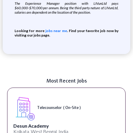
The Experience Manager position with LIVunLtd pays
$60,000-$70,000 per annum. Being the third party nature of LIVunLtd,
salaries are dependent on the location of the position.
Looking for more
jobs near me
. Find your favorite job now by
visiting our jobs page.
Most Recent Jobs
Telecounselor ( On-Site )
Desun Academy
Kolkata, West Bengal, India