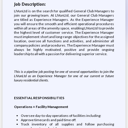
Job Description:
LIVunLtd is on the search for qualified General Club Managers to
join our growing team. At LIVunLtd, our General Club Managers
are titled as Experience Managers. As the Experience Manager
you will ensure the smooth and efficient operational procedures
within all areas of the amenity space, enabling LIVunLtd to provide
the highest level of customer service. The Experience Manager
must implement short and long-range objectives for the assigned
location, oversee all functions and activities, and administer all
company policies and procedures. The Experience Manager must
always be highly motivated, positive and provide ongoing
leadership to all with a passion for delivering superior service.
This is a pipeline job posting for one of several opportunities to join the
LIVunLtd as an Experience Manager for one of our current or future
luxury residential clients.
ESSENTIAL RESPONSIBILITIES
Operations + Facility Management
Oversee day-to-day operations of facilities including:
Approve timecards and paid time off.
Track inventory of all supplies and follow purchasing