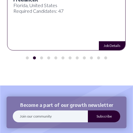
Florida, United States
Required Candidates: 47
Job Details
Become a part of our growth newsletter