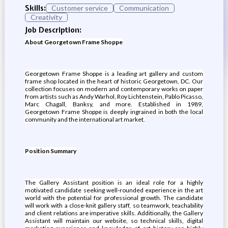
Skills:
Customer service
Communication
Creativity
Job Description:
About Georgetown Frame Shoppe
Georgetown Frame Shoppe is a leading art gallery and custom
frame shop located in the heart of historic Georgetown, DC. Our
collection focuses on modern and contemporary works on paper
from artists such as Andy Warhol, Roy Lichtenstein, Pablo Picasso,
Marc Chagall, Banksy, and more. Established in 1989,
Georgetown Frame Shoppe is deeply ingrained in both the local
community and the international art market.
Position Summary
The Gallery Assistant position is an ideal role for a highly
motivated candidate seeking well-rounded experience in the art
world with the potential for professional growth. The candidate
will work with a close-knit gallery staff, so teamwork, teachability
and client relations are imperative skills. Additionally, the Gallery
Assistant will maintain our website, so technical skills, digital