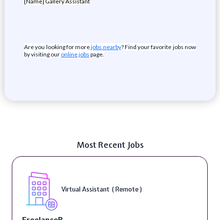
[Name] Gallery Assistant
Are you looking for more
jobs nearby
? Find your favorite jobs now
by visiting our
online jobs
page.
Most Recent Jobs
Virtual Assistant ( Remote )
FreelanceR