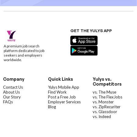
GET THE YULYS APP
A premium job search
platform dedicated to job
seekers and employers
worldwide.
Company
Quick Links
Yulys vs.
Competitors
Contact Us
Yulys Mobile App
About Us
Find Work
vs. The Muse
Our Story
Post a Free Job
vs. The FlexJobs
FAQs
Employer Services
vs. Monster
Blog
vs. ZipRecuriter
vs. Glassdoor
vs. Indeed