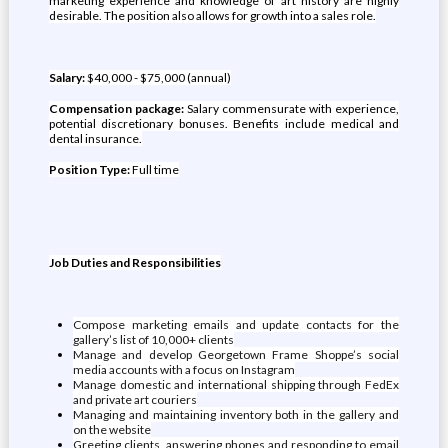
marketing experience and knowledge of art history are highly
desirable. The position also allows for growth into a sales role.
Salary:
$40,000 - $75,000 (annual)
Compensation package:
Salary commensurate with experience,
potential discretionary bonuses. Benefits include medical and
dental insurance.
Position Type:
Full time
Job Duties and Responsibilities
Compose marketing emails and update contacts for the
gallery’s list of 10,000+ clients
Manage and develop Georgetown Frame Shoppe’s social
media accounts with a focus on Instagram
Manage domestic and international shipping through FedEx
and private art couriers
Managing and maintaining inventory both in the gallery and
on the website
Greeting clients, answering phones and responding to email