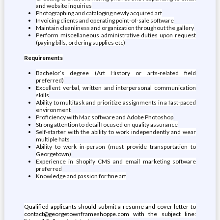
and website inquiries
Photographing and cataloging newly acquired art
Invoicing clients and operating point-of-sale software
Maintain cleanliness and organization throughout the gallery
Perform miscellaneous administrative duties upon request
(paying bills, ordering supplies etc)
Requirements
Bachelor’s degree (Art History or arts-related field
preferred)
Excellent verbal, written and interpersonal communication
skills
Ability to multitask and prioritize assignments in a fast-paced
environment
Proficiency with Mac software and Adobe Photoshop
Strong attention to detail focused on quality assurance
Self-starter with the ability to work independently and wear
multiple hats
Ability to work in-person (must provide transportation to
Georgetown)
Experience in Shopify CMS and email marketing software
preferred
Knowledge and passion for fine art
Qualified applicants should submit a resume and cover letter to
contact@georgetownframeshoppe.com with the subject line: