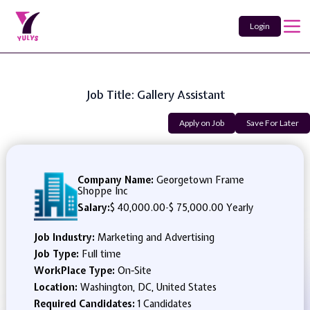
Login
Job Title: Gallery Assistant
Apply on Job
Save For Later
Company Name:
Georgetown Frame
Shoppe Inc
Salary:
$ 40,000.00
-
$ 75,000.00 Yearly
Job Industry:
Marketing and Advertising
Job Type:
Full time
WorkPlace Type:
On-Site
Location:
Washington, DC, United States
Required Candidates:
1 Candidates