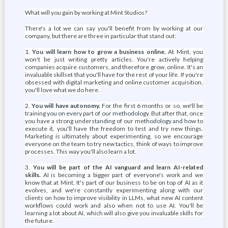
What will you gain by working at Mint Studios?
There's a lot we can say you'll benefit from by working at our
company, but there are three in particular that stand out:
1.
You will learn how to grow a business online.
At Mint, you
won't be just writing pretty articles. You're actively helping
companies acquire customers, and therefore grow, online. It's an
invaluable skillset that you'll have for the rest of your life. If you're
obsessed with digital marketing and online customer acquisition,
you'll love what we do here.
2.
You will have autonomy.
For the first 6 months or so, we'll be
training you on every part of our methodology. But after that, once
you have a strong understanding of our methodology and how to
execute it, you'll have the freedom to test and try new things.
Marketing is ultimately about experimenting, so we encourage
everyone on the team to try new tactics, think of ways to improve
processes. This way you'll also learn a lot.
3.
You will be part of the AI vanguard and learn AI-related
skills.
AI is becoming a bigger part of everyone's work and we
know that at Mint. It's part of our business to be on top of AI as it
evolves, and we're constantly experimenting along with our
clients on how to improve visibility in LLMs, what new AI content
workflows could work and also when not to use AI. You'll be
learning a lot about AI, which will also give you invaluable skills for
the future.