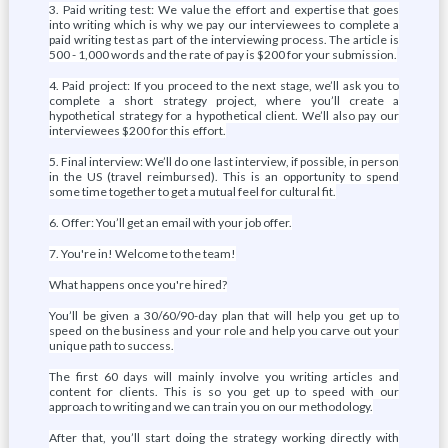
3. Paid writing test: We value the effort and expertise that goes
into writing which is why we pay our interviewees to complete a
paid writing test as part of the interviewing process. The article is
500 - 1,000 words and the rate of pay is $200 for your submission.
4. Paid project: If you proceed to the next stage, we’ll ask you to
complete a short strategy project, where you’ll create a
hypothetical strategy for a hypothetical client. We’ll also pay our
interviewees $200 for this effort.
5. Final interview: We’ll do one last interview, if possible, in person
in the US (travel reimbursed). This is an opportunity to spend
some time together to get a mutual feel for cultural fit.
6. Offer: You’ll get an email with your job offer.
7. You're in! Welcome to the team!
What happens once you're hired?
You’ll be given a 30/60/90-day plan that will help you get up to
speed on the business and your role and help you carve out your
unique path to success.
The first 60 days will mainly involve you writing articles and
content for clients. This is so you get up to speed with our
approach to writing and we can train you on our methodology.
After that, you’ll start doing the strategy working directly with