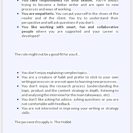
You take responsibility for your skillset
. You’re always
trying to become a better writer and are open to new
processes and ways of working.
You are empathetic.
You can put yourself in the shoes of the
reader and of the client. You try to understand their
perspective and will ask questions if you don’t.
You like working with smart, fun and collaborative
people
where you are supported and your career is
developed!
The role might not be a good fit for you if...
You don't enjoy explaining complex topics.
You are a creature of habit and prefer to stick to your own
writing processes or are not open to learning new processes.
You don't enjoy the research process (understanding the
topic, product and the content strategy in depth, listening to
and analysing the interview for the main takeaways, etc).
You don't like asking for advice, asking questions or you are
not comfortable with feedback.
You are not interested in improving your writing or strategy
skills
The password to apply is: The Hobbit