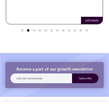
Job Details
Become a part of our growth newsletter