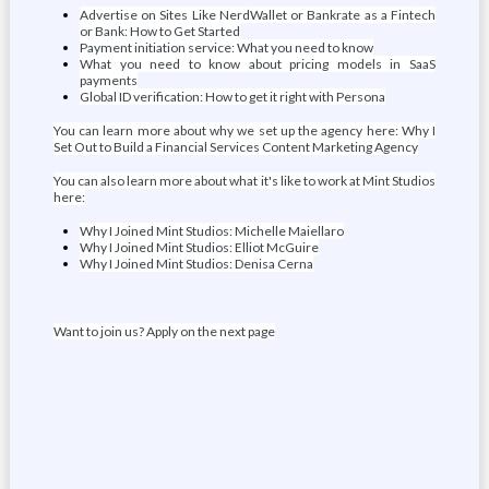
Advertise on Sites Like NerdWallet or Bankrate as a Fintech
or Bank: How to Get Started
Payment initiation service: What you need to know
What you need to know about pricing models in SaaS
payments
Global ID verification: How to get it right with Persona
You can learn more about why we set up the agency here: Why I
Set Out to Build a Financial Services Content Marketing Agency
You can also learn more about what it's like to work at Mint Studios
here:
Why I Joined Mint Studios: Michelle Maiellaro
Why I Joined Mint Studios: Elliot McGuire
Why I Joined Mint Studios: Denisa Cerna
Want to join us? Apply on the next page