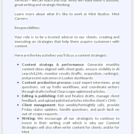
services – we can teach you that. What we really value is attitude,
great writing and strategic thinking.
Learn more about what it's like to work at Mint Studios: Mint
Careers
Responsibilities
Your role is to be a trusted advisor to our clients, creating and
executing on strategies that help them acquire customers with
content.
Here are the key activities you’ll do as a content strategist:
Content strategy & performance:
Generate monthly
content ideas aligned with client goals, ensure visibility in AI
search/LLMs, monitor results (traffic, acquisition, rankings),
and present outcomes in Looker dashboards.
Content production process:
Lead expert interviews, prep
questions, set up Trello workflows, and coordinate writers
through drafts to final Clearscope-optimized articles.
Editing & publishing:
Edit and finalize drafts, manage client
feedback, and upload polished articles into the client’s CMS.
Client management:
Run weekly/fortnightly calls, provide
Friday status updates, handle questions, and push back on
out-of-scope requests.
Writing:
We encourage all our strategists to continue to
invest in their writing craft which is why our Content
Strategies will also often write content for clients and/or for
Mint.