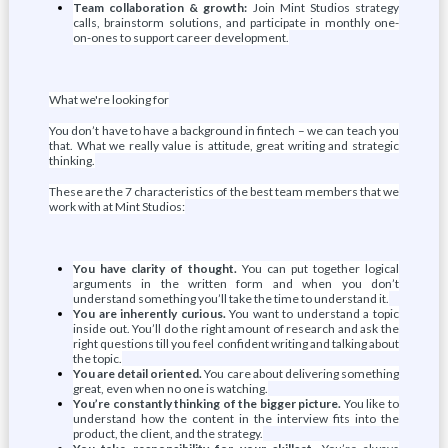
Team collaboration & growth:
Join Mint Studios strategy
calls, brainstorm solutions, and participate in monthly one-
on-ones to support career development.
What we're looking for
You don’t have to have a background in fintech – we can teach you
that. What we really value is attitude, great writing and strategic
thinking.
These are the 7 characteristics of the best team members that we
work with at Mint Studios:
You have clarity of thought.
You can put together logical
arguments in the written form and when you don’t
understand something you’ll take the time to understand it.
You are inherently curious.
You want to understand a topic
inside out. You’ll do the right amount of research and ask the
right questions till you feel confident writing and talking about
the topic.
You are detail oriented.
You care about delivering something
great, even when no one is watching.
You’re constantly thinking of the bigger picture.
You like to
understand how the content in the interview fits into the
product, the client, and the strategy.