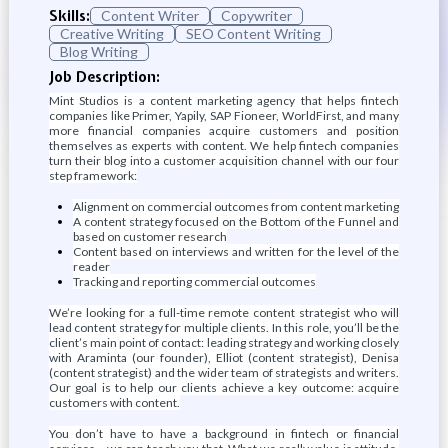
Skills:
Content Writer
Copywriter
Creative Writing
SEO Content Writing
Blog Writing
Job Description:
Mint Studios is a content marketing agency that helps fintech
companies like Primer, Yapily, SAP Fioneer, WorldFirst, and many
more financial companies acquire customers and position
themselves as experts with content. We help fintech companies
turn their blog into a customer acquisition channel with our four
step framework:
Alignment on commercial outcomes from content marketing
A content strategy focused on the Bottom of the Funnel and
based on customer research
Content based on interviews and written for the level of the
reader
Tracking and reporting commercial outcomes
We’re looking for a full-time remote content strategist who will
lead content strategy for multiple clients. In this role, you’ll be the
client’s main point of contact: leading strategy and working closely
with Araminta (our founder), Elliot (content strategist), Denisa
(content strategist) and the wider team of strategists and writers.
Our goal is to help our clients achieve a key outcome: acquire
customers with content.
You don’t have to have a background in fintech or financial