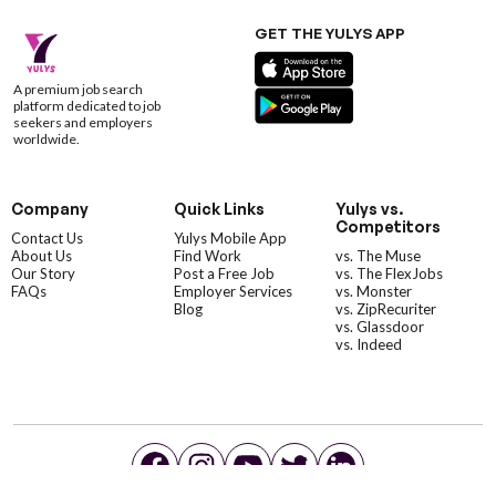
GET THE YULYS APP
A premium job search
platform dedicated to job
seekers and employers
worldwide.
Company
Quick Links
Yulys vs.
Competitors
Contact Us
Yulys Mobile App
About Us
Find Work
vs. The Muse
Our Story
Post a Free Job
vs. The FlexJobs
FAQs
Employer Services
vs. Monster
Blog
vs. ZipRecuriter
vs. Glassdoor
vs. Indeed