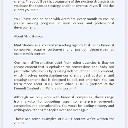
clients. First you’ll be shadowing one of the existing strategists so
you learn the ropes of strategy, and then eventually you’ll lead the
clients yourself.
You’ll have one-on-ones with Araminta every month to ensure
you’re making progress in your career and professional
development.
About Mint Studios
Mint Studios is a content marketing agency that helps financial
companies acquire customers and position themselves as
experts with content.
Our main differentiation point from other agencies is that we
create content that is optimised for conversions and leads, not
just traffic. We do this by creating Bottom of the Funnel content,
which involves understanding our client’s ideal customer and
creating content that is designed to sell, not entertain. You can
learn more about BOFU here: What is BOFU (Bottom of the
Funnel) Content and Why Is it Important?
Although we only work with financial companies, these range
from crypto, to budgeting apps, to enterprise payments
companies and consultancies. You won’t be leading strategy and
writing about the same topics over and over again.
These are some examples of BOFU content we’ve written for
clients: