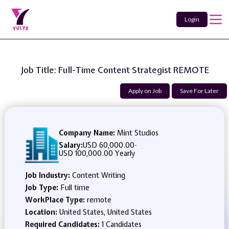
Login
Job Title: Full-Time Content Strategist REMOTE
Apply on Job
Save For Later
Company Name:
Mint Studios
Salary:
USD 60,000.00
-
USD 100,000.00 Yearly
Job Industry:
Content Writing
Job Type:
Full time
WorkPlace Type:
remote
Location:
United States, United States
Required Candidates:
1 Candidates