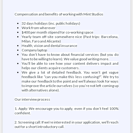
Compensation and benefits of working with Mint Studios
32 days holidays (inc. public holidays)
Work from wherever
$400 per month stipend for co-working space
Yearly team off-site somewhere nice (Past trips: Barcelona,
Milan, Faro and Alicante)
Health, vision and dental insurance
Company laptop
You don’t have to know about financial services (but you do
have to be willing to learn). We value good writing more.
You’ll be able to see how your content delivers impact and
helps our clients acquire customers.
We give a lot of detailed feedback. You won’t get vague
feedback like “can you make this less confusing?”. We try to
make our feedback to the point and we’ll always look for ways
to improve the article ourselves (so you’re not left coming up
with alternatives alone).
Our interview process
1. Apply: We encourage you to apply, even if you don’t feel 100%
confident.
2. Screening call: If we’re interested in your application, we’ll reach
out for a short introductory call.