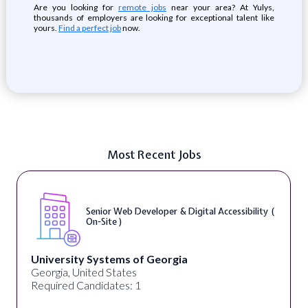
Are you looking for
remote jobs
near your area? At Yulys,
thousands of employers are looking for exceptional talent like
yours.
Find a perfect job
now.
Most Recent Jobs
l Accessibility (
WordPress Developer ( On-Sit
Full Spectrum Marketing
Akron, OH, United States
Required Candidates: 1