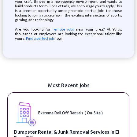
your craft, thrives in a high-agency environment, and wants to
build products for millions of fans, we encourage you to apply. This
is a premier opportunity among remote startup jobs for those
looking to join a rocketship in the exciting intersection of sports,
gaming, and technology.
Are you looking for
remote jobs
near your area? At Yulys,
thousands of employers are looking for exceptional talent like
yours.
Find a perfect job
now.
Most Recent Jobs
Extreme Roll Off Rentals ( On-Site )
Dumpster Rental & Junk Removal Services in El