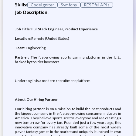
Skills:
CodeIgniter
Symfony
RESTful APIs
Job Description:
Job Title: Full Stack Engineer, Product Experience
Location:
Remote (United States)
Team:
Engineering
Partner:
The fast-growing sports gaming platform in the U.S.,
backed by top-tier investors.
Underdog.io is a modern recruitment platform.
About Our Hiring Partner
Our hiring partner is on a mission to build the best products and
the biggest company in the fastest-growing consumer industry in
America. They believe sports are for everyone and are creating a
new tomorrow for every fan. Founded just a few years ago, this
innovative company has already built some of the most widely
played fantasy games in the market and uniquely launched its own