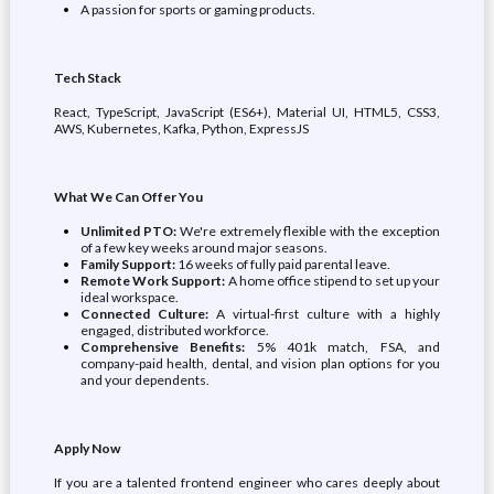
A passion for sports or gaming products.
Tech Stack
React, TypeScript, JavaScript (ES6+), Material UI, HTML5, CSS3,
AWS, Kubernetes, Kafka, Python, ExpressJS
What We Can Offer You
Unlimited PTO:
We're extremely flexible with the exception
of a few key weeks around major seasons.
Family Support:
16 weeks of fully paid parental leave.
Remote Work Support:
A home office stipend to set up your
ideal workspace.
Connected Culture:
A virtual-first culture with a highly
engaged, distributed workforce.
Comprehensive Benefits:
5% 401k match, FSA, and
company-paid health, dental, and vision plan options for you
and your dependents.
Apply Now
If you are a talented frontend engineer who cares deeply about