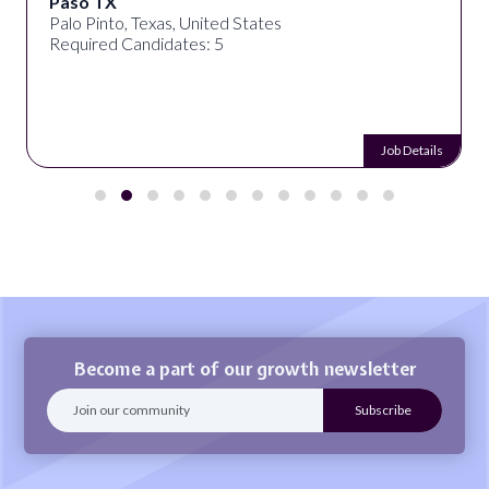
Paso TX
Palo Pinto, Texas, United States
Required Candidates: 5
Job Details
Become a part of our growth newsletter