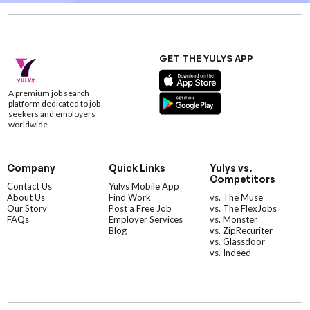
GET THE YULYS APP
A premium job search
platform dedicated to job
seekers and employers
worldwide.
Company
Quick Links
Yulys vs.
Competitors
Contact Us
Yulys Mobile App
About Us
Find Work
vs. The Muse
Our Story
Post a Free Job
vs. The FlexJobs
FAQs
Employer Services
vs. Monster
Blog
vs. ZipRecuriter
vs. Glassdoor
vs. Indeed