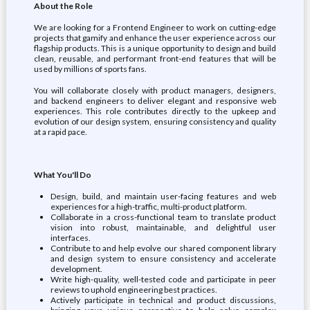
About the Role
We are looking for a Frontend Engineer to work on cutting-edge
projects that gamify and enhance the user experience across our
flagship products. This is a unique opportunity to design and build
clean, reusable, and performant front-end features that will be
used by millions of sports fans.
You will collaborate closely with product managers, designers,
and backend engineers to deliver elegant and responsive web
experiences. This role contributes directly to the upkeep and
evolution of our design system, ensuring consistency and quality
at a rapid pace.
What You'll Do
Design, build, and maintain user-facing features and web
experiences for a high-traffic, multi-product platform.
Collaborate in a cross-functional team to translate product
vision into robust, maintainable, and delightful user
interfaces.
Contribute to and help evolve our shared component library
and design system to ensure consistency and accelerate
development.
Write high-quality, well-tested code and participate in peer
reviews to uphold engineering best practices.
Actively participate in technical and product discussions,