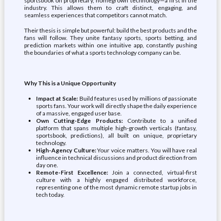
sportsbook on proprietary, homegrown technology—a first in the
industry. This allows them to craft distinct, engaging, and
seamless experiences that competitors cannot match.
Their thesis is simple but powerful: build the best products and the
fans will follow. They unite fantasy sports, sports betting, and
prediction markets within one intuitive app, constantly pushing
the boundaries of what a sports technology company can be.
Why This is a Unique Opportunity
Impact at Scale:
Build features used by millions of passionate
sports fans. Your work will directly shape the daily experience
of a massive, engaged user base.
Own Cutting-Edge Products:
Contribute to a unified
platform that spans multiple high-growth verticals (fantasy,
sportsbook, predictions), all built on unique, proprietary
technology.
High-Agency Culture:
Your voice matters. You will have real
influence in technical discussions and product direction from
day one.
Remote-First Excellence:
Join a connected, virtual-first
culture with a highly engaged distributed workforce,
representing one of the most dynamic remote startup jobs in
tech today.