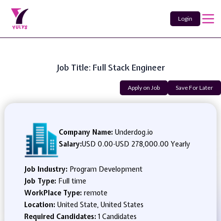
Login
Job Title: Full Stack Engineer
Apply on Job
Save For Later
Company Name:
Underdog.io
Salary:
USD 0.00
-
USD 278,000.00 Yearly
Job Industry:
Program Development
Job Type:
Full time
WorkPlace Type:
remote
Location:
United State, United States
Required Candidates:
1 Candidates