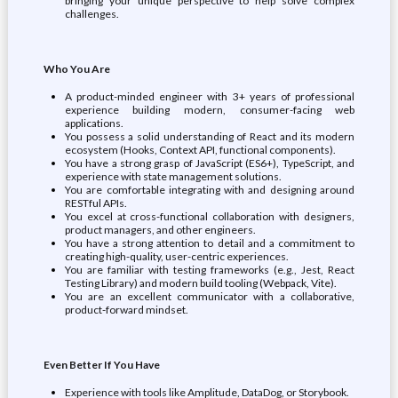
bringing your unique perspective to help solve complex
challenges.
Who You Are
A product-minded engineer with 3+ years of professional
experience building modern, consumer-facing web
applications.
You possess a solid understanding of React and its modern
ecosystem (Hooks, Context API, functional components).
You have a strong grasp of JavaScript (ES6+), TypeScript, and
experience with state management solutions.
You are comfortable integrating with and designing around
RESTful APIs.
You excel at cross-functional collaboration with designers,
product managers, and other engineers.
You have a strong attention to detail and a commitment to
creating high-quality, user-centric experiences.
You are familiar with testing frameworks (e.g., Jest, React
Testing Library) and modern build tooling (Webpack, Vite).
You are an excellent communicator with a collaborative,
product-forward mindset.
Even Better If You Have
Experience with tools like Amplitude, DataDog, or Storybook.