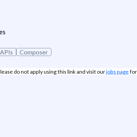
es
APIs
Composer
lease do not apply using this link and visit our
jobs page
for