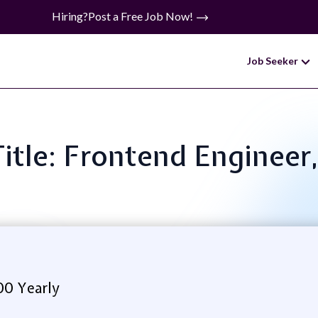
Hiring?
Post a Free Job Now!
Job Seeker
Title: Frontend Engineer,
00 Yearly