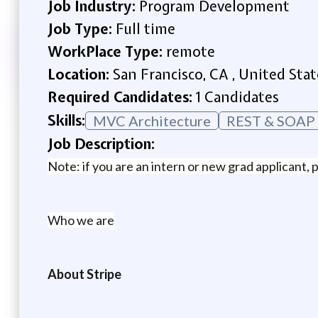
Job Industry:
Program Development
Job Type:
Full time
WorkPlace Type:
remote
Location:
San Francisco, CA , United Stat
Required Candidates:
1 Candidates
Skills:
MVC Architecture
REST & SOAP 
Job Description:
Note: if you are an intern or new grad applicant, p
Who we are
About Stripe