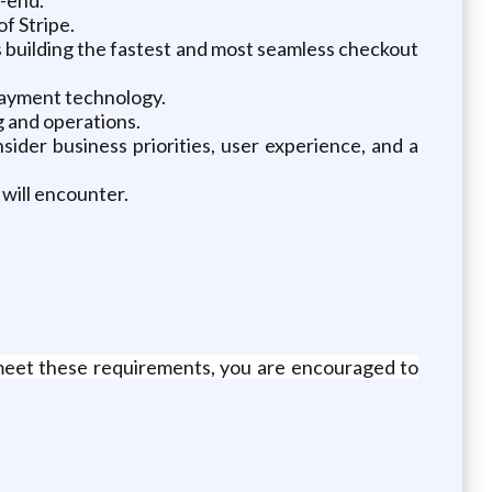
f Stripe.
s building the fastest and most seamless checkout
payment technology.
g and operations.
der business priorities, user experience, and a
will encounter.
meet these requirements, you are encouraged to