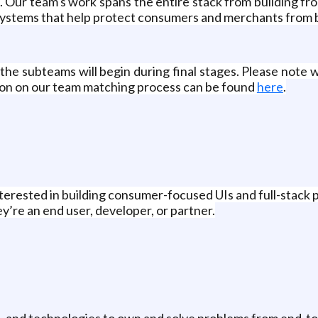
 Our team's work spans the entire stack from building fro
 systems that help protect consumers and merchants from 
he subteams will begin during final stages. Please note w
tion on our team matching process can be found
here
.
terested in building consumer-focused UIs and full-stack
ey’re an end user, developer, or partner.
, and technologies to own and solve problems from end-to