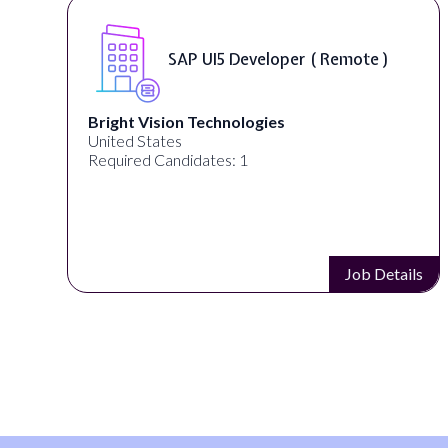
eveloper ( Remote )
Frontend Dev
logies
Careerswift
United States
 1
Required Candidates: 1
Job Details