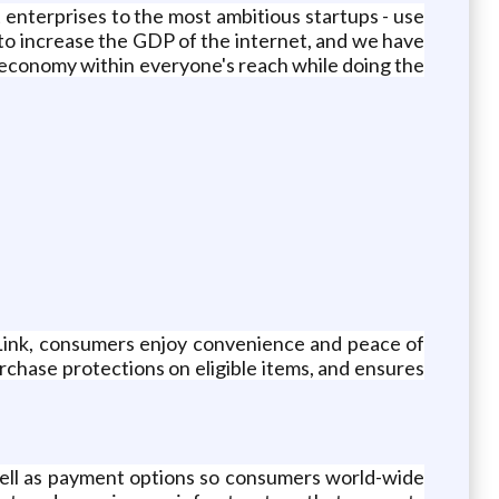
st enterprises to the most ambitious startups - use
 to increase the GDP of the internet, and we have
economy within everyone's reach while doing the
th Link, consumers enjoy convenience and peace of
rchase protections on eligible items, and ensures
well as payment options so consumers world-wide