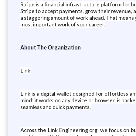
Stripe is a financial infrastructure platform for 
Stripe to accept payments, grow their revenue, a
a staggering amount of work ahead. That means 
most important work of your career.
About The Organization
Link
Link is a digital wallet designed for effortless
mind: it works on any device or browser, is back
seamless and quick payments.
Across the Link Engineering org, we focus on b