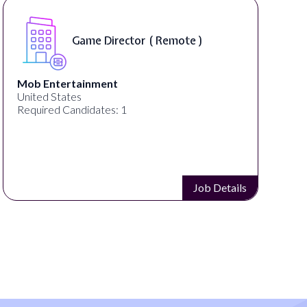
Remote )
Level Designer ( On-Si
Pipeworks
Eugene, OR, United States
Required Candidates: 1
Job Details