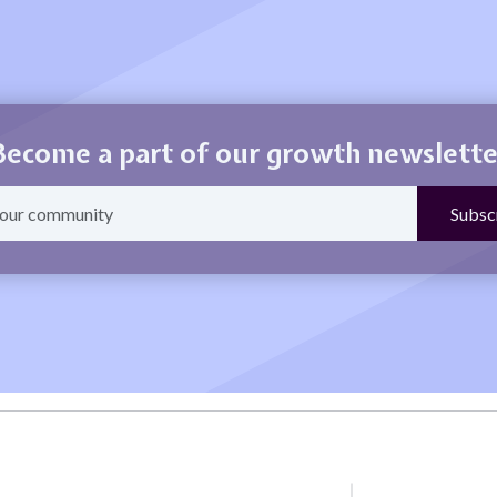
Become a part of our growth newslette