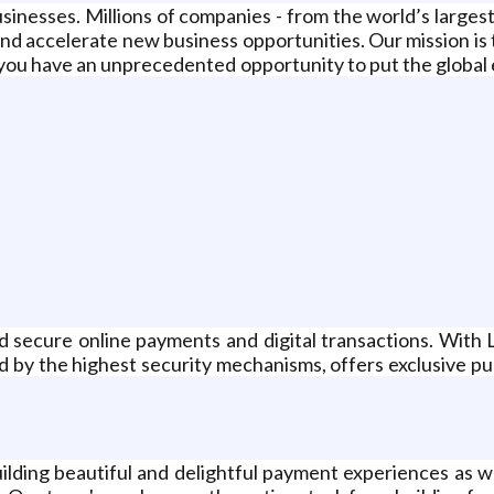
businesses. Millions of companies - from the world’s large
nd accelerate new business opportunities. Our mission is
you have an unprecedented opportunity to put the global 
 and secure online payments and digital transactions. Wi
ed by the highest security mechanisms, offers exclusive pu
uilding beautiful and delightful payment experiences as 