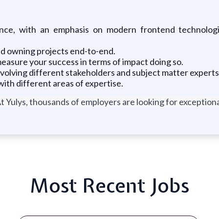
nce, with an emphasis on modern frontend technolog
nd owning projects end-to-end.
easure your success in terms of impact doing so.
nvolving different stakeholders and subject matter experts
ith different areas of expertise.
t Yulys, thousands of employers are looking for exceptional
Most Recent Jobs