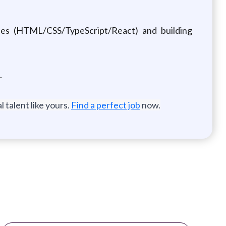
ies (HTML/CSS/TypeScript/React) and building
.
 talent like yours.
Find a perfect job
now.