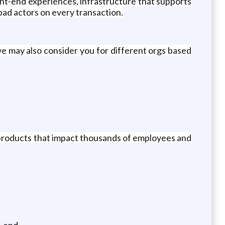
nt-end experiences, infrastructure that supports
bad actors on every transaction.
e may also consider you for different orgs based
 products that impact thousands of employees and
-end.