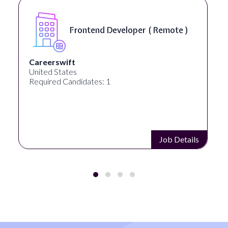
eloper ( Remote )
Game Director ( 
Mob Entertainment
United States
Required Candidates: 1
Job Details