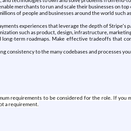
nable merchants to run and scale their businesses on top o
illions of people and businesses around the world such a
payments experiences that leverage the depth of Stripe’s 
nization such as product, design, infrastructure, marketin
 long-term roadmaps. Make effective tradeoffs that consi
ing consistency to the many codebases and processes you 
um requirements to be considered for the role. If you 
not a requirement.