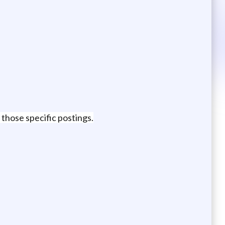
 those specific postings.