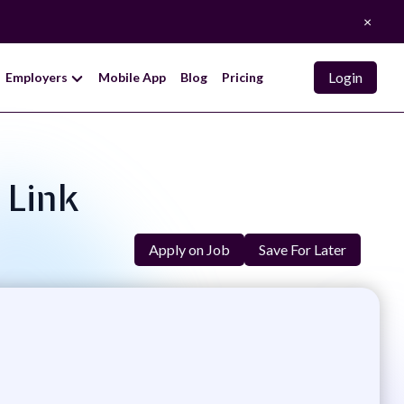
×
Login
Employers
Mobile App
Blog
Pricing
 Link
Apply on Job
Save For Later