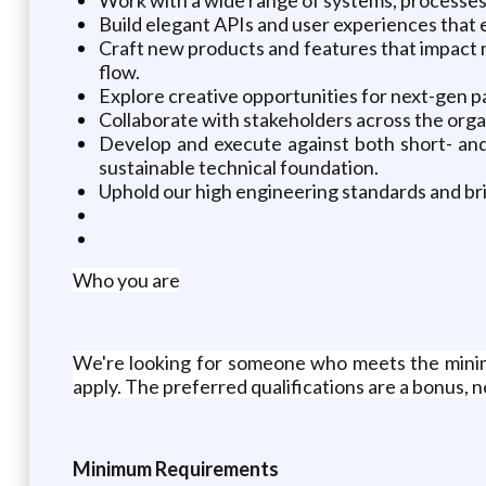
Build elegant APIs and user experiences that e
Craft new products and features that impact m
flow.
Explore creative opportunities for next-gen 
Collaborate with stakeholders across the orga
Develop and execute against both short- and
sustainable technical foundation.
Uphold our high engineering standards and br
Who you are
We're looking for someone who meets the minim
apply. The preferred qualifications are a bonus, 
Minimum Requirements