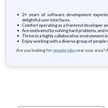
2+ years of software development experie
delightful user interfaces.
Comfort operating as a frontend developer a
Are motivated by solving hard problems, and m
Thrive in a highly collaborative environment i
Enjoy working with a diverse group of people w
Are you looking for
remote jobs
near your area? A