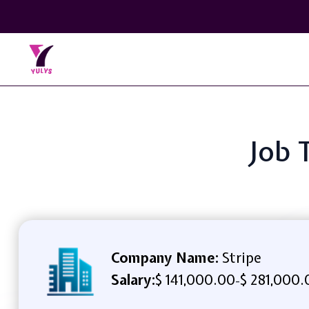
Job 
Company Name:
Stripe
Salary:
$ 141,000.00
$ 281,000.
-