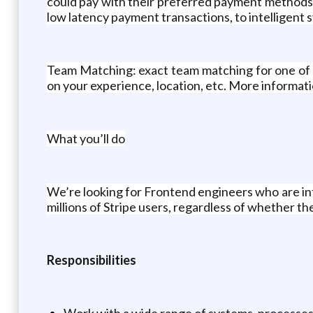
could pay with their preferred payment methods.
low latency payment transactions, to intelligent
Team Matching: exact team matching for one of t
on your experience, location, etc. More informa
What you’ll do
We’re looking for Frontend engineers who are in
millions of Stripe users, regardless of whether th
Responsibilities
Work with a wide range of systems, processes