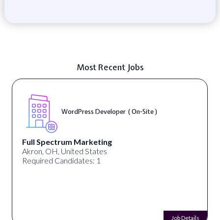
Most Recent Jobs
WordPress Developer ( On-Site )
Full Spectrum Marketing
Akron, OH, United States
Required Candidates: 1
Job Details