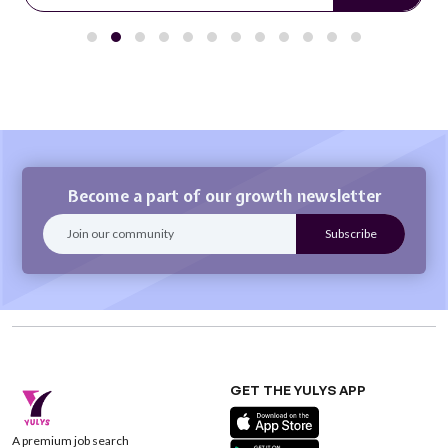
Become a part of our growth newsletter
GET THE YULYS APP
A premium job search