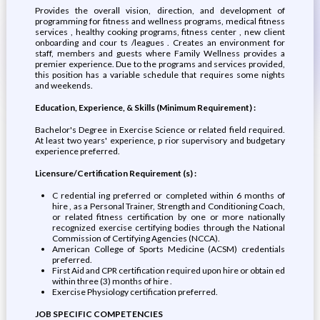
Provides the overall vision, direction, and development of
programming for fitness and wellness programs, medical fitness
services , healthy cooking programs, fitness center , new client
onboarding and cour ts /leagues . Creates an environment for
staff, members and guests where Family Wellness provides a
premier experience. Due to the programs and services provided,
this position has a variable schedule that requires some nights
and weekends.
Education, Experience, & Skills (Minimum Requirement) :
Bachelor's Degree in Exercise Science or related field required.
At least two years' experience, p rior supervisory and budgetary
experience preferred.
Licensure/Certification Requirement (s) :
C redential ing preferred or completed within 6 months of
hire , as a Personal Trainer, Strength and Conditioning Coach,
or related fitness certification by one or more nationally
recognized exercise certifying bodies through the National
Commission of Certifying Agencies (NCCA).
American College of Sports Medicine (ACSM) credentials
preferred.
First Aid and CPR certification required upon hire or obtain ed
within three (3) months of hire .
Exercise Physiology certification preferred.
JOB SPECIFIC COMPETENCIES