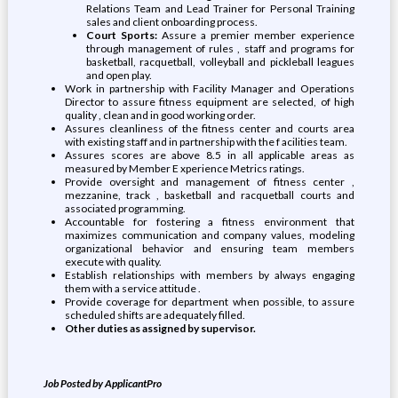
Relations Team and Lead Trainer for Personal Training
sales and client onboarding process.
Court Sports:
Assure a premier member experience
through management of rules , staff and programs for
basketball, racquetball, volleyball and pickleball leagues
and open play.
Work in partnership with Facility Manager and Operations
Director to assure fitness equipment are selected, of high
quality , clean and in good working order.
Assures cleanliness of the fitness center and courts area
with existing staff and in partnership with the f acilities team.
Assures scores are above 8.5 in all applicable areas as
measured by Member E xperience Metrics ratings.
Provide oversight and management of fitness center ,
mezzanine, track , basketball and racquetball courts and
associated programming.
Accountable for fostering a fitness environment that
maximizes communication and company values, modeling
organizational behavior and ensuring team members
execute with quality.
Establish relationships with members by always engaging
them with a service attitude .
Provide coverage for department when possible, to assure
scheduled shifts are adequately filled.
Other duties as assigned by supervisor.
Job Posted by ApplicantPro