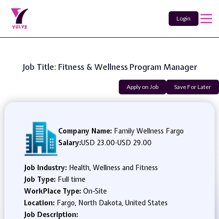
Login
Job Title: Fitness & Wellness Program Manager
Apply on Job
Save For Later
Company Name:
Family Wellness Fargo
Salary:
USD 23.00
-
USD 29.00
Job Industry:
Health, Wellness and Fitness
Job Type:
Full time
WorkPlace Type:
On-Site
Location:
Fargo, North Dakota, United States
Job Description: