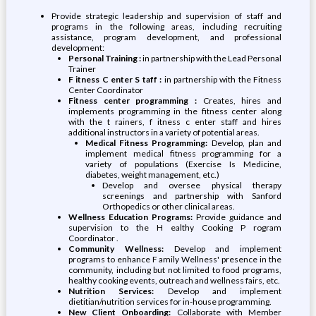
Provide strategic leadership and supervision of staff and
programs in the following areas, including recruiting
assistance, program development, and professional
development:
Personal Training :
in partnership with the Lead Personal
Trainer
F itness C enter S taff :
in partnership with the Fitness
Center Coordinator
Fitness center programming :
Creates, hires and
implements programming in the fitness center along
with the t rainers, f itness c enter staff and hires
additional instructors in a variety of potential areas.
Medical Fitness Programming:
Develop, plan and
implement medical fitness programming for a
variety of populations (Exercise Is Medicine,
diabetes, weight management, etc.)
Develop and oversee physical therapy
screenings and partnership with Sanford
Orthopedics or other clinical areas.
Wellness Education Programs:
Provide guidance and
supervision to the H ealthy Cooking P rogram
Coordinator .
Community Wellness:
Develop and implement
programs to enhance F amily Wellness' presence in the
community, including but not limited to food programs,
healthy cooking events, outreach and wellness fairs, etc.
Nutrition Services:
Develop and implement
dietitian/nutrition services for in-house programming.
New Client Onboarding:
Collaborate with Member