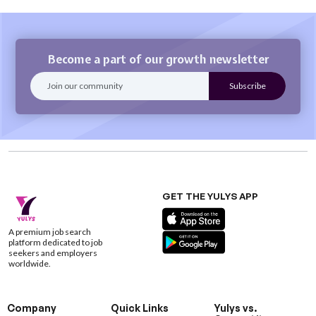
Become a part of our growth newsletter
GET THE YULYS APP
A premium job search
platform dedicated to job
seekers and employers
worldwide.
Company
Quick Links
Yulys vs.