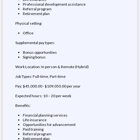
Professional development assistance
Referral program
Retirement plan
Physical setting:
Office
Supplemental pay types:
Bonus opportunities
Signing bonus
Work Location: In person & Remote (Hybrid)
Job Types: Full-time, Part-time
Pay: $45,000.00 - $109,050.00 per year
Expected hours: 10 – 20 per week
Benefits:
Financial planning services
Life insurance
Opportunities for advancement
Paid training
Referral program
Retirement plan