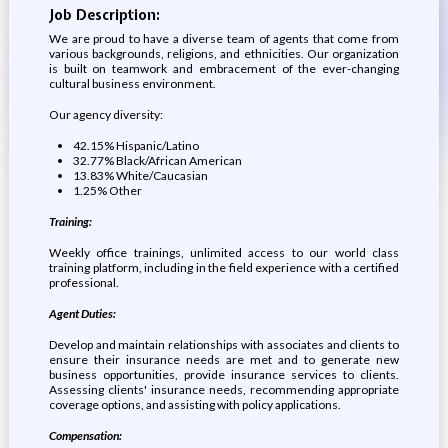
Job Description:
We are proud to have a diverse team of agents that come from
various backgrounds, religions, and ethnicities. Our organization
is built on teamwork and embracement of the ever-changing
cultural business environment.
Our agency diversity:
42.15% Hispanic/Latino
32.77% Black/African American
13.83% White/Caucasian
1.25% Other
Training:
Weekly office trainings, unlimited access to our world class
training platform, including in the field experience with a certified
professional.
Agent Duties:
Develop and maintain relationships with associates and clients to
ensure their insurance needs are met and to generate new
business opportunities, provide insurance services to clients.
Assessing clients' insurance needs, recommending appropriate
coverage options, and assisting with policy applications.
Compensation: