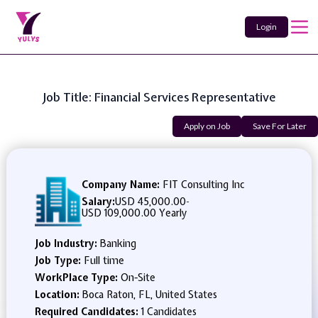
Login
Job Title: Financial Services Representative
Apply on Job
Save For Later
Company Name:
FIT Consulting Inc
Salary:
USD 45,000.00
-
USD 109,000.00 Yearly
Job Industry:
Banking
Job Type:
Full time
WorkPlace Type:
On-Site
Location:
Boca Raton, FL, United States
Required Candidates:
1 Candidates