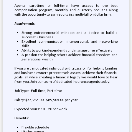
Agents, part-time or full-time, have access to the best
compensation program, monthly and quarterly bonuses along
with the opportunity to earn equity in a multi-billion dollar firm.
Requirements:
Strong entrepreneurial mindset and a desire to build a
successful business
Excellent communication, interpersonal, and networking
skills
Ability to work independently and manage time effectively
A passion for helping others achieve financial freedom and
generational wealth
If you are a motivated individual with a passion for helping families
and business owners protect their assets, achieve their financial
goals, all while creating a financial legacy we would love to hear
from you. Join our team of dedicated Insurance agents today!
Job Types: Full-time, Part-time
Salary: $55,985.00 - $89,905.00 per year
Expected hours: 10 – 20 per week
Benefits:
Flexible schedule
Life insurance