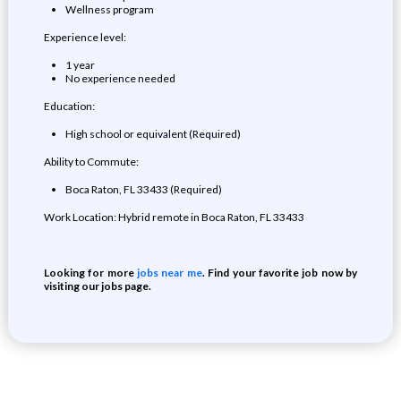
Wellness program
Experience level:
1 year
No experience needed
Education:
High school or equivalent (Required)
Ability to Commute:
Boca Raton, FL 33433 (Required)
Work Location: Hybrid remote in Boca Raton, FL 33433
Looking for more
jobs near me
. Find your favorite job now by
visiting our jobs page.