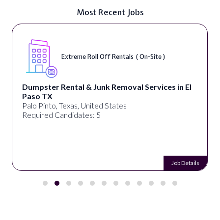
Most Recent Jobs
Extreme Roll Off Rentals ( On-Site )
Dumpster Rental & Junk Removal Services in El
Paso TX
Palo Pinto, Texas, United States
Required Candidates: 5
Job Details