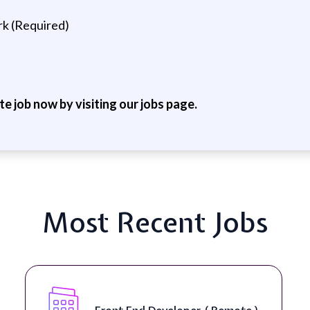
rk (Required)
ite job now by visiting our jobs page.
Most Recent Jobs