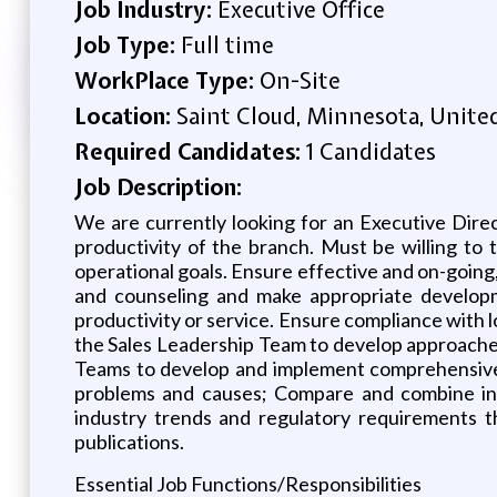
Job Industry:
Executive Office
Job Type:
Full time
WorkPlace Type:
On-Site
Location:
Saint Cloud, Minnesota, Unite
Required Candidates:
1 Candidates
Job Description:
We are currently looking for an Executive Direc
productivity of the branch. Must be willing to 
operational goals. Ensure effective and on-going
and counseling and make appropriate developme
productivity or service. Ensure compliance with 
the Sales Leadership Team to develop approaches
Teams to develop and implement comprehensive b
problems and causes; Compare and combine info
industry trends and regulatory requirements th
publications.
Essential Job Functions/Responsibilities