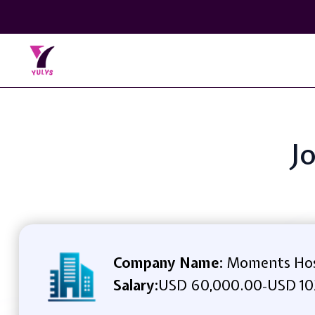
Jo
Company Name:
Moments Hos
Salary:
USD 60,000.00
USD 10
-