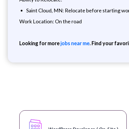
Saint Cloud, MN: Relocate before starting wo
Work Location: On the road
Looking for more
jobs near me
. Find your favor