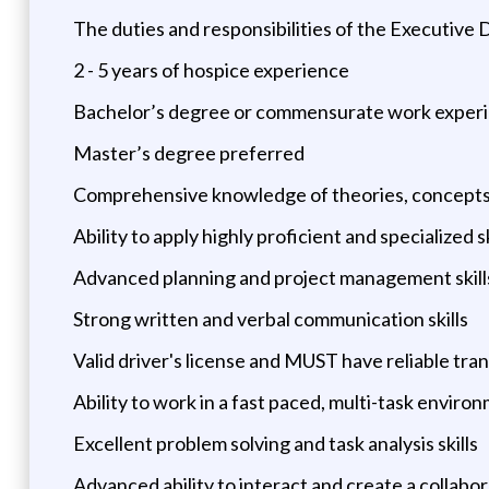
The duties and responsibilities of the Executive D
2 - 5 years of hospice experience
Bachelor’s degree or commensurate work exper
Master’s degree preferred
Comprehensive knowledge of theories, concepts an
Ability to apply highly proficient and specialized 
Advanced planning and project management skills,
Strong written and verbal communication skills
Valid driver's license and MUST have reliable tra
Ability to work in a fast paced, multi-task enviro
Excellent problem solving and task analysis skills
Advanced ability to interact and create a collabor