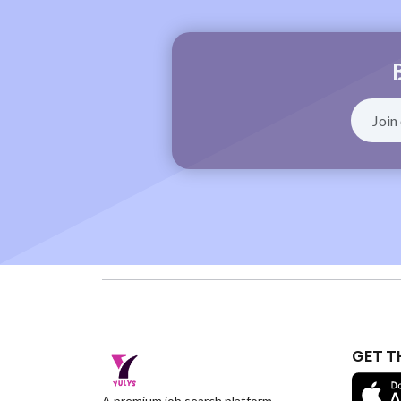
GET T
A premium job search platform