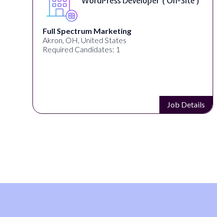
WordPress Developer ( On-Site )
Full Spectrum Marketing
Akron, OH, United States
Required Candidates: 1
s
Job Details