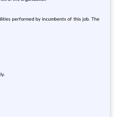
ities performed by incumbents of this job. The
ly.