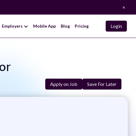
×
Login
Employers
Mobile App
Blog
Pricing
tor
Apply on Job
Save For Later