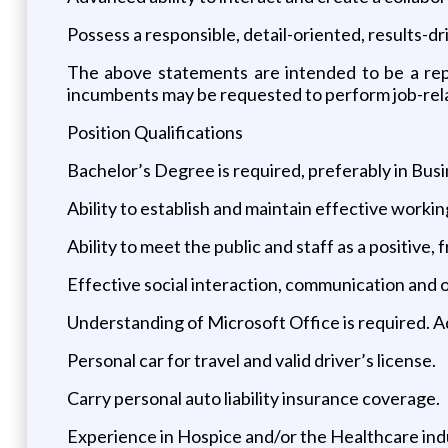
Possess a responsible, detail-oriented, results-d
The above statements are intended to be a rep
incumbents may be requested to perform job-relat
Position Qualifications
Bachelor’s Degree is required, preferably in Busi
Ability to establish and maintain effective workin
Ability to meet the public and staff as a positive,
Effective social interaction, communication and org
Understanding of Microsoft Office is required. A
Personal car for travel and valid driver’s license.
Carry personal auto liability insurance coverage.
Experience in Hospice and/or the Healthcare indus