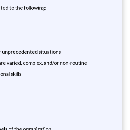
ited to the following:
or unprecedented situations
t are varied, complex, and/or non-routine
nal skills
vels of the organization