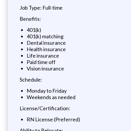
Job Type: Full-time
Benefits:
401(k)
401(k) matching
Dental insurance
Health insurance
Life insurance
Paid time off
Vision insurance
Schedule:
Monday to Friday
Weekends as needed
License/Certification:
RN License (Preferred)
Ability to Relocate: