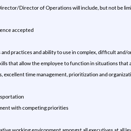
irector/Director of Operations will include, but not be lim
ience accepted
d practices and ability to use in complex, difficult and/
skills that allow the employee to function in situations tha
 excellent time management, prioritization and organizatio
nsportation
nment with competing priorities
ative working environment amongst all executives at all le