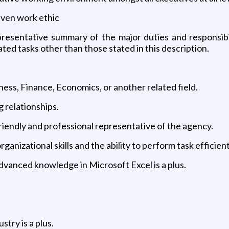
riven work ethic
resentative summary of the major duties and responsibil
ed tasks other than those stated in this description.
ness, Finance, Economics, or another related field.
g relationships.
 friendly and professional representative of the agency.
anizational skills and the ability to perform task efficient
dvanced knowledge in Microsoft Excel is a plus.
try is a plus.