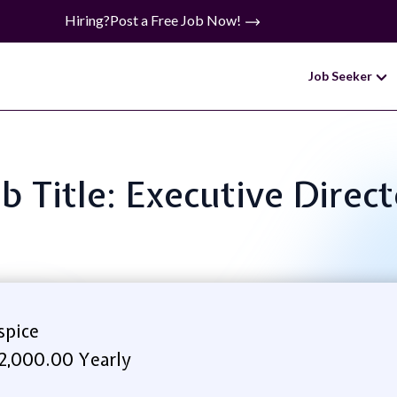
Hiring?
Post a Free Job Now!
Job Seeker
b Title: Executive Direc
pice
2,000.00 Yearly