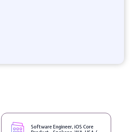
Software Engineer, iOS Core