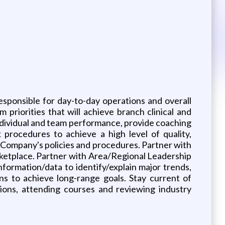
esponsible for day-to-day operations and overall
priorities that will achieve branch clinical and
individual and team performance, provide coaching
procedures to achieve a high level of quality,
e Company's policies and procedures. Partner with
rketplace. Partner with Area/Regional Leadership
ormation/data to identify/explain major trends,
s to achieve long-range goals. Stay current of
tions, attending courses and reviewing industry