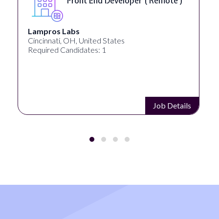
Front End Developer ( Remote )
Lampros Labs
Cincinnati, OH, United States
Required Candidates: 1
Job Details