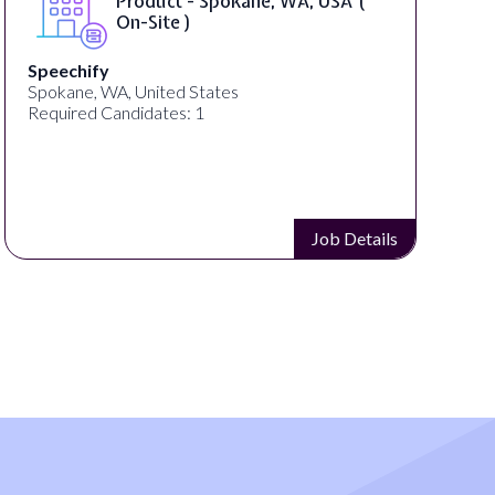
Product - Spokane, WA, USA (
On-Site )
Speechify
Spokane, WA, United States
Required Candidates: 1
Job Details