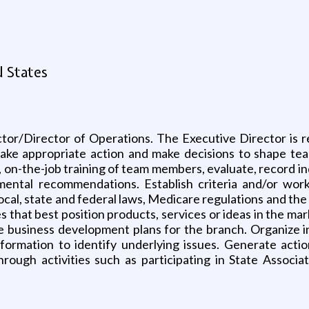
d States
tor/Director of Operations. The Executive Director is r
take appropriate action and make decisions to shape team 
, on-the-job training of team members, evaluate, record 
ntal recommendations. Establish criteria and/or work 
local, state and federal laws, Medicare regulations and th
 that best position products, services or ideas in the ma
usiness development plans for the branch. Organize inf
rmation to identify underlying issues. Generate action
rough activities such as participating in State Associa