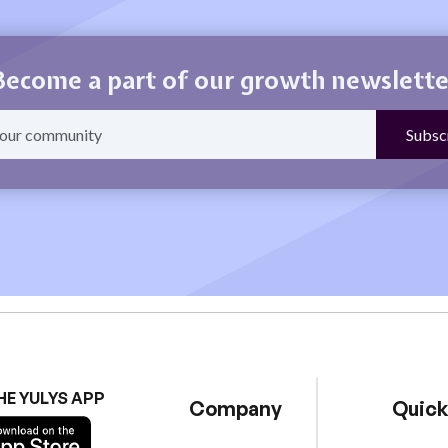
Become a part of our growth newslette
HE YULYS APP
Company
Quick