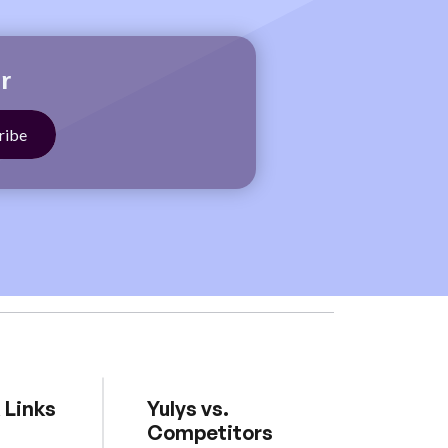
r
 Links
Yulys vs.
Competitors