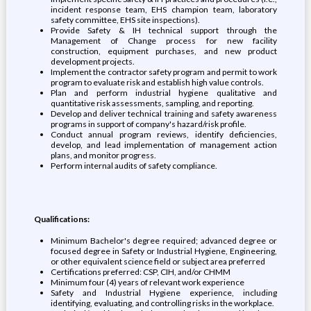
incident response team, EHS champion team, laboratory
safety committee, EHS site inspections).
Provide Safety & IH technical support through the
Management of Change process for new facility
construction, equipment purchases, and new product
development projects.
Implement the contractor safety program and permit to work
program to evaluate risk and establish high value controls.
Plan and perform industrial hygiene qualitative and
quantitative risk assessments, sampling, and reporting.
Develop and deliver technical training and safety awareness
programs in support of company's hazard/risk profile.
Conduct annual program reviews, identify deficiencies,
develop, and lead implementation of management action
plans, and monitor progress.
Perform internal audits of safety compliance.
Qualifications:
Minimum Bachelor's degree required; advanced degree or
focused degree in Safety or Industrial Hygiene, Engineering,
or other equivalent science field or subject area preferred
Certifications preferred: CSP, CIH, and/or CHMM
Minimum four (4) years of relevant work experience
Safety and Industrial Hygiene experience, including
identifying, evaluating, and controlling risks in the workplace.