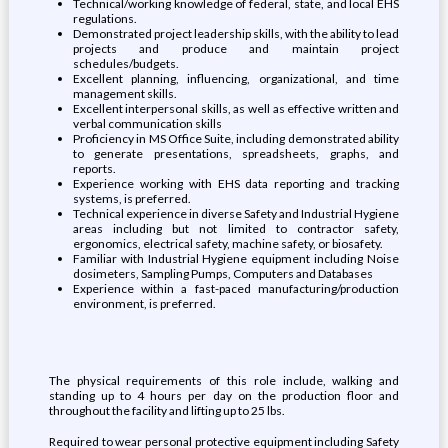
Technical/working knowledge of federal, state, and local EHS
regulations.
Demonstrated project leadership skills, with the ability to lead
projects and produce and maintain project
schedules/budgets.
Excellent planning, influencing, organizational, and time
management skills.
Excellent interpersonal skills, as well as effective written and
verbal communication skills
Proficiency in MS Office Suite, including demonstrated ability
to generate presentations, spreadsheets, graphs, and
reports.
Experience working with EHS data reporting and tracking
systems, is preferred.
Technical experience in diverse Safety and Industrial Hygiene
areas including but not limited to contractor safety,
ergonomics, electrical safety, machine safety, or biosafety.
Familiar with Industrial Hygiene equipment including Noise
dosimeters, Sampling Pumps, Computers and Databases
Experience within a fast-paced manufacturing/production
environment, is preferred.
The physical requirements of this role include, walking and
standing up to 4 hours per day on the production floor and
throughout the facility and lifting up to 25 lbs.
Required to wear personal protective equipment including Safety