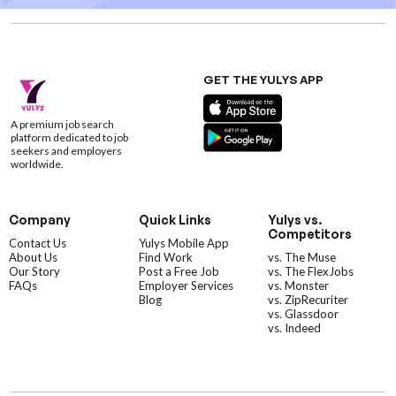
GET THE YULYS APP
A premium job search
platform dedicated to job
seekers and employers
worldwide.
Company
Quick Links
Yulys vs.
Competitors
Contact Us
Yulys Mobile App
About Us
Find Work
vs. The Muse
Our Story
Post a Free Job
vs. The FlexJobs
FAQs
Employer Services
vs. Monster
Blog
vs. ZipRecuriter
vs. Glassdoor
vs. Indeed