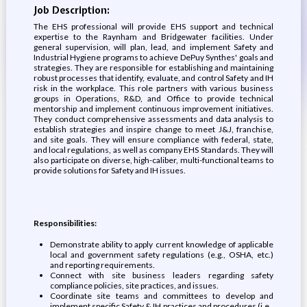
Job Description:
The EHS professional will provide EHS support and technical
expertise to the Raynham and Bridgewater facilities. Under
general supervision, will plan, lead, and implement Safety and
Industrial Hygiene programs to achieve DePuy Synthes' goals and
strategies. They are responsible for establishing and maintaining
robust processes that identify, evaluate, and control Safety and IH
risk in the workplace. This role partners with various business
groups in Operations, R&D, and Office to provide technical
mentorship and implement continuous improvement initiatives.
They conduct comprehensive assessments and data analysis to
establish strategies and inspire change to meet J&J, franchise,
and site goals. They will ensure compliance with federal, state,
and local regulations, as well as company EHS Standards. They will
also participate on diverse, high-caliber, multi-functional teams to
provide solutions for Safety and IH issues.
Responsibilities:
Demonstrate ability to apply current knowledge of applicable
local and government safety regulations (e.g., OSHA, etc.)
and reporting requirements.
Connect with site business leaders regarding safety
compliance policies, site practices, and issues.
Coordinate site teams and committees to develop and
implement specific Safety & IH practices and procedures (i.e.,