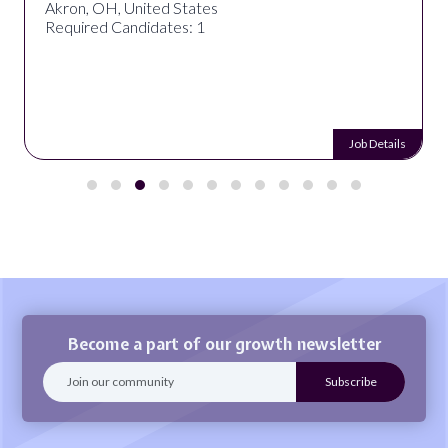
Akron, OH, United States
Required Candidates: 1
Job Details
Become a part of our growth newsletter