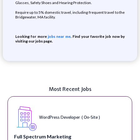
Glasses, Safety Shoes and Hearing Protection.
Require up to 5% domestic travel, including frequent travel to the
Bridgewater, MA facility.
Looking for more
jobs near me
. Find your favorite job now by
visiting our jobs page.
Most Recent Jobs
WordPress Developer ( On-Site )
Full Spectrum Marketing