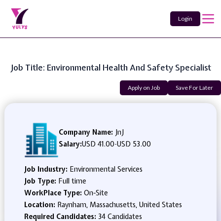
Login
Job Title: Environmental Health And Safety Specialist
Apply on Job
Save For Later
Company Name:
JnJ
Salary:
USD 41.00
-
USD 53.00
Job Industry:
Environmental Services
Job Type:
Full time
WorkPlace Type:
On-Site
Location:
Raynham, Massachusetts, United States
Required Candidates:
34 Candidates