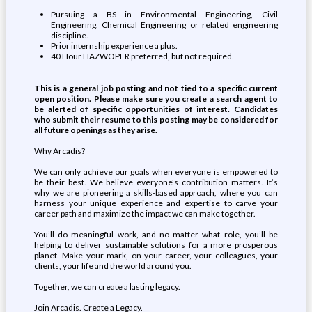
Pursuing a BS in Environmental Engineering, Civil
Engineering, Chemical Engineering or related engineering
discipline.
Prior internship experience a plus.
40 Hour HAZWOPER preferred, but not required.
This is a general job posting and not tied to a specific current
open position. Please make sure you create a search agent to
be alerted of specific opportunities of interest. Candidates
who submit their resume to this posting may be considered for
all future openings as they arise.
Why Arcadis?
We can only achieve our goals when everyone is empowered to
be their best. We believe everyone's contribution matters. It’s
why we are pioneering a skills-based approach, where you can
harness your unique experience and expertise to carve your
career path and maximize the impact we can make together.
You’ll do meaningful work, and no matter what role, you’ll be
helping to deliver sustainable solutions for a more prosperous
planet. Make your mark, on your career, your colleagues, your
clients, your life and the world around you.
Together, we can create a lasting legacy.
Join Arcadis. Create a Legacy.