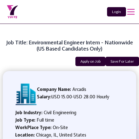
Login
Job Title: Environmental Engineer Intern - Nationwide
(US Based Candidates Only)
Apply on Job
Save For Later
Company Name:
Arcadis
Salary:
USD 15.00
-
USD 28.00 Hourly
Job Industry:
Civil Engineering
Job Type:
Full time
WorkPlace Type:
On-Site
Location:
Chicago, IL, United States