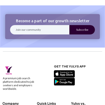
Become a part of our growth newsletter
GET THE YULYS APP
A premium job search
platform dedicated to job
seekers and employers
worldwide.
Company
Quick Links
Yulys vs.