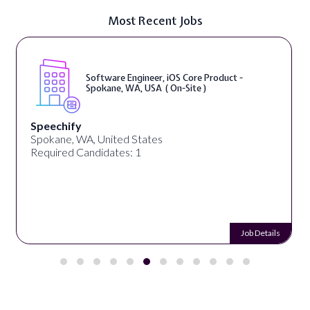
Most Recent Jobs
Software Engineer, iOS Core Product -
Spokane, WA, USA ( On-Site )
Speechify
Spokane, WA, United States
Required Candidates: 1
Job Details