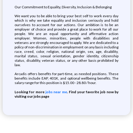
Our Commitment to Equality, Diversity, Inclusion & Belonging
We want you to be able to bring your best self to work every day
which is why we take equality and inclusion seriously and hold
ourselves to account for our actions. Our ambition is to be an
employer of choice and provide a great place to work for all our
people. We are an equal opportunity and affirmative action
employer. Women, minorities, people with disabilities and
veterans are strongly encouraged to apply. We are dedicated to a
policy of non-discrimination in employment on any basis including
race, creed, color, religion, national origin, sex, age, disability,
marital status, sexual orientation, gender identity, citizenship
status, disability, veteran status, or any other basis prohibited by
law.
Arcadis offers benefits for part-time, as needed positions. These
benefits include EAP, 401K, and optional wellbeing benefits. The
salary range for this position is $15.00 - 28.80 / hour.
Looking for more
jobs near me
. Find your favorite job now by
visiting our jobs page