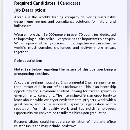
Required Candidates:
1 Candidates
Job Description:
Arcadis is the world's leading company delivering sustainable
design, engineering, and consultancy solutions for natural and
built assets.
We are more than 36,000 people, in over 70 countries, dedicated
to improving quality of life. Everyone has an important role to play.
With the power of many curious minds, together we can solve the
world’s most complex challenges and deliver more impact
together.
Role description:
Note: See below regarding the nature of this position being a
prospecting position.
Arcadis is seeking motivated Environmental Engineering interns
for summer 2024 in our offices nationwide. This is an internship
opportunity for a dynamic student looking for career growth in
environmental consulting. The internship offers an opportunity to
learn about a wide variety of environmental projects, work with a
great team, and join a successful growing organization with a
reputation for high quality work and top notch employees.
Opportunity for conversion to full time hire upon graduation.
Responsibilities could include a combination of field and office
related tasks and may include local travel.