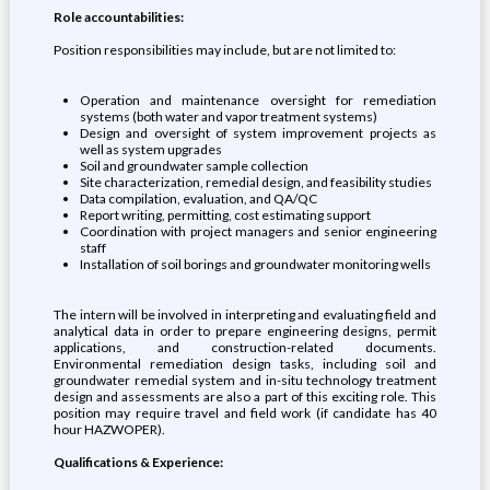
Role accountabilities:
Position responsibilities may include, but are not limited to:
Operation and maintenance oversight for remediation
systems (both water and vapor treatment systems)
Design and oversight of system improvement projects as
well as system upgrades
Soil and groundwater sample collection
Site characterization, remedial design, and feasibility studies
Data compilation, evaluation, and QA/QC
Report writing, permitting, cost estimating support
Coordination with project managers and senior engineering
staff
Installation of soil borings and groundwater monitoring wells
The intern will be involved in interpreting and evaluating field and
analytical data in order to prepare engineering designs, permit
applications, and construction-related documents.
Environmental remediation design tasks, including soil and
groundwater remedial system and in-situ technology treatment
design and assessments are also a part of this exciting role. This
position may require travel and field work (if candidate has 40
hour HAZWOPER).
Qualifications & Experience: