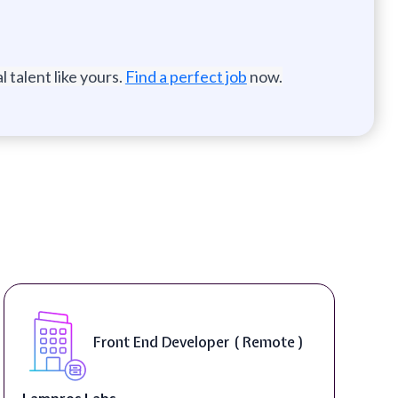
 talent like yours.
Find a perfect job
now.
Software Engineer, iOS Core
Product - Spokane, WA, USA (
On-Site )
Speechify