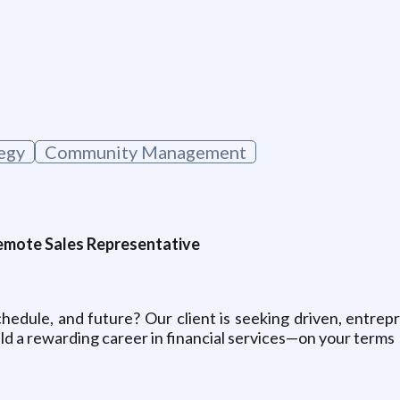
g
egy
Community Management
 Remote Sales Representative
hedule, and future? Our client is seeking driven, entrepre
ild a rewarding career in financial services—on your terms