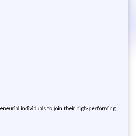
neurial individuals to join their high-performing