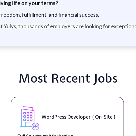
ving life on your terms
?
freedom, fulfillment, and financial success.
t Yulys, thousands of employers are looking for exceptional
Most Recent Jobs
Front End Developer ( Remote )
Lampros Labs