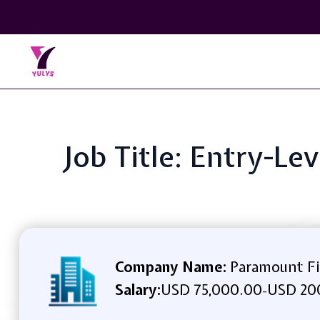
Job Title: Entry-L
Company Name:
Paramount Fin
Salary:
USD 75,000.00
USD 200
-