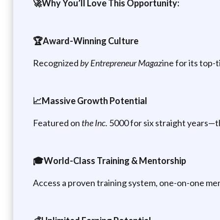
🚀Why You’ll Love This Opportunity:
🏆Award-Winning Culture
Recognized
by Entrepreneur Magaz
ine for its to
📈Massive Growth Potential
Featured on
the Inc.
5000 for six straight years—th
🎓World-Class Training & Mentorship
Access a proven training system, one-on-one ment