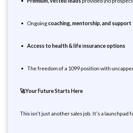
Premium, vetted leads
provided (no prospectin
Ongoing
coaching, mentorship, and support
Access to health & life
i
nsurance options
The freedom of a 1099 position with uncapp
🚀Your Future Starts Here
This isn’t just another sales job. It’s a launchpad