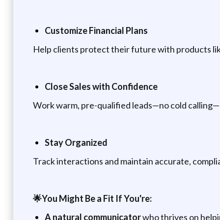
Customize Financial Plans
Help clients protect their future with products li
Close Sales with Confidence
Work warm, pre-qualified leads—no cold calling—
Stay Organized
Track interactions and maintain accurate, complia
🌟You Might Be a Fit If You're:
A natural
communicator
who thrives on help