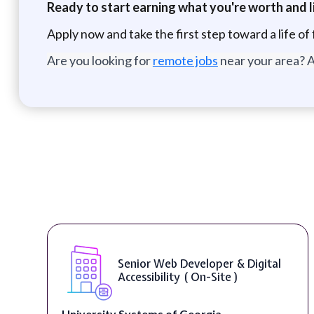
Ready to start earning what you're worth and li
Apply now and take the first step toward a life of 
Are you looking for
remote jobs
near your area? A
WordPress Developer ( On-Site )
Full Spectrum Marketing