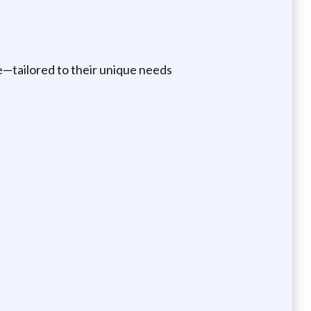
ce—tailored to their unique needs