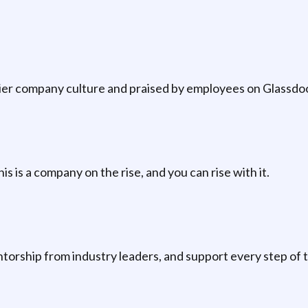
p-tier company culture and praised by employees on Glassd
is is a company on the rise, and you can rise with it.
orship from industry leaders, and support every step of 