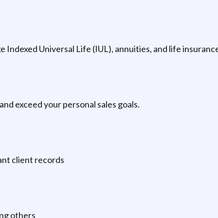
ke Indexed Universal Life (IUL), annuities, and life insuran
and exceed your personal sales goals.
nt client records
ing others