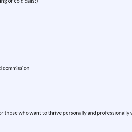
g or cold calls!)
ed commission
 for those who want to thrive personally and professionally 