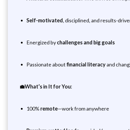
Self-motivated
, disciplined, and results-driv
Energized by
challenges and big goals
Passionate about
financial literacy
and changi
💼What’s in It for You:
100%
remote
—work from anywhere