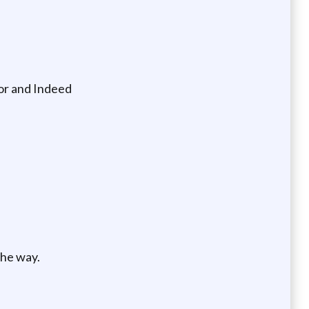
oor and Indeed
the way.