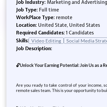
Job Industry:
Marketing and Advertisin
Job Type:
Full time
WorkPlace Type:
remote
Location:
United State, United States
Required Candidates:
1 Candidates
Skills:
Video Editing
Social Media Strat
Job Description:
🔓Unlock Your Earning Potential: Join Us as a
Are you ready to take control of your income, sc
remote sales team. This is your opportunity to bu