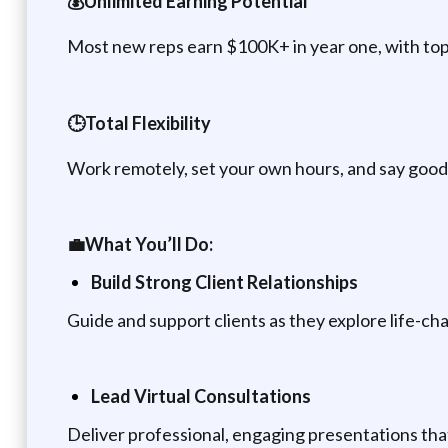
💰Unlimited Earning Potential
Most new reps earn $100K+ in year one, with to
🕒Total Flexibility
Work remotely, set your own hours, and say go
💼What You’ll Do:
Build Strong Client Relationships
Guide and support clients as they explore life-cha
Lead Virtual Consultations
Deliver professional, engaging presentations tha