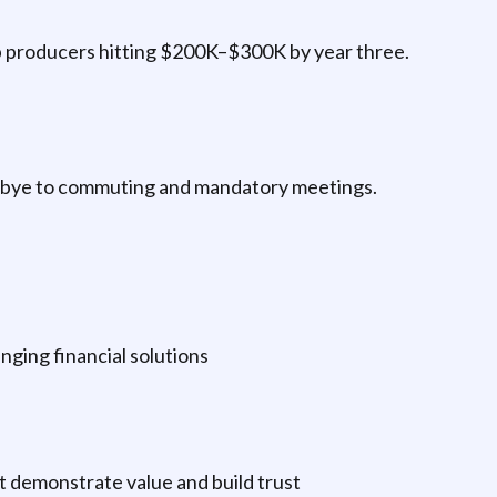
p producers hitting $200K–$300K by year three.
odbye to commuting and mandatory meetings.
nging financial solutions
t demonstrate value and build trust