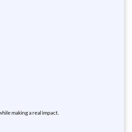
while making a real impact.