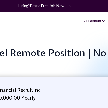
Hiring?
Post a Free Job Now!
Job Seeker
evel Remote Position | N
ancial Recruiting
,000.00 Yearly