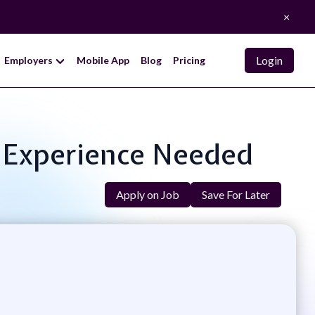
×
Login
Employers
Mobile App
Blog
Pricing
o Experience Needed
Apply on Job
Save For Later