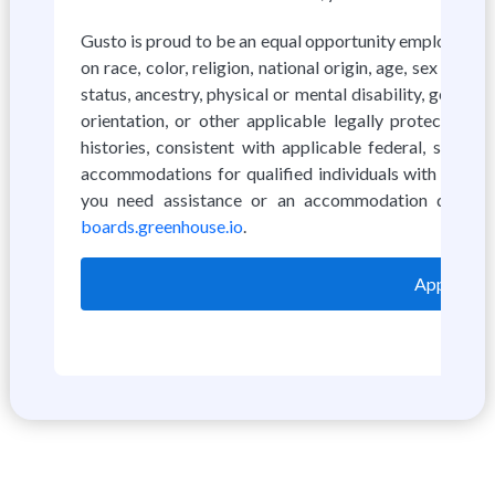
Gusto is proud to be an equal opportunity employer. W
on race, color, religion, national origin, age, sex (incl
status, ancestry, physical or mental disability, genetic
orientation, or other applicable legally protected ch
histories, consistent with applicable federal, state
accommodations for qualified individuals with disabili
you need assistance or an accommodation due to 
boards.greenhouse.io
.
Apply on 