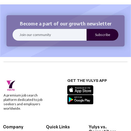
Become a part of our growth newsletter
GET THE YULYS APP
A premium job search
platform dedicated to job
seekers and employers
worldwide.
Company
Quick Links
Yulys vs.