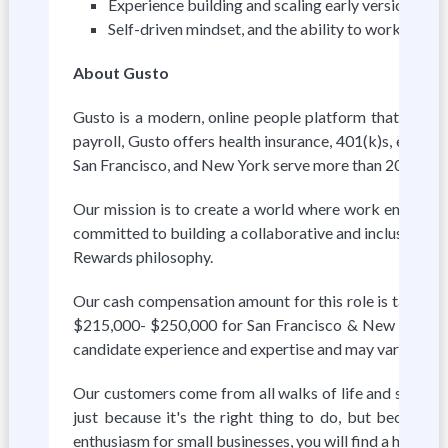
Experience building and scaling early versions of 
Self-driven mindset, and the ability to work on gre
About Gusto
Gusto is a modern, online people platform that helps s
payroll, Gusto offers health insurance, 401(k)s, exper
San Francisco, and New York serve more than 200,000 
Our mission is to create a world where work empowers a
committed to building a collaborative and inclusive wor
Rewards philosophy.
Our cash compensation amount for this role is target
$215,000- $250,000 for San Francisco & New York. Fi
candidate experience and expertise and may vary from 
Our customers come from all walks of life and so do w
just because it's the right thing to do, but because
enthusiasm for small businesses, you will find a home a