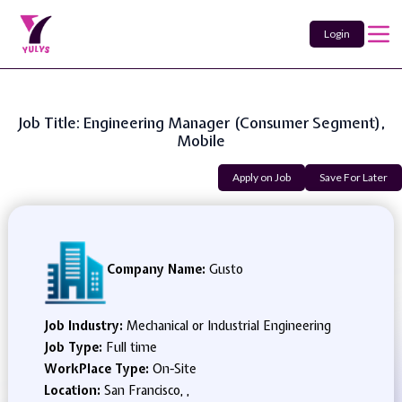
Login
Job Title: Engineering Manager (Consumer Segment),
Mobile
Apply on Job
Save For Later
Company Name:
Gusto
Job Industry:
Mechanical or Industrial Engineering
Job Type:
Full time
WorkPlace Type:
On-Site
Location:
San Francisco, ,