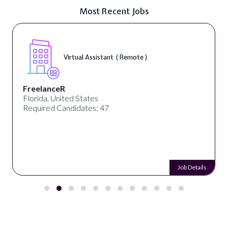
Most Recent Jobs
Virtual Assistant ( Remote )
FreelanceR
Florida, United States
Required Candidates: 47
Job Details