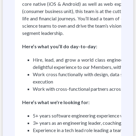
core native (iOS & Android) as well as web experien
(consumer business unit), this team is at the cutting ed
life and financial journeys. You’ll lead a team of eng
science teams to own and drive the team’s vision, stra
segment leadership.
Here’s what you’ll do day-to-day:
Hire, lead, and grow a world class engineering 
delightful experience to our Members, with a focus
Work cross functionally with design, data scienc
execution
Work with cross-functional partners across differ
Here’s what we're looking for:
5+ years software engineering experience with 3+
3+ years as an engineering leader, coaching and 
Experience in a tech lead role leading a team execu