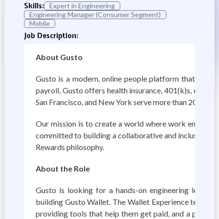
Skills:
Expert in Engineering
Engineering Manager (Consumer Segment)
Mobile
Job Description:
About Gusto
Gusto is a modern, online people platform that helps s
payroll, Gusto offers health insurance, 401(k)s, exper
San Francisco, and New York serve more than 200,000 
Our mission is to create a world where work empowers a
committed to building a collaborative and inclusive wor
Rewards philosophy.
About the Role
Gusto is looking for a hands-on engineering leader 
building Gusto Wallet. The Wallet Experience team sits 
providing tools that help them get paid, and a platfor