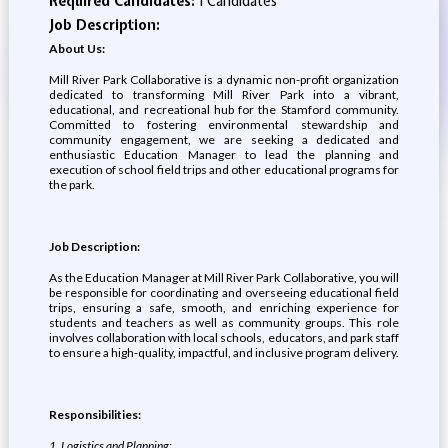
Required Candidates:
1 Candidates
Job Description:
About Us:
Mill River Park Collaborative is a dynamic non-profit organization
dedicated to transforming Mill River Park into a vibrant,
educational, and recreational hub for the Stamford community.
Committed to fostering environmental stewardship and
community engagement, we are seeking a dedicated and
enthusiastic Education Manager to lead the planning and
execution of school field trips and other educational programs for
the park.
Job Description:
As the Education Manager at Mill River Park Collaborative, you will
be responsible for coordinating and overseeing educational field
trips, ensuring a safe, smooth, and enriching experience for
students and teachers as well as community groups. This role
involves collaboration with local schools, educators, and park staff
to ensure a high-quality, impactful, and inclusive program delivery.
Responsibilities:
1. Logistics and Planning: