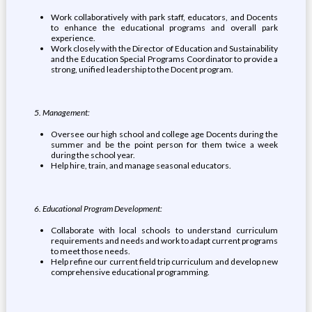
Work collaboratively with park staff, educators, and Docents
to enhance the educational programs and overall park
experience.
Work closely with the Director of Education and Sustainability
and the Education Special Programs Coordinator to provide a
strong, unified leadership to the Docent program.
5. Management:
Oversee our high school and college age Docents during the
summer and be the point person for them twice a week
during the school year.
Help hire, train, and manage seasonal educators.
6. Educational Program Development:
Collaborate with local schools to understand curriculum
requirements and needs and work to adapt current programs
to meet those needs.
Help refine our current field trip curriculum and develop new
comprehensive educational programming.