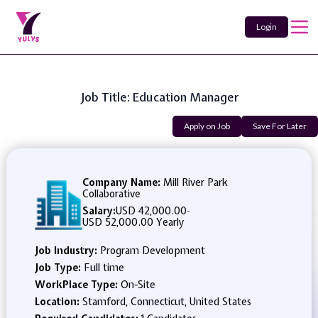
Login
Job Title: Education Manager
Apply on Job
Save For Later
Company Name:
Mill River Park
Collaborative
Salary:
USD 42,000.00
-
USD 52,000.00 Yearly
Job Industry:
Program Development
Job Type:
Full time
WorkPlace Type:
On-Site
Location:
Stamford, Connecticut, United States