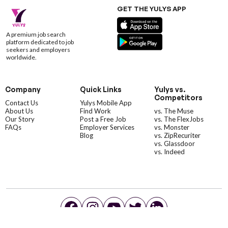
GET THE YULYS APP
A premium job search
platform dedicated to job
seekers and employers
worldwide.
Company
Quick Links
Yulys vs.
Competitors
Contact Us
Yulys Mobile App
About Us
Find Work
vs. The Muse
Our Story
Post a Free Job
vs. The FlexJobs
FAQs
Employer Services
vs. Monster
Blog
vs. ZipRecuriter
vs. Glassdoor
vs. Indeed
©YulysLLC - 2026 All Rights Reserved |
Terms of Service
|
Privacy Policy
|