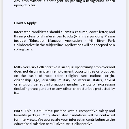
Any employment is contingent on passing a background check
upon job offer.
How to Apply:
Interested candidates should submit a resume, cover letter, and
three professional references to jobs@millriverpark.org. Please
include "Education Manager Application - Mill River Park
Collaborative" in the subject line. Applications will be accepted on a
rolling basis.
Mill River Park Collaborative is an equal opportunity employer and
does not discriminate in employment opportunities or practices
on the basis of race, color, religion, sex, national origin,
citizenship, age, disability, military or veteran status, sexual
orientation, genetic information, gender identity or expression
(including transgender) or any other characteristic protected by
law.
Note:
This is a full-time position with a competitive salary and
benefits package. Only shortlisted candidates will be contacted
for interviews. We appreciate your interest in contributing to the
educational mission of Mill River Park Collaborative!