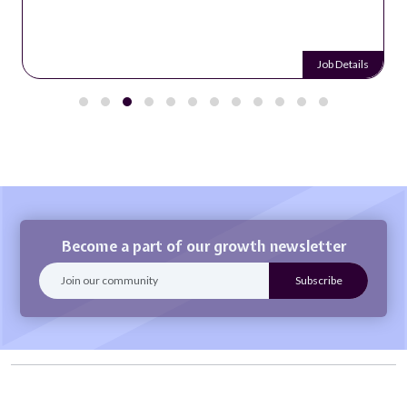
Job Details
Become a part of our growth newsletter