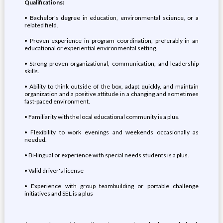
Qualifications:
• Bachelor's degree in education, environmental science, or a
related field.
• Proven experience in program coordination, preferably in an
educational or experiential environmental setting.
• Strong proven organizational, communication, and leadership
skills.
• Ability to think outside of the box, adapt quickly, and maintain
organization and a positive attitude in a changing and sometimes
fast-paced environment.
• Familiarity with the local educational community is a plus.
• Flexibility to work evenings and weekends occasionally as
needed.
• Bi-lingual or experience with special needs students is a plus.
• Valid driver's license
• Experience with group teambuilding or portable challenge
initiatives and SEL is a plus