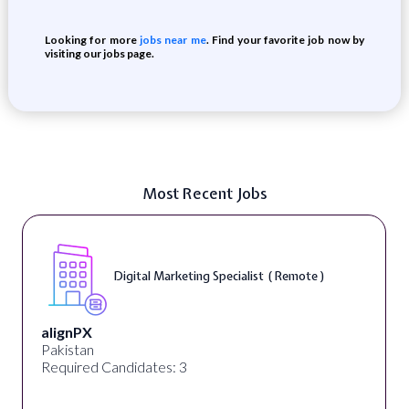
Looking for more
jobs near me
. Find your favorite job now by
visiting our jobs page.
Most Recent Jobs
Digital Marketing Specialist ( Remote )
alignPX
Pakistan
Required Candidates: 3