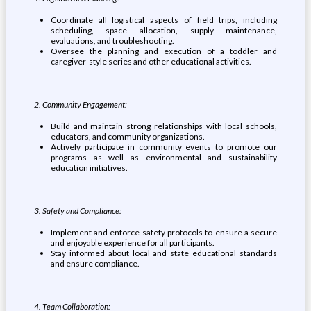
Coordinate all logistical aspects of field trips, including
scheduling, space allocation, supply maintenance,
evaluations, and troubleshooting.
Oversee the planning and execution of a toddler and
caregiver-style series and other educational activities.
2
.
Community Engagement:
Build and maintain strong relationships with local schools,
educators, and community organizations.
Actively participate in community events to promote our
programs as well as environmental and sustainability
education initiatives.
3. Safety and Compliance:
Implement and enforce safety protocols to ensure a secure
and enjoyable experience for all participants.
Stay informed about local and state educational standards
and ensure compliance.
4. Team Collaboration: