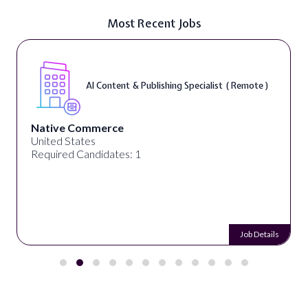
Most Recent Jobs
AI Content & Publishing Specialist ( Remote )
Native Commerce
United States
Required Candidates: 1
Job Details