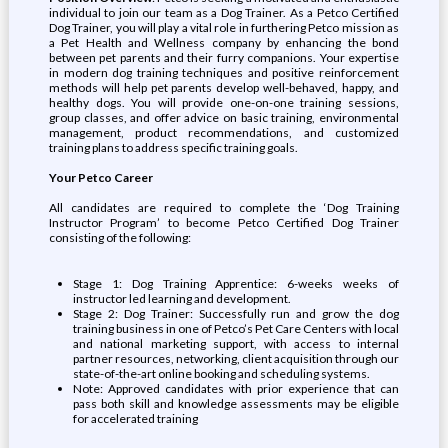
individual to join our team as a Dog Trainer. As a Petco Certified
Dog Trainer, you will play a vital role in furthering Petco mission as
a Pet Health and Wellness company by enhancing the bond
between pet parents and their furry companions. Your expertise
in modern dog training techniques and positive reinforcement
methods will help pet parents develop well-behaved, happy, and
healthy dogs. You will provide one-on-one training sessions,
group classes, and offer advice on basic training, environmental
management, product recommendations, and customized
training plans to address specific training goals.
Your Petco Career
All candidates are required to complete the ‘Dog Training
Instructor Program’ to become Petco Certified Dog Trainer
consisting of the following:
Stage 1: Dog Training Apprentice: 6-weeks weeks of
instructor led learning and development.
Stage 2: Dog Trainer: Successfully run and grow the dog
training business in one of Petco’s Pet Care Centers with local
and national marketing support, with access to internal
partner resources, networking, client acquisition through our
state-of-the-art online booking and scheduling systems.
Note: Approved candidates with prior experience that can
pass both skill and knowledge assessments may be eligible
for accelerated training