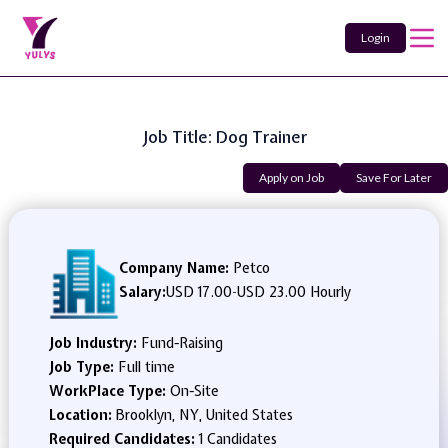
Login
Job Title: Dog Trainer
Apply on Job
Save For Later
Company Name:
Petco
Salary:
USD 17.00
-
USD 23.00 Hourly
Job Industry:
Fund-Raising
Job Type:
Full time
WorkPlace Type:
On-Site
Location:
Brooklyn, NY, United States
Required Candidates:
1 Candidates