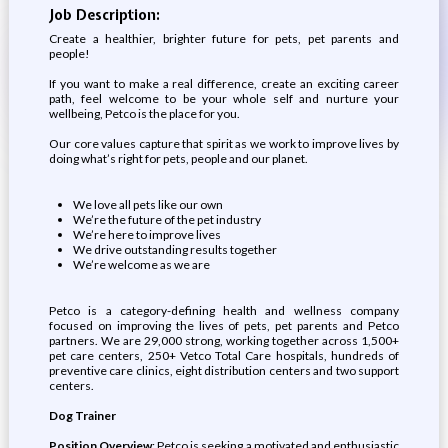
Job Description:
Create a healthier, brighter future for pets, pet parents and
people!
If you want to make a real difference, create an exciting career
path, feel welcome to be your whole self and nurture your
wellbeing, Petco is the place for you.
Our core values capture that spirit as we work to improve lives by
doing what’s right for pets, people and our planet.
We love all pets like our own
We’re the future of the pet industry
We’re here to improve lives
We drive outstanding results together
We’re welcome as we are
Petco is a category-defining health and wellness company
focused on improving the lives of pets, pet parents and Petco
partners. We are 29,000 strong, working together across 1,500+
pet care centers, 250+ Vetco Total Care hospitals, hundreds of
preventive care clinics, eight distribution centers and two support
centers.
Dog Trainer
Position Overview
: Petco is seeking a motivated and enthusiastic