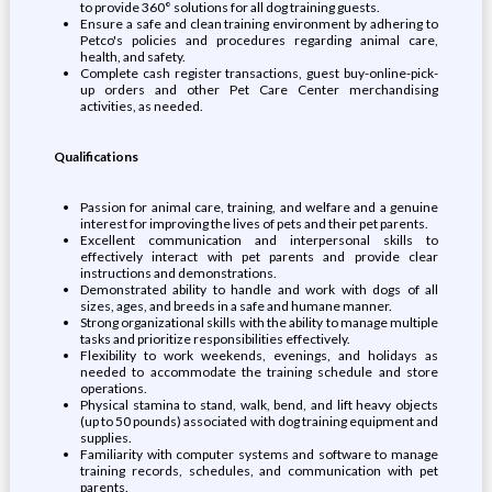
to provide 360° solutions for all dog training guests.
Ensure a safe and clean training environment by adhering to
Petco's policies and procedures regarding animal care,
health, and safety.
Complete cash register transactions, guest buy-online-pick-
up orders and other Pet Care Center merchandising
activities, as needed.
Qualifications
Passion for animal care, training, and welfare and a genuine
interest for improving the lives of pets and their pet parents.
Excellent communication and interpersonal skills to
effectively interact with pet parents and provide clear
instructions and demonstrations.
Demonstrated ability to handle and work with dogs of all
sizes, ages, and breeds in a safe and humane manner.
Strong organizational skills with the ability to manage multiple
tasks and prioritize responsibilities effectively.
Flexibility to work weekends, evenings, and holidays as
needed to accommodate the training schedule and store
operations.
Physical stamina to stand, walk, bend, and lift heavy objects
(up to 50 pounds) associated with dog training equipment and
supplies.
Familiarity with computer systems and software to manage
training records, schedules, and communication with pet
parents.