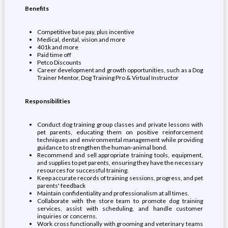
Benefits
Competitive base pay, plus incentive
Medical, dental, vision and more
401k and more
Paid time off
Petco Discounts
Career development and growth opportunities, such as a Dog
Trainer Mentor, Dog Training Pro & Virtual Instructor
Responsibilities
Conduct dog training group classes and private lessons with
pet parents, educating them on positive reinforcement
techniques and environmental management while providing
guidance to strengthen the human-animal bond.
Recommend and sell appropriate training tools, equipment,
and supplies to pet parents, ensuring they have the necessary
resources for successful training.
Keep accurate records of training sessions, progress, and pet
parents' feedback
Maintain confidentiality and professionalism at all times.
Collaborate with the store team to promote dog training
services, assist with scheduling, and handle customer
inquiries or concerns.
Work cross functionally with grooming and veterinary teams