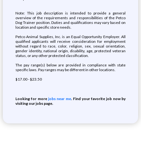
Note: This job description is intended to provide a general
overview of the requirements and responsibilities of the Petco
Dog Trainer position. Duties and qualifications may vary based on
location and specific store needs.
Petco Animal Supplies, Inc. is an Equal Opportunity Employer. All
qualified applicants will receive consideration for employment
without regard to race, color, religion, sex, sexual orientation,
gender identity, national origin, disability, age, protected veteran
status, or any other protected classification.
The pay range(s) below are provided in compliance with state
specific laws. Pay ranges may be different in other locations.
$17.00 - $23.50
Looking for more
jobs near me
. Find your favorite job now by
visiting our jobs page.