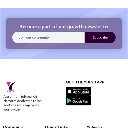
Become a part of our growth newsletter
GET THE YULYS APP
A premium job search
platform dedicated to job
seekers and employers
worldwide.
Company
Quick Links
Yulys vs.