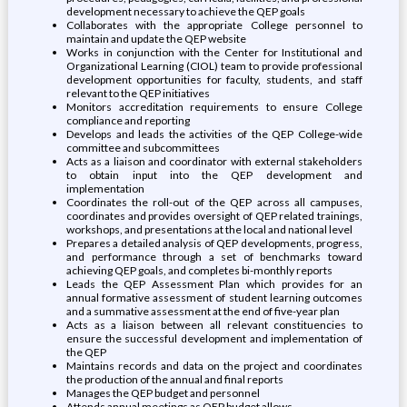
development necessary to achieve the QEP goals
Collaborates with the appropriate College personnel to
maintain and update the QEP website
Works in conjunction with the Center for Institutional and
Organizational Learning (CIOL) team to provide professional
development opportunities for faculty, students, and staff
relevant to the QEP initiatives
Monitors accreditation requirements to ensure College
compliance and reporting
Develops and leads the activities of the QEP College-wide
committee and subcommittees
Acts as a liaison and coordinator with external stakeholders
to obtain input into the QEP development and
implementation
Coordinates the roll-out of the QEP across all campuses,
coordinates and provides oversight of QEP related trainings,
workshops, and presentations at the local and national level
Prepares a detailed analysis of QEP developments, progress,
and performance through a set of benchmarks toward
achieving QEP goals, and completes bi-monthly reports
Leads the QEP Assessment Plan which provides for an
annual formative assessment of student learning outcomes
and a summative assessment at the end of five-year plan
Acts as a liaison between all relevant constituencies to
ensure the successful development and implementation of
the QEP
Maintains records and data on the project and coordinates
the production of the annual and final reports
Manages the QEP budget and personnel
Attends annual meetings as QEP budget allows