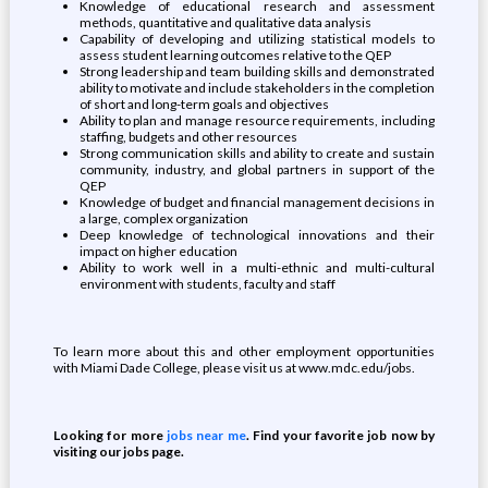
Knowledge of educational research and assessment
methods, quantitative and qualitative data analysis
Capability of developing and utilizing statistical models to
assess student learning outcomes relative to the QEP
Strong leadership and team building skills and demonstrated
ability to motivate and include stakeholders in the completion
of short and long-term goals and objectives
Ability to plan and manage resource requirements, including
staffing, budgets and other resources
Strong communication skills and ability to create and sustain
community, industry, and global partners in support of the
QEP
Knowledge of budget and financial management decisions in
a large, complex organization
Deep knowledge of technological innovations and their
impact on higher education
Ability to work well in a multi-ethnic and multi-cultural
environment with students, faculty and staff
To learn more about this and other employment opportunities
with Miami Dade College, please visit us at www.mdc.edu/jobs.
Looking for more
jobs near me
. Find your favorite job now by
visiting our jobs page.