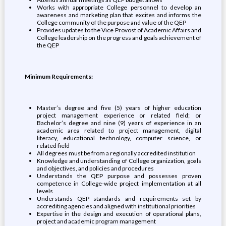
Works with appropriate College personnel to develop an
awareness and marketing plan that excites and informs the
College community of the purpose and value of the QEP
Provides updates to the Vice Provost of Academic Affairs and
College leadership on the progress and goals achievement of
the QEP
Minimum Requirements:
Master’s degree and five (5) years of higher education
project management experience or related field; or
Bachelor’s degree and nine (9) years of experience in an
academic area related to project management, digital
literacy, educational technology, computer science, or
related field
All degrees must be from a regionally accredited institution
Knowledge and understanding of College organization, goals
and objectives, and policies and procedures
Understands the QEP purpose and possesses proven
competence in College-wide project implementation at all
levels
Understands QEP standards and requirements set by
accrediting agencies and aligned with institutional priorities
Expertise in the design and execution of operational plans,
project and academic program management