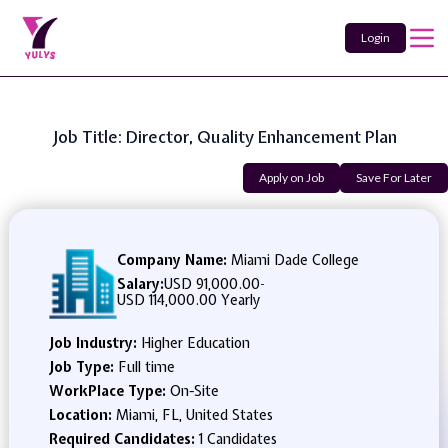
Login
Job Title: Director, Quality Enhancement Plan
Apply on Job
Save For Later
Company Name:
Miami Dade College
Salary:
USD 91,000.00
-
USD 114,000.00 Yearly
Job Industry:
Higher Education
Job Type:
Full time
WorkPlace Type:
On-Site
Location:
Miami, FL, United States
Required Candidates:
1 Candidates