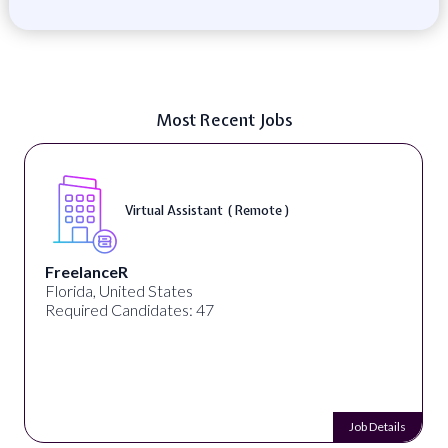
Most Recent Jobs
Virtual Assistant ( Remote )
FreelanceR
Florida, United States
Required Candidates: 47
Job Details