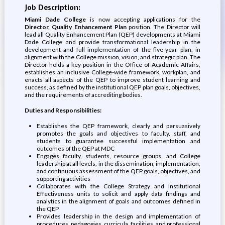
Job Description:
Miami Dade College
is now accepting applications for the
Director, Quality Enhancement Plan
position. The Director will
lead all Quality Enhancement Plan (QEP) developments at Miami
Dade College and provide transformational leadership in the
development and full implementation of the five-year plan, in
alignment with the College mission, vision, and strategic plan. The
Director holds a key position in the Office of Academic Affairs,
establishes an inclusive College-wide framework, workplan, and
enacts all aspects of the QEP to improve student learning and
success, as defined by the institutional QEP plan goals, objectives,
and the requirements of accrediting bodies.
Duties and Responsibilities:
Establishes the QEP framework, clearly and persuasively
promotes the goals and objectives to faculty, staff, and
students to guarantee successful implementation and
outcomes of the QEP at MDC
Engages faculty, students, resource groups, and College
leadership at all levels, in the dissemination, implementation,
and continuous assessment of the QEP goals, objectives, and
supporting activities
Collaborates with the College Strategy and Institutional
Effectiveness units to solicit and apply data findings and
analytics in the alignment of goals and outcomes defined in
the QEP
Provides leadership in the design and implementation of
procedures, pedagogies, curricula, facilities, and professional