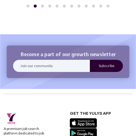
Become a part of our growth newsletter
GET THE YULYS APP
A premium job search
platform dedicated to job