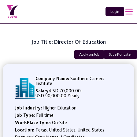
Login
Job Title: Director Of Education
Apply on Job
Save For Later
Company Name:
Southern Careers
Institute
Salary:
USD 70,000.00
-
USD 90,000.00 Yearly
Job Industry:
Higher Education
Job Type:
Full time
WorkPlace Type:
On-Site
Location:
Texas, United States, United States