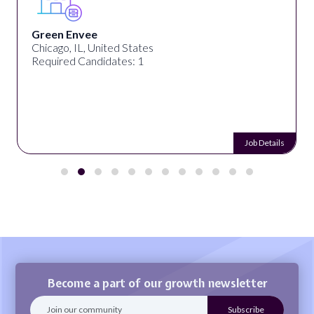
Green Envee
Chicago, IL, United States
Required Candidates: 1
Job Details
Become a part of our growth newsletter