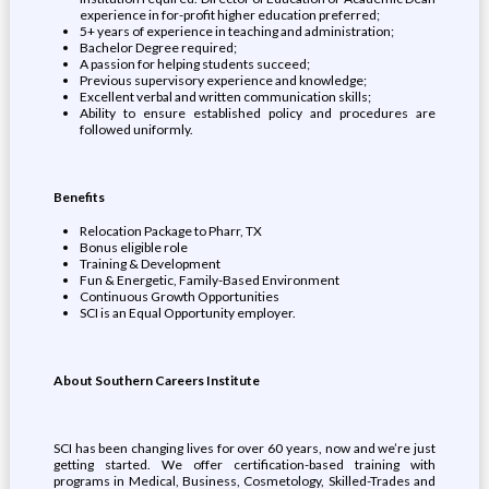
experience in for-profit higher education preferred;
5+ years of experience in teaching and administration;
Bachelor Degree required;
A passion for helping students succeed;
Previous supervisory experience and knowledge;
Excellent verbal and written communication skills;
Ability to ensure established policy and procedures are
followed uniformly.
Benefits
Relocation Package to Pharr, TX
Bonus eligible role
Training & Development
Fun & Energetic, Family-Based Environment
Continuous Growth Opportunities
SCI is an Equal Opportunity employer.
About Southern Careers Institute
SCI has been changing lives for over 60 years, now and we’re just
getting started. We offer certification-based training with
programs in Medical, Business, Cosmetology, Skilled-Trades and