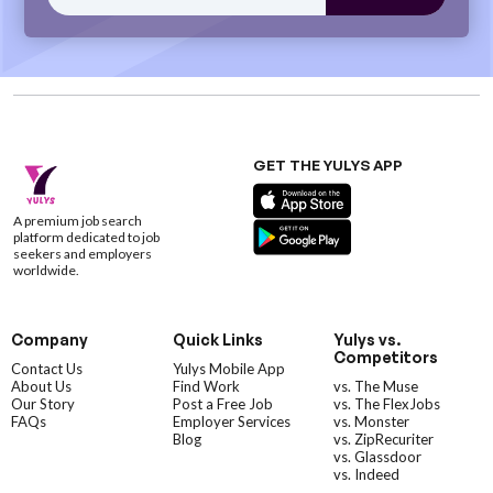
GET THE YULYS APP
A premium job search
platform dedicated to job
seekers and employers
worldwide.
Company
Quick Links
Yulys vs.
Competitors
Contact Us
Yulys Mobile App
About Us
Find Work
vs. The Muse
Our Story
Post a Free Job
vs. The FlexJobs
FAQs
Employer Services
vs. Monster
Blog
vs. ZipRecuriter
vs. Glassdoor
vs. Indeed