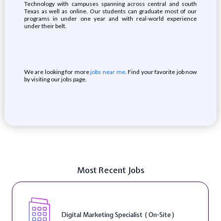
Technology with campuses spanning across central and south
Texas as well as online. Our students can graduate most of our
programs in under one year and with real-world experience
under their belt.
We are looking for more
jobs near me
. Find your favorite job now
by visiting our jobs page.
Most Recent Jobs
Digital Marketing Specialist ( On-Site )