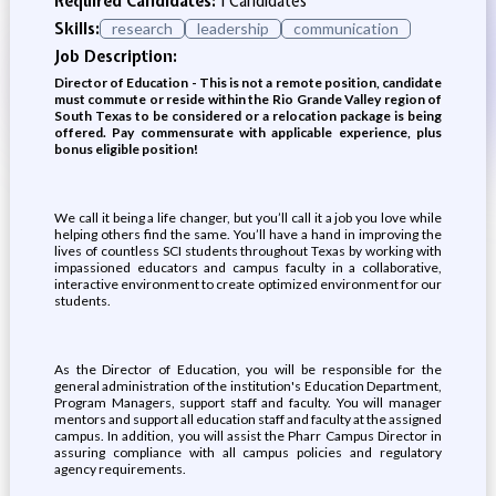
Required Candidates:
1 Candidates
Skills:
research
leadership
communication
Job Description:
Director of Education - This is not a remote position, candidate
must commute or reside within the Rio Grande Valley region of
South Texas to be considered or a relocation package is being
offered. Pay commensurate with applicable experience, plus
bonus eligible position!
We call it being a life changer, but you’ll call it a job you love while
helping others find the same. You’ll have a hand in improving the
lives of countless SCI students throughout Texas by working with
impassioned educators and campus faculty in a collaborative,
interactive environment to create optimized environment for our
students.
As the Director of Education, you will be responsible for the
general administration of the institution's Education Department,
Program Managers, support staff and faculty. You will manager
mentors and support all education staff and faculty at the assigned
campus. In addition, you will assist the Pharr Campus Director in
assuring compliance with all campus policies and regulatory
agency requirements.