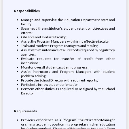
Responsibilities
Manage and supervise the Education Department staff and
faculty;
Spearhead the institution's student retention objectives and
efforts;
Observe and evaluate faculty;
Assist the Program Managers with hiring effective faculty;
Train and motivate Program Managers and faculty;
Assist with maintenance of all records required by regulatory
agencies;
Evaluate requests for transfer of credit from other
institutions;
Monitor overall student academic progress;
Assist instructors and Program Managers with student
problem solving;
Provide the School Director with required reports;
Participate in new student orientation;
Perform other duties as required or assigned by the School
Director.
Requirements
Previous experience as a Program Chair/Director/Manager
or similar academic position in a proprietary higher education
institution required. Director of Education or Academic Dean