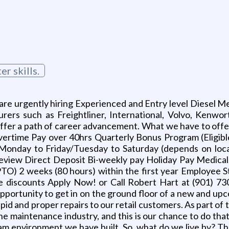
r skills.
e urgently hiring Experienced and Entry level Diesel Mec
ers such as Freightliner, International, Volvo, Kenwo
 offer a path of career advancement. What we have to of
 Overtime Pay over 40hrs Quarterly Bonus Program (Eligib
s Monday to Friday/Tuesday to Saturday (depends on loc
iew Direct Deposit Bi-weekly pay Holiday Pay Medical, 
PTO) 2 weeks (80 hours) within the first year Employee
e discounts Apply Now! or Call Robert Hart at (901) 73
 opportunity to get in on the ground floor of a new and up
 rapid and proper repairs to our retail customers. As part 
the maintenance industry, and this is our chance to do tha
eam environment we have built. So, what do we live by?