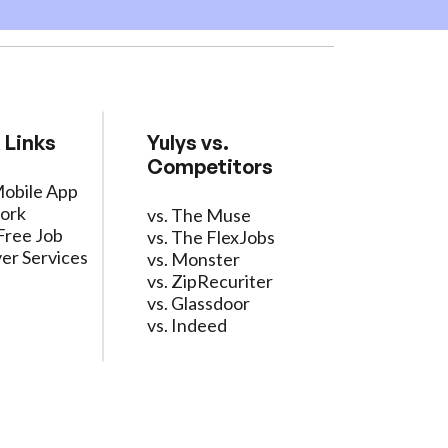
 Links
Yulys vs.
Competitors
Mobile App
ork
vs. The Muse
Free Job
vs. The FlexJobs
er Services
vs. Monster
vs. ZipRecuriter
vs. Glassdoor
vs. Indeed