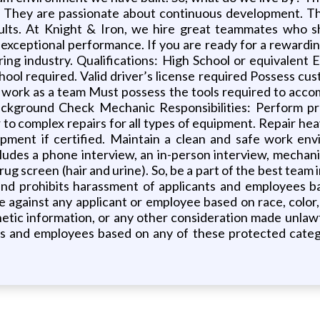
They are passionate about continuous development. The
esults. At Knight & Iron, we hire great teammates who 
exceptional performance. If you are ready for a rewarding
ing industry. Qualifications: High School or equivalent 
ool required. Valid driver’s license required Possess cust
 work as a team Must possess the tools required to accom
ckground Check Mechanic Responsibilities: Perform p
to complex repairs for all types of equipment. Repair heav
ipment if certified. Maintain a clean and safe work env
ludes a phone interview, an in-person interview, mechan
rug screen (hair and urine). So, be a part of the best tea
nd prohibits harassment of applicants and employees b
e against any applicant or employee based on race, color, s
 genetic information, or any other consideration made unlawf
ts and employees based on any of these protected catego