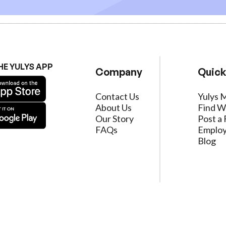
HE YULYS APP
Company
Quick
Contact Us
Yulys 
About Us
Find W
Our Story
Post a 
FAQs
Employ
Blog
ervice
|
Privacy Policy
|
Data