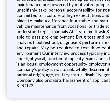
maintenance are powered by motivated people. 
unselfishly take personal accountability for r
committed to a culture of high expectations and 
place to make a difference in a stable and matur
vehicle maintenance from vocational or trade sch
understand repair manuals Ability to multitask &
able to pass pre-employment Drug test and ba
analyze, troubleshoot, diagnose & perform minor 
and repairs May be required to test drive equ
environment Our interview process typically inc
check, physical, functional capacity exam, and a d
is an equal employment opportunity employer a
company's policy is not to unlawfully discriminat
national origin, age, military status, disability,
Company also prohibits harassment of applican
KDC123