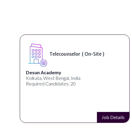
Telecounselor ( On-Site )
Desun Academy
Kolkata, West Bengal, India
Required Candidates: 20
s
Job Details