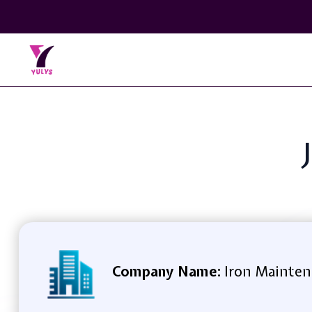
Company Name:
Iron Mainten