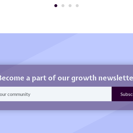
Become a part of our growth newslette