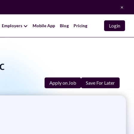
×
Login
Employers
Mobile App
Blog
Pricing
c
Apply on Job
Save For Later