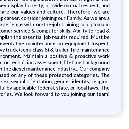
y display honesty, provide mutual respect, and
share our values and culture. Therefore, we are
 career, consider joining our Family. As we are a
Experience with on-the-job training or diploma in
omer service & computer skills. Ability to read &
plish the essential job results required. Must be
reventative maintenance on equipment Inspect,
y truck (semi-class 8) & trailer Tire maintenance
ironment. Maintain a positive & proactive work
ic or technician assessment, lifetime background
m in the diesel maintenance industry... Our company
ased on any of these protected categories. The
ex, sexual orientation, gender identity, religion,
ul by applicable federal, state, or local laws. The
ries. We look forward to you joining our team!