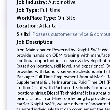
Job Industry:
Automotive
Job Type:
Full time
WorkPlace Type:
On-Site
Location:
Atlanta, ,
Skills:
Possess customer service & compute
Job Description:
Iron Maintenance Powered by Knight-Swift We ar
provide hands on OEM training with manufactur
continual opportunities to learn & develop that
(based on location, skill level, and experience)
provided with laundry service Schedule: Shift
Package: Full-Time Employment Annual Merit Rev
Supplemental & Life Insurance, Paid Time Off (
Tuition Grant with Partnered Schools Corporat
locations hiring Diesel Technicians! It is a great
be in a critical front-line role helping to provide
carrier Knight-swift, we are driven to innovate 
talented individuals that can complement the t