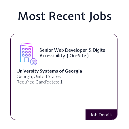
Most Recent Jobs
Senior Web Developer & Digital
Accessibility ( On-Site )
University Systems of Georgia
Georgia, United States
Required Candidates: 1
Job Details