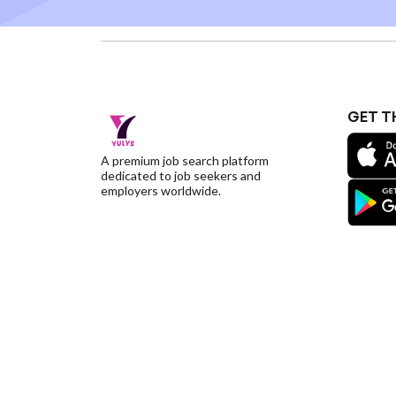
GET T
A premium job search platform
dedicated to job seekers and
employers worldwide.
©YulysLLC - 2026 All Rights Reserved |
Terms of S