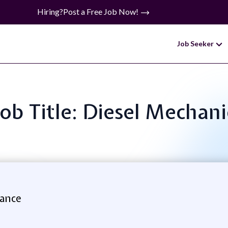
Hiring?
Post a Free Job Now!
Job Seeker
Job Title: Diesel Mechani
ance