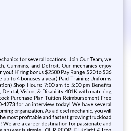
hanics for several locations! Join Our Team, we
rth, Cummins, and Detroit. Our mechanics enjoy
fer you! Hiring bonus $2500 Pay Range $20 to $36
le up to 4 bonuses a year) Paid Training Uniforms
ation) Shop Hours: 7:00 am to 5:00 pm Benefits
Dental, Vision, & Disability 401K with matching
 Stock Purchase Plan Tuition Reimbursement Free
0-4273 for an interview today! We have several
coming organization. As a diesel mechanic, you will
of the most profitable and fastest growing truckload
t! We are a career destination for passionate and
 The answer is simple…OUR PEOPLE! Knight & Iron