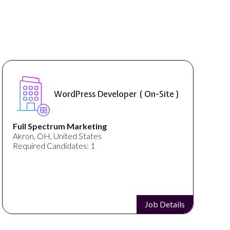
WordPress Developer ( On-Site )
Full Spectrum Marketing
Akron, OH, United States
Required Candidates: 1
Job Details