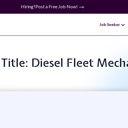
Hiring?
Post a Free Job Now!
Job Seeker
 Title: Diesel Fleet Mech