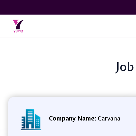
Job
Company Name:
Carvana