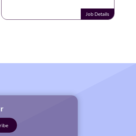
Job Details
r