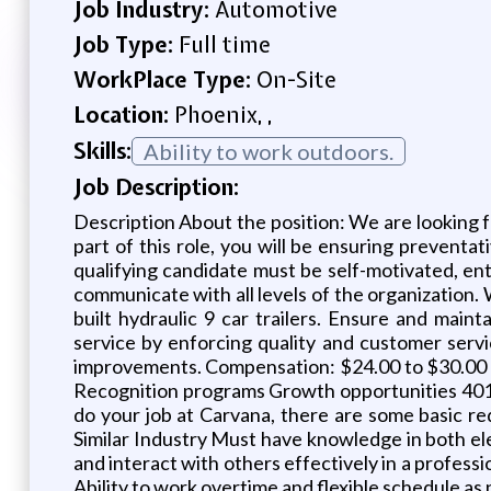
Job Industry:
Automotive
Job Type:
Full time
WorkPlace Type:
On-Site
Location:
Phoenix, ,
Skills:
Ability to work outdoors.
Job Description:
Description About the position: We are looking fo
part of this role, you will be ensuring prevent
qualifying candidate must be self-motivated, ent
communicate with all levels of the organization. 
built hydraulic 9 car trailers. Ensure and main
service by enforcing quality and customer serv
improvements. Compensation: $24.00 to $30.00 
Recognition programs Growth opportunities 401(
do your job at Carvana, there are some basic r
Similar Industry Must have knowledge in both ele
and interact with others effectively in a professi
Ability to work overtime and flexible schedule a