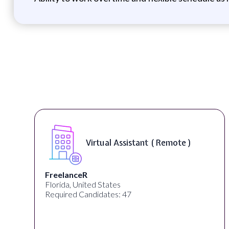
Virtual Assistant ( Remote )
FreelanceR
Florida, United States
Required Candidates: 47