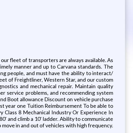
our fleet of transporters are always available. As
a timely manner and up to Carvana standards. The
ng people, and must have the ability to interact/
leet of Freightliner, Western Star, and our custom
gnostics and mechanical repair. Maintain quality
tomer service problems, and recommending system
nd Boot allowance Discount on vehicle purchase
st year one Tuition Reimbursement To be able to
vy Class 8 Mechanical Industry Or Experience In
0' and climb a 10' ladder. Ability to communicate
to move in and out of vehicles with high frequency.