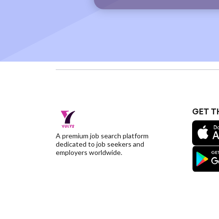
GET T
A premium job search platform
dedicated to job seekers and
employers worldwide.