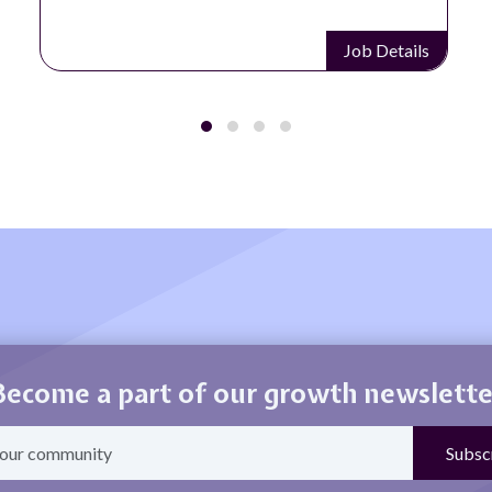
Job Details
Become a part of our growth newslette