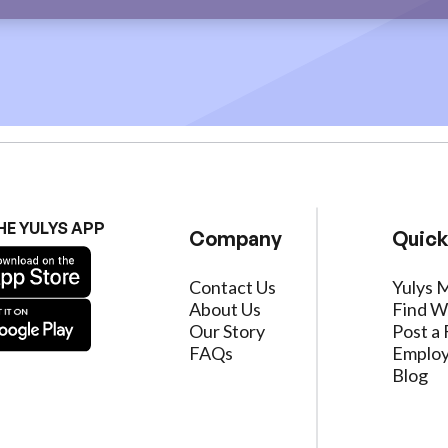
HE YULYS APP
Company
Quick
Contact Us
Yulys 
About Us
Find W
Our Story
Post a 
FAQs
Employ
Blog