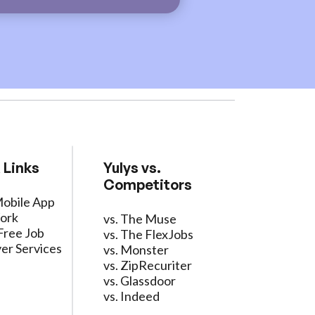
 Links
Yulys vs.
Competitors
Mobile App
ork
vs. The Muse
Free Job
vs. The FlexJobs
er Services
vs. Monster
vs. ZipRecuriter
vs. Glassdoor
vs. Indeed