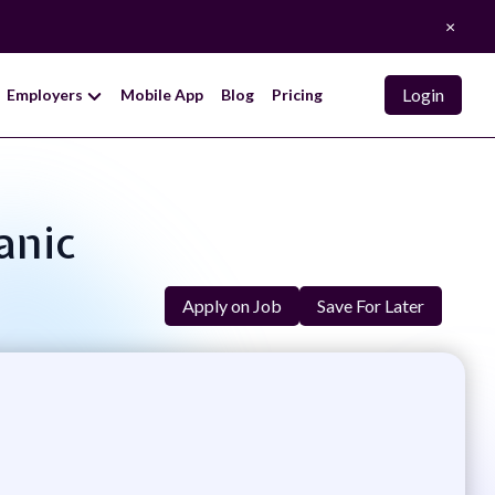
×
Login
Employers
Mobile App
Blog
Pricing
anic
Apply on Job
Save For Later