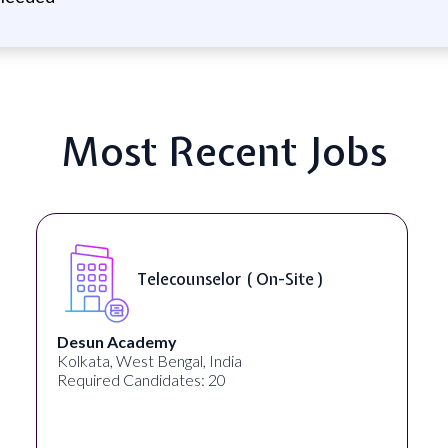
Most Recent Jobs
Telecounselor ( On-Site )
Desun Academy
Kolkata, West Bengal, India
Required Candidates: 20