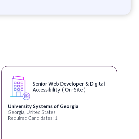
Senior Web Developer & Digital
Accessibility ( On-Site )
University Systems of Georgia
Georgia, United States
Required Candidates: 1