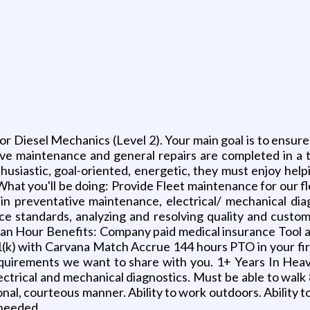
r Diesel Mechanics (Level 2). Your main goal is to ensure 
ative maintenance and general repairs are completed in 
husiastic, goal-oriented, energetic, they must enjoy helpi
What you'll be doing: Provide Fleet maintenance for our f
tain preventative maintenance, electrical/ mechanical dia
ice standards, analyzing and resolving quality and cus
an Hour Benefits: Company paid medical insurance Tool a
k) with Carvana Match Accrue 144 hours PTO in your fir
equirements we want to share with you. 1+ Years In Hea
ctrical and mechanical diagnostics. Must be able to walk 8
onal, courteous manner. Ability to work outdoors. Ability 
s needed