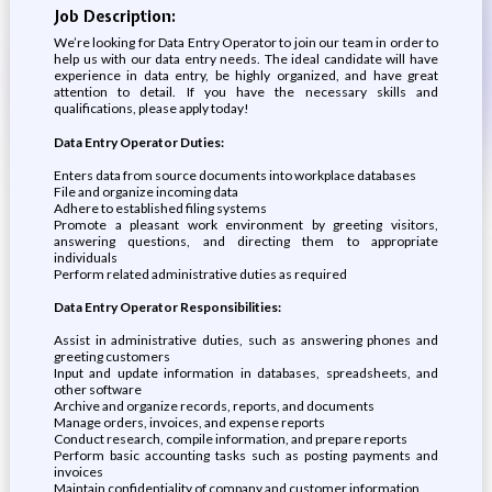
Job Description:
We’re looking for Data Entry Operator to join our team in order to
help us with our data entry needs. The ideal candidate will have
experience in data entry, be highly organized, and have great
attention to detail. If you have the necessary skills and
qualifications, please apply today!
Data Entry Operator Duties:
Enters data from source documents into workplace databases
File and organize incoming data
Adhere to established filing systems
Promote a pleasant work environment by greeting visitors,
answering questions, and directing them to appropriate
individuals
Perform related administrative duties as required
Data Entry Operator Responsibilities:
Assist in administrative duties, such as answering phones and
greeting customers
Input and update information in databases, spreadsheets, and
other software
Archive and organize records, reports, and documents
Manage orders, invoices, and expense reports
Conduct research, compile information, and prepare reports
Perform basic accounting tasks such as posting payments and
invoices
Maintain confidentiality of company and customer information