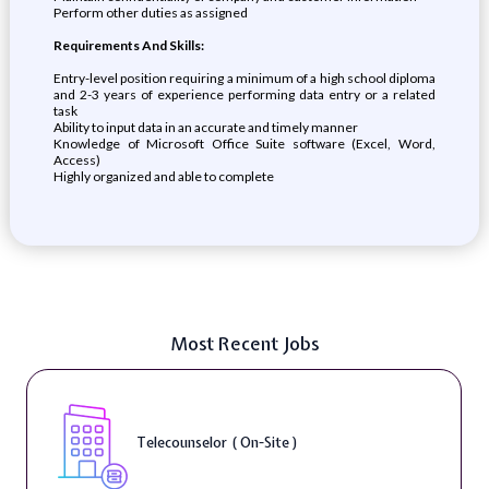
Perform other duties as assigned
Requirements And Skills:
Entry-level position requiring a minimum of a high school diploma
and 2-3 years of experience performing data entry or a related
task
Ability to input data in an accurate and timely manner
Knowledge of Microsoft Office Suite software (Excel, Word,
Access)
Highly organized and able to complete
Most Recent Jobs
Telecounselor ( On-Site )