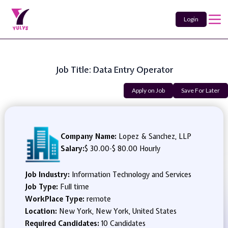
Login
Job Title: Data Entry Operator
Apply on Job
Save For Later
Company Name:
Lopez & Sanchez, LLP
Salary:
$ 30.00
-
$ 80.00 Hourly
Job Industry:
Information Technology and Services
Job Type:
Full time
WorkPlace Type:
remote
Location:
New York, New York, United States
Required Candidates:
10 Candidates