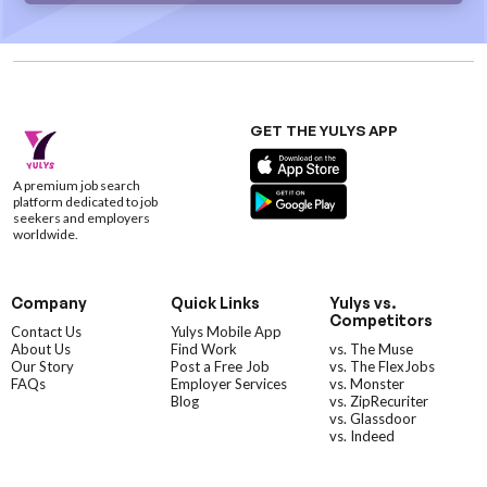
GET THE YULYS APP
A premium job search
platform dedicated to job
seekers and employers
worldwide.
Company
Quick Links
Yulys vs.
Competitors
Contact Us
Yulys Mobile App
About Us
Find Work
vs. The Muse
Our Story
Post a Free Job
vs. The FlexJobs
FAQs
Employer Services
vs. Monster
Blog
vs. ZipRecuriter
vs. Glassdoor
vs. Indeed