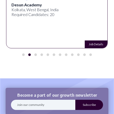
Desun Academy
Kolkata, West Bengal, India
Required Candidates: 20
Job Details
Become a part of our growth newsletter